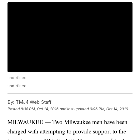
undefined
undefined
By:
TMJ4 Web Staff
Posted
8:38 PM, Oct 14, 2016
and last updated
9:06 PM, Oct 14, 2016
MILWAUKEE — Two Milwaukee men have been
charged with attempting to provide support to the