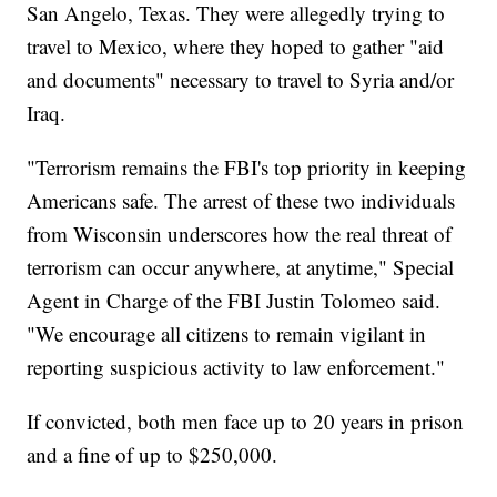
San Angelo, Texas. They were allegedly trying to
travel to Mexico, where they hoped to gather "aid
and documents" necessary to travel to Syria and/or
Iraq.
"Terrorism remains the FBI's top priority in keeping
Americans safe. The arrest of these two individuals
from Wisconsin underscores how the real threat of
terrorism can occur anywhere, at anytime," Special
Agent in Charge of the FBI Justin Tolomeo said.
"We encourage all citizens to remain vigilant in
reporting suspicious activity to law enforcement."
If convicted, both men face up to 20 years in prison
and a fine of up to $250,000.