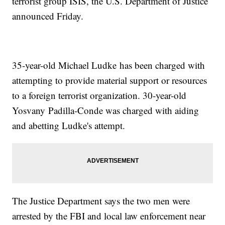
terrorist group ISIS, the U.S. Department of Justice
announced Friday.
35-year-old Michael Ludke has been charged with
attempting to provide material support or resources
to a foreign terrorist organization. 30-year-old
Yosvany Padilla-Conde was charged with aiding
and abetting Ludke's attempt.
The Justice Department says the two men were
arrested by the FBI and local law enforcement near