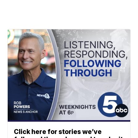
Click here for stories we’ve