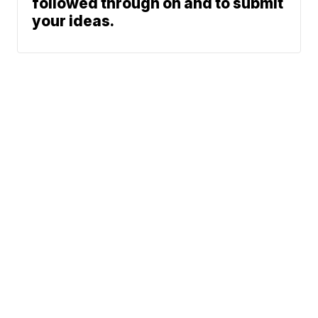
followed through on and to submit
your ideas.