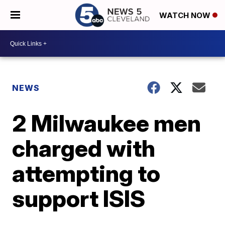
WATCH NOW
NEWS
2 Milwaukee men
charged with
attempting to
support ISIS