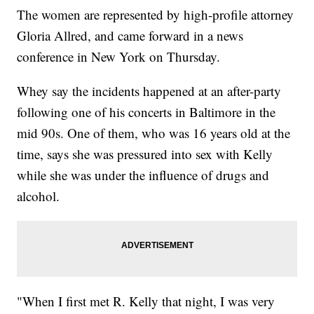
The women are represented by high-profile attorney
Gloria Allred, and came forward in a news
conference in New York on Thursday.
Whey say the incidents happened at an after-party
following one of his concerts in Baltimore in the
mid 90s. One of them, who was 16 years old at the
time, says she was pressured into sex with Kelly
while she was under the influence of drugs and
alcohol.
"When I first met R. Kelly that night, I was very