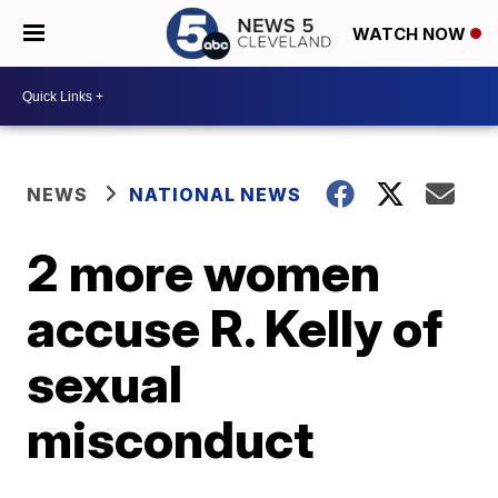
WATCH NOW
NEWS
NATIONAL NEWS
2 more women
accuse R. Kelly of
sexual
misconduct