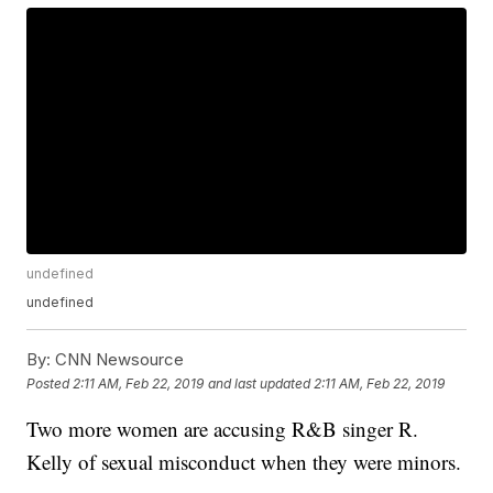
undefined
undefined
By:
CNN Newsource
Posted
2:11 AM, Feb 22, 2019
and last updated
2:11 AM, Feb 22, 2019
Two more women are accusing R&B singer R.
Kelly of sexual misconduct when they were minors.