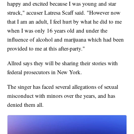
happy and excited because I was young and star
struck," accuser Latresa Scaff said. "However now
that I am an adult, I feel hurt by what he did to me
when I was only 16 years old and under the
influence of alcohol and marijuana which had been
provided to me at this after-party."
Allred says they will be sharing their stories with
federal prosecutors in New York.
The singer has faced several allegations of sexual
misconduct with minors over the years, and has
denied them all.