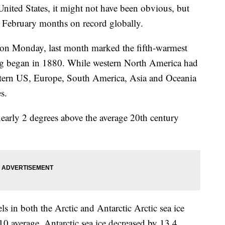
 United States, it might not have been obvious, but
 February months on record globally.
on Monday, last month marked the fifth-warmest
ng began in 1880. While western North America had
stern US, Europe, South America, Asia and Oceania
s.
early 2 degrees above the average 20th century
ls in both the Arctic and Antarctic Arctic sea ice
10 average. Antarctic sea ice decreased by 13.4