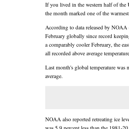
If you lived in the western half of the
the month marked one of the warmest
According to data released by NOAA 
February globally since record keepi
a comparably cooler February, the ea
all recorded above average temperature
Last month's global temperature was n
average.
NOAA also reported retreating ice leve
was 5.9 percent less than the 1981-20