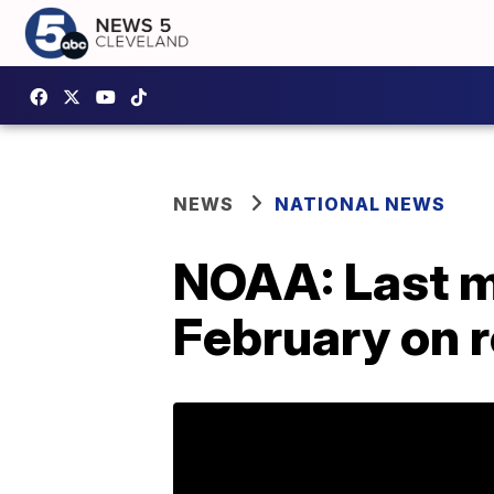
NEWS
NATIONAL NEWS
NOAA: Last m
February on 