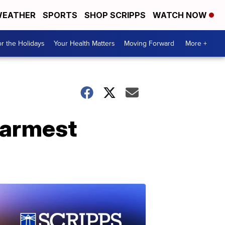
EATHER
SPORTS
SHOP SCRIPPS
WATCH NOW
r the Holidays
Your Health Matters
Moving Forward
More +
warmest