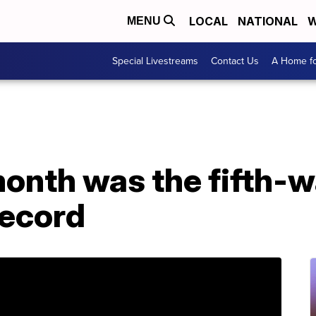
LOCAL
NATIONAL
W
MENU
Special Livestreams
Contact Us
A Home fo
onth was the fifth-
record