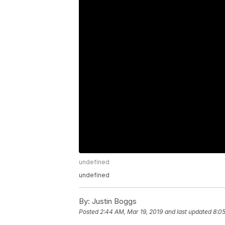
undefined
undefined
By:
Justin Boggs
Posted
2:44 AM, Mar 19, 2019
and last updated
8:05