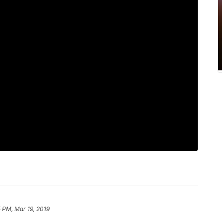
 PM, Mar 19, 2019