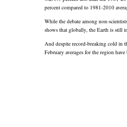
percent compared to 1981-2010 avera
While the debate among non-scientist
shows that globally, the Earth is still 
And despite record-breaking cold in t
February averages for the region have 