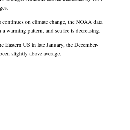
ges.
s continues on climate change, the NOAA data
in a warming pattern, and sea ice is decreasing.
he Eastern US in late January, the December-
been slightly above average.