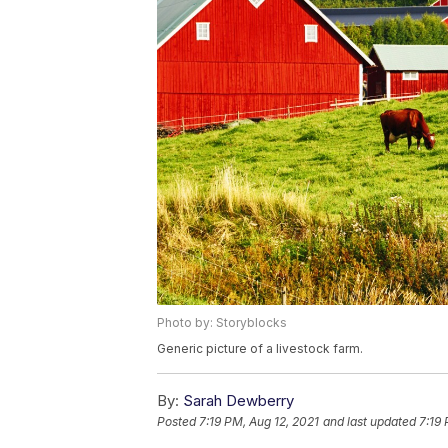
Photo by: Storyblocks
Generic picture of a livestock farm.
By:
Sarah Dewberry
Posted
7:19 PM, Aug 12, 2021
and last updated
7:19 