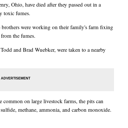
enry, Ohio, have died after they passed out in a
y toxic fumes.
e brothers were working on their family's farm fixing
from the fumes.
y, Todd and Brad Wuebker, were taken to a nearby
e common on large livestock farms, the pits can
 sulfide, methane, ammonia, and carbon monoxide.