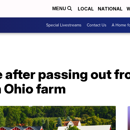
LOCAL
NATIONAL
W
MENU
Special Livestreams
Contact Us
A Home fo
e after passing out f
n Ohio farm