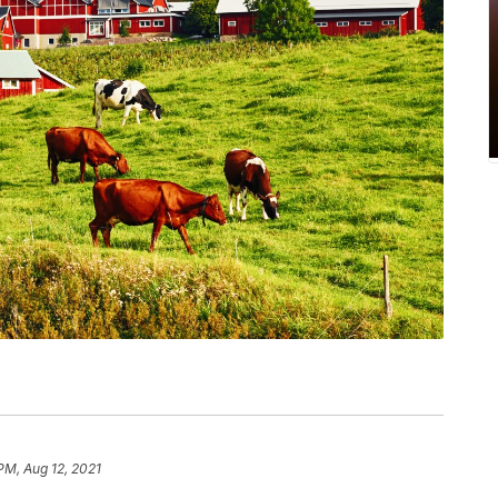
PM, Aug 12, 2021