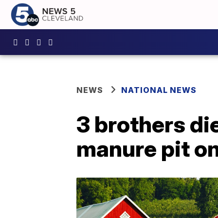
NEWS
NATIONAL NEWS
3 brothers di
manure pit o