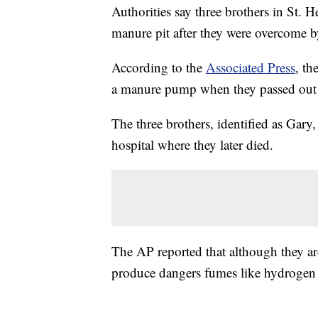
Authorities say three brothers in St. H
manure pit after they were overcome b
According to the
Associated Press
, th
a manure pump when they passed out 
The three brothers, identified as Gar
hospital where they later died.
The AP reported that although they ar
produce dangers fumes like hydrogen