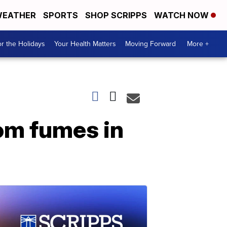
EATHER
SPORTS
SHOP SCRIPPS
WATCH NOW
r the Holidays
Your Health Matters
Moving Forward
More +
rom fumes in