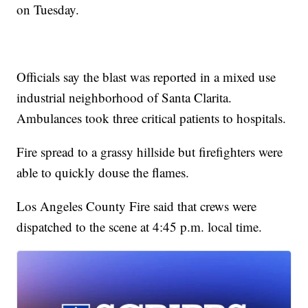
on Tuesday.
Officials say the blast was reported in a mixed use
industrial neighborhood of Santa Clarita.
Ambulances took three critical patients to hospitals.
Fire spread to a grassy hillside but firefighters were
able to quickly douse the flames.
Los Angeles County Fire said that crews were
dispatched to the scene at 4:45 p.m. local time.