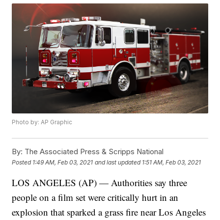
Photo by: AP Graphic
By:
The Associated Press & Scripps National
Posted
1:49 AM, Feb 03, 2021
and last updated
1:51 AM, Feb 03, 2021
LOS ANGELES (AP) — Authorities say three
people on a film set were critically hurt in an
explosion that sparked a grass fire near Los Angeles