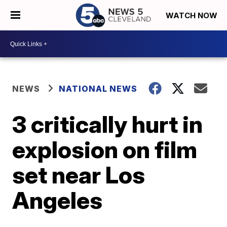
WATCH NOW
NEWS
NATIONAL NEWS
3 critically hurt in
explosion on film
set near Los
Angeles