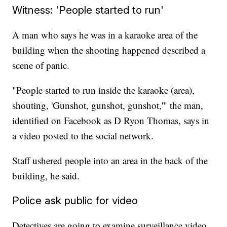
Witness: 'People started to run'
A man who says he was in a karaoke area of the
building when the shooting happened described a
scene of panic.
"People started to run inside the karaoke (area),
shouting, 'Gunshot, gunshot, gunshot,'" the man,
identified on Facebook as D Ryon Thomas, says in
a video posted to the social network.
Staff ushered people into an area in the back of the
building, he said.
Police ask public for video
Detectives are going to examine surveillance video