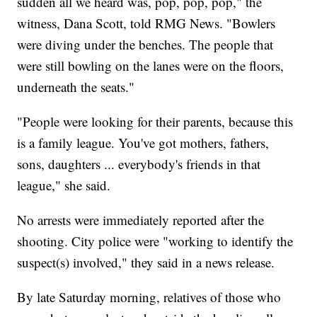
sudden all we heard was, pop, pop, pop," the
witness, Dana Scott, told RMG News. "Bowlers
were diving under the benches. The people that
were still bowling on the lanes were on the floors,
underneath the seats."
"People were looking for their parents, because this
is a family league. You've got mothers, fathers,
sons, daughters ... everybody's friends in that
league," she said.
No arrests were immediately reported after the
shooting. City police were "working to identify the
suspect(s) involved," they said in a news release.
By late Saturday morning, relatives of those who