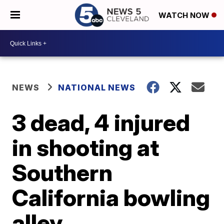
WATCH NOW
NEWS
NATIONAL NEWS
3 dead, 4 injured
in shooting at
Southern
California bowling
alley