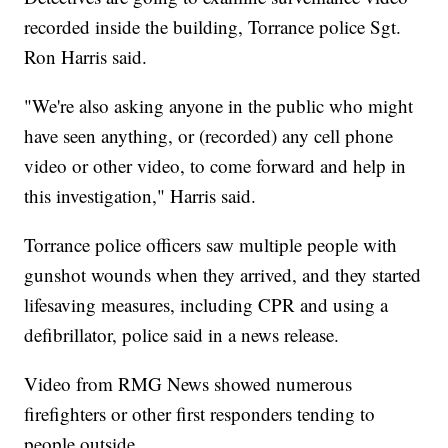
recorded inside the building, Torrance police Sgt.
Ron Harris said.
"We're also asking anyone in the public who might
have seen anything, or (recorded) any cell phone
video or other video, to come forward and help in
this investigation," Harris said.
Torrance police officers saw multiple people with
gunshot wounds when they arrived, and they started
lifesaving measures, including CPR and using a
defibrillator, police said in a news release.
Video from RMG News showed numerous
firefighters or other first responders tending to
people outside.