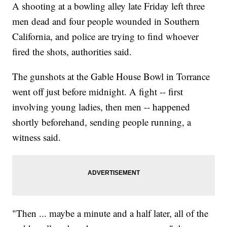
A shooting at a bowling alley late Friday left three
men dead and four people wounded in Southern
California, and police are trying to find whoever
fired the shots, authorities said.
The gunshots at the Gable House Bowl in Torrance
went off just before midnight. A fight -- first
involving young ladies, then men -- happened
shortly beforehand, sending people running, a
witness said.
"Then ... maybe a minute and a half later, all of the