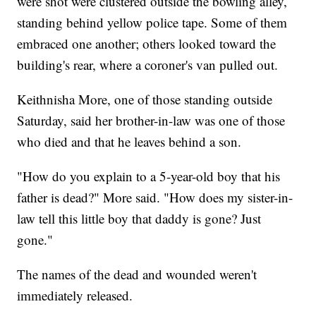
were shot were clustered outside the bowling alley,
standing behind yellow police tape. Some of them
embraced one another; others looked toward the
building's rear, where a coroner's van pulled out.
Keithnisha More, one of those standing outside
Saturday, said her brother-in-law was one of those
who died and that he leaves behind a son.
"How do you explain to a 5-year-old boy that his
father is dead?" More said. "How does my sister-in-
law tell this little boy that daddy is gone? Just
gone."
The names of the dead and wounded weren't
immediately released.