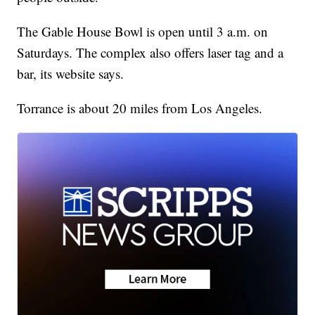
The Gable House Bowl is open until 3 a.m. on
Saturdays. The complex also offers laser tag and a
bar, its website says.
Torrance is about 20 miles from Los Angeles.