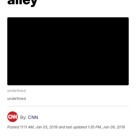
undefined
undefined
By:
CNN
Posted
11:11 AM, Jan 05, 2019
and last updated
1:35 PM, Jan 06, 2019