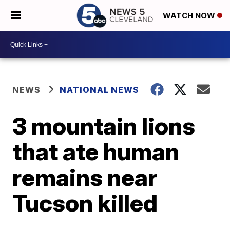
WATCH NOW
NEWS
NATIONAL NEWS
3 mountain lions
that ate human
remains near
Tucson killed