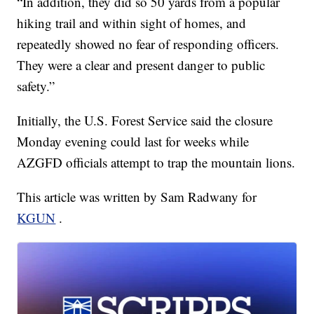
“In addition, they did so 50 yards from a popular
hiking trail and within sight of homes, and
repeatedly showed no fear of responding officers.
They were a clear and present danger to public
safety.”
Initially, the U.S. Forest Service said the closure
Monday evening could last for weeks while
AZGFD officials attempt to trap the mountain lions.
This article was written by Sam Radwany for
KGUN
.