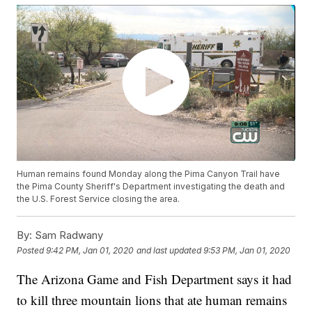
Human remains found Monday along the Pima Canyon Trail have
the Pima County Sheriff's Department investigating the death and
the U.S. Forest Service closing the area.
By:
Sam Radwany
Posted
9:42 PM, Jan 01, 2020
and last updated
9:53 PM, Jan 01, 2020
The Arizona Game and Fish Department says it had
to kill three mountain lions that ate human remains