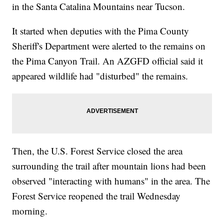
in the Santa Catalina Mountains near Tucson.
It started when deputies with the Pima County
Sheriff's Department were alerted to the remains on
the Pima Canyon Trail. An AZGFD official said it
appeared wildlife had "disturbed" the remains.
Then, the U.S. Forest Service closed the area
surrounding the trail after mountain lions had been
observed "interacting with humans" in the area. The
Forest Service reopened the trail Wednesday
morning.