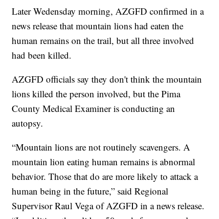
Later Wedensday morning, AZGFD confirmed in a
news release that mountain lions had eaten the
human remains on the trail, but all three involved
had been killed.
AZGFD officials say they don't think the mountain
lions killed the person involved, but the Pima
County Medical Examiner is conducting an
autopsy.
“Mountain lions are not routinely scavengers. A
mountain lion eating human remains is abnormal
behavior. Those that do are more likely to attack a
human being in the future,” said Regional
Supervisor Raul Vega of AZGFD in a news release.