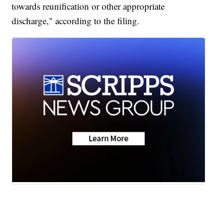
towards reunification or other appropriate
discharge," according to the filing.