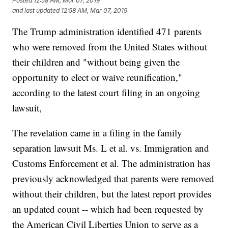
Posted
12:58 AM, Mar 07, 2019
and last updated
12:58 AM, Mar 07, 2019
The Trump administration identified 471 parents
who were removed from the United States without
their children and "without being given the
opportunity to elect or waive reunification,"
according to the latest court filing in an ongoing
lawsuit,
The revelation came in a filing in the family
separation lawsuit Ms. L et al. vs. Immigration and
Customs Enforcement et al. The administration has
previously acknowledged that parents were removed
without their children, but the latest report provides
an updated count -- which had been requested by
the American Civil Liberties Union to serve as a