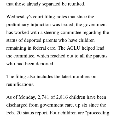
that those already separated be reunited.
Wednesday's court filing notes that since the
preliminary injunction was issued, the government
has worked with a steering committee regarding the
status of deported parents who have children
remaining in federal care. The ACLU helped lead
the committee, which reached out to all the parents
who had been deported.
The filing also includes the latest numbers on
reunifications.
As of Monday, 2,741 of 2,816 children have been
discharged from government care, up six since the
Feb. 20 status report. Four children are "proceeding