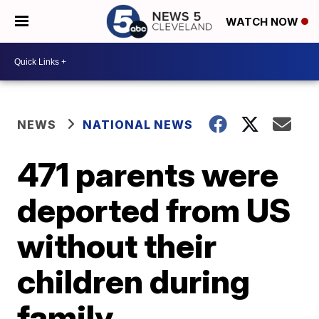
WATCH NOW
NEWS
NATIONAL NEWS
471 parents were
deported from US
without their
children during
family