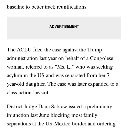
baseline to better track reunifications.
The ACLU filed the case against the Trump
administration last year on behalf of a Congolese
woman, referred to as "Ms. L," who was seeking
asylum in the US and was separated from her 7-
year-old daughter. The case was later expanded to a
class-action lawsuit.
District Judge Dana Sabraw issued a preliminary
injunction last June blocking most family
separations at the US-Mexico border and ordering