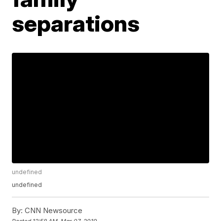
separations
undefined
undefined
By:
CNN Newsource