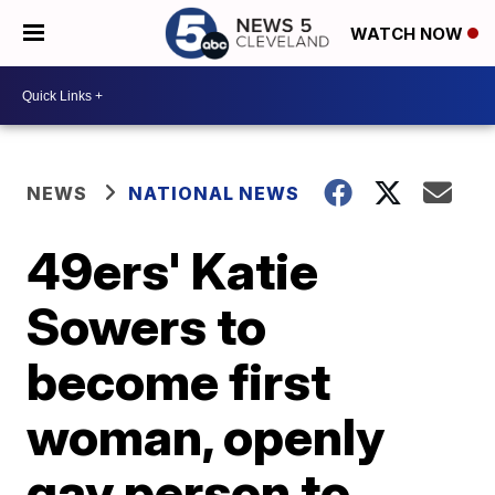
WATCH NOW
NEWS
NATIONAL NEWS
49ers' Katie
Sowers to
become first
woman, openly
gay person to