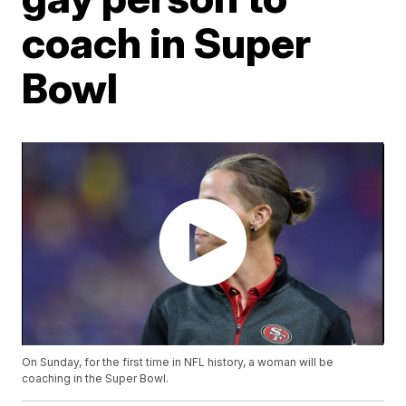
coach in Super
Bowl
On Sunday, for the first time in NFL history, a woman will be
coaching in the Super Bowl.