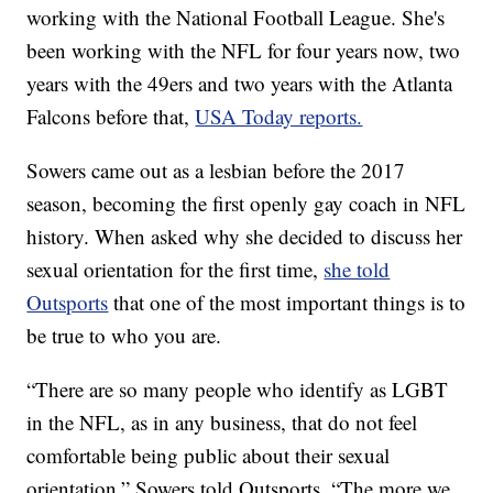
working with the National Football League. She's
been working with the NFL for four years now, two
years with the 49ers and two years with the Atlanta
Falcons before that,
USA Today reports.
Sowers came out as a lesbian before the 2017
season, becoming the first openly gay coach in NFL
history. When asked why she decided to discuss her
sexual orientation for the first time,
she told
Outsports
that one of the most important things is to
be true to who you are.
“There are so many people who identify as LGBT
in the NFL, as in any business, that do not feel
comfortable being public about their sexual
orientation,” Sowers told Outsports. “The more we