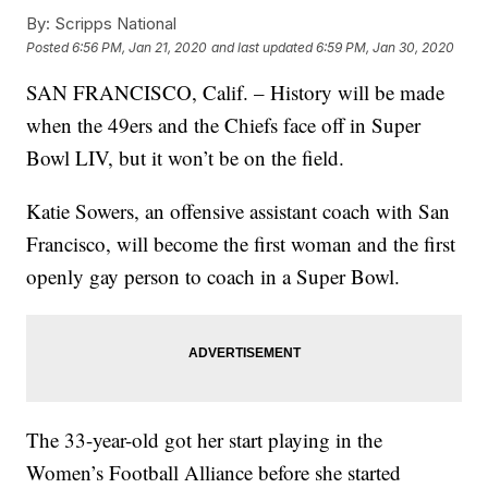
By:
Scripps National
Posted
6:56 PM, Jan 21, 2020
and last updated
6:59 PM, Jan 30, 2020
SAN FRANCISCO, Calif. – History will be made
when the 49ers and the Chiefs face off in Super
Bowl LIV, but it won’t be on the field.
Katie Sowers, an offensive assistant coach with San
Francisco, will become the first woman and the first
openly gay person to coach in a Super Bowl.
The 33-year-old got her start playing in the
Women’s Football Alliance before she started