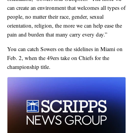
can create an environment that welcomes all types of
people, no matter their race, gender, sexual
orientation, religion, the more we can help ease the
pain and burden that many carry every day.”
You can catch Sowers on the sidelines in Miami on
Feb. 2, when the 49ers take on Chiefs for the
championship title.