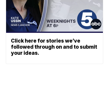
Click here for stories we’ve
followed through on and to submit
your ideas.