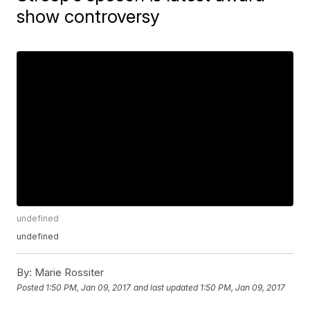
show controversy
undefined
undefined
By:
Marie Rossiter
Posted
1:50 PM, Jan 09, 2017
and last updated
1:50 PM, Jan 09, 2017