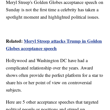
Meryl Streep's Golden Globes acceptance speech on
Sunday is not the first time a celebrity has taken a
spotlight moment and highlighted political issues.
Related:
Meryl Streep attacks Trump in Golden
Globes acceptance speech
Hollywood and Washington DC have had a
complicated relationship over the years. Award
shows often provide the perfect platform for a star to
share his or her point of view on controversial
subjects.
Here are 5 other acceptance speeches that targeted
political people or positions and stirred up