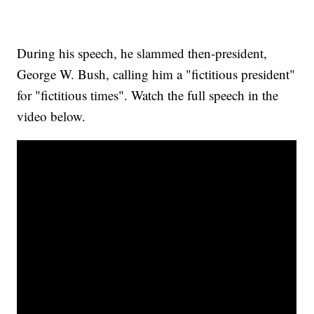
During his speech, he slammed then-president,
George W. Bush, calling him a "fictitious president"
for "fictitious times". Watch the full speech in the
video below.