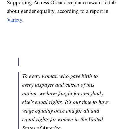
Supporting Actress Oscar acceptance award to talk
about gender equality, according to a report in
Variety
.
To every woman who gave birth to
every taxpayer and citizen of this
nation, we have fought for everybody
else’s equal rights. It’s our time to have
wage equality once and for all and
equal rights for women in the United
States of America.