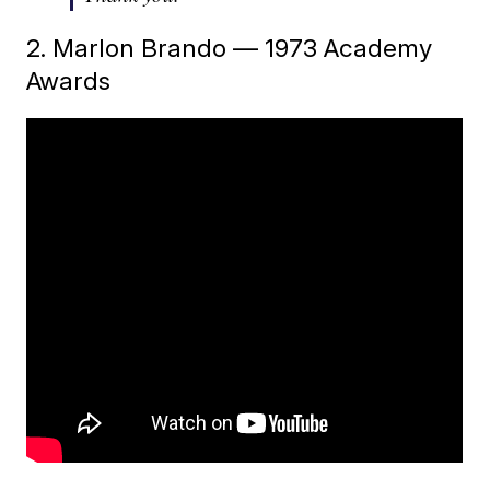
2. Marlon Brando — 1973 Academy
Awards