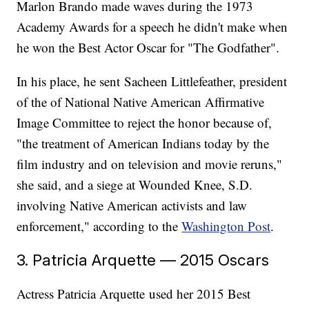
Marlon Brando made waves during the 1973
Academy Awards for a speech he didn't make when
he won the Best Actor Oscar for "The Godfather".
In his place, he sent Sacheen Littlefeather, president
of the of National Native American Affirmative
Image Committee to reject the honor because of,
"the treatment of American Indians today by the
film industry and on television and movie reruns,"
she said, and a siege at Wounded Knee, S.D.
involving Native American activists and law
enforcement," according to the
Washington Post
.
3. Patricia Arquette — 2015 Oscars
Actress Patricia Arquette used her 2015 Best