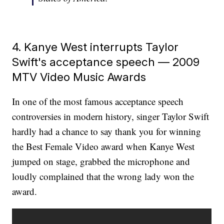
4. Kanye West interrupts Taylor
Swift's acceptance speech — 2009
MTV Video Music Awards
In one of the most famous acceptance speech
controversies in modern history, singer Taylor Swift
hardly had a chance to say thank you for winning
the Best Female Video award when Kanye West
jumped on stage, grabbed the microphone and
loudly complained that the wrong lady won the
award.