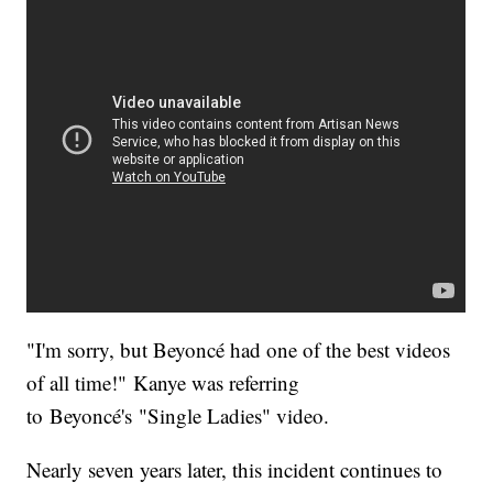
"I'm sorry, but Beyoncé had one of the best videos
of all time!" Kanye was referring
to Beyoncé's "Single Ladies" video.
Nearly seven years later, this incident continues to