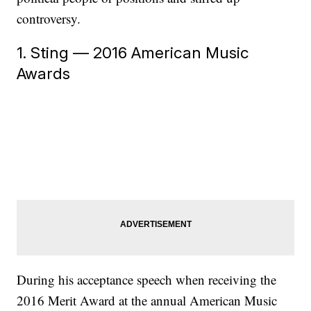
controversy.
1. Sting — 2016 American Music
Awards
During his acceptance speech when receiving the
2016 Merit Award at the annual American Music