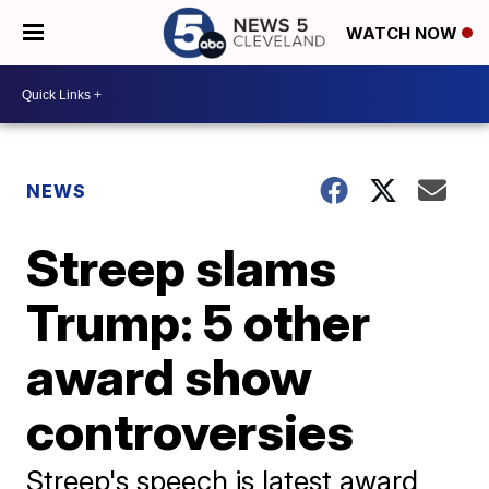
WATCH NOW
NEWS
Streep slams
Trump: 5 other
award show
controversies
Streep's speech is latest award