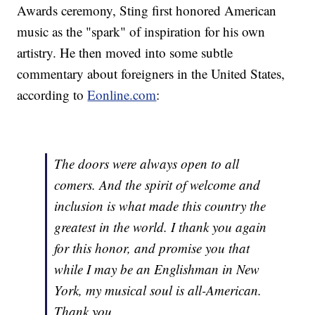
Awards ceremony, Sting first honored American
music as the "spark" of inspiration for his own
artistry. He then moved into some subtle
commentary about foreigners in the United States,
according to
Eonline.com
:
The doors were always open to all
comers. And the spirit of welcome and
inclusion is what made this country the
greatest in the world. I thank you again
for this honor, and promise you that
while I may be an Englishman in New
York, my musical soul is all-American.
Thank you.