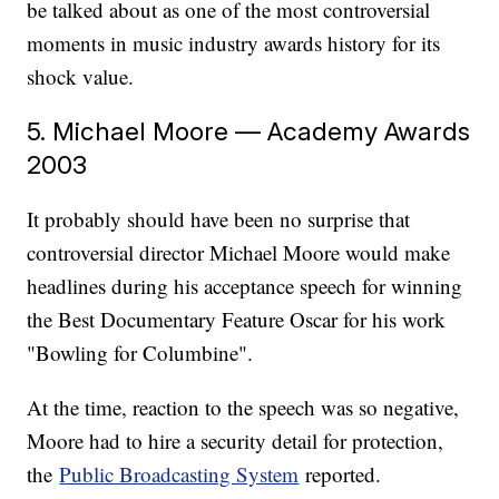
be talked about as one of the most controversial
moments in music industry awards history for its
shock value.
5. Michael Moore — Academy Awards
2003
It probably should have been no surprise that
controversial director Michael Moore would make
headlines during his acceptance speech for winning
the Best Documentary Feature Oscar for his work
"Bowling for Columbine".
At the time, reaction to the speech was so negative,
Moore had to hire a security detail for protection,
the
Public Broadcasting System
reported.