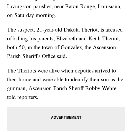
Livingston parishes, near Baton Rouge, Louisiana,
on Saturday morning.
The suspect, 21-year-old Dakota Theriot, is accused
of killing his parents, Elizabeth and Keith Theriot,
both 50, in the town of Gonzalez, the Ascension
Parish Sheriff's Office said.
The Theriots were alive when deputies arrived to
their home and were able to identify their son as the
gunman, Ascension Parish Sheriff Bobby Webre
told reporters.