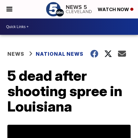
WATCH NOW
NEWS
NATIONAL NEWS
5 dead after
shooting spree in
Louisiana