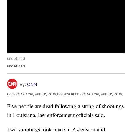
undefined
undefined
By:
CNN
Posted
9:20 PM, Jan 26, 2019
and last updated
9:49 PM, Jan 26, 2019
Five people are dead following a string of shootings
in Louisiana, law enforcement officials said.
Two shootings took place in Ascension and