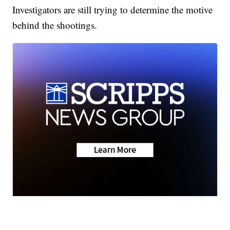
Investigators are still trying to determine the motive
behind the shootings.