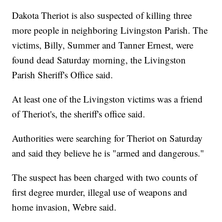
Dakota Theriot is also suspected of killing three
more people in neighboring Livingston Parish. The
victims, Billy, Summer and Tanner Ernest, were
found dead Saturday morning, the Livingston
Parish Sheriff's Office said.
At least one of the Livingston victims was a friend
of Theriot's, the sheriff's office said.
Authorities were searching for Theriot on Saturday
and said they believe he is "armed and dangerous."
The suspect has been charged with two counts of
first degree murder, illegal use of weapons and
home invasion, Webre said.