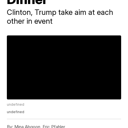
Clinton, Trump take aim at each
other in event
undefined
undefined
By:
Mina Abgoon, Eric Pfahler