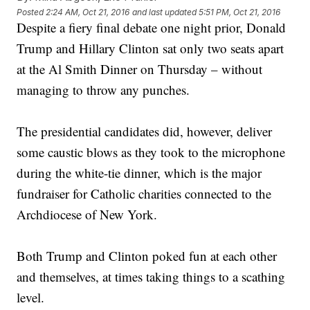
Posted
2:24 AM, Oct 21, 2016
and last updated
5:51 PM, Oct 21, 2016
Despite a fiery final debate one night prior, Donald
Trump and Hillary Clinton sat only two seats apart
at the Al Smith Dinner on Thursday – without
managing to throw any punches.
The presidential candidates did, however, deliver
some caustic blows as they took to the microphone
during the white-tie dinner, which is the major
fundraiser for Catholic charities connected to the
Archdiocese of New York.
Both Trump and Clinton poked fun at each other
and themselves, at times taking things to a scathing
level.