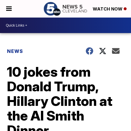
WATCH NOW
NEWS
10 jokes from
Donald Trump,
Hillary Clinton at
the Al Smith
Dinner