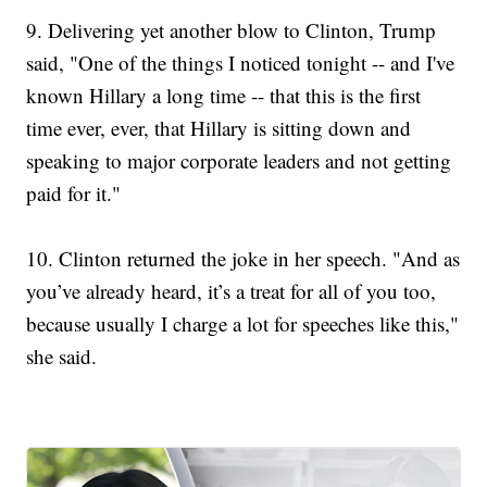
9.
Delivering yet another blow to Clinton, Trump
said, "One of the things I noticed tonight -- and I've
known Hillary a long time -- that this is the first
time ever, ever, that Hillary is sitting down and
speaking to major corporate leaders and not getting
paid for it."
10. Clinton returned the joke in her speech. "And as
you’ve already heard, it’s a treat for all of you too,
because usually I charge a lot for speeches like this,"
she said.