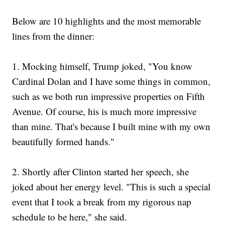
Below are 10 highlights and the most memorable
lines from the dinner:
1.
Mocking himself, Trump joked, "You know
Cardinal Dolan and I have some things in common,
such as we both run impressive properties on Fifth
Avenue. Of course, his is much more impressive
than mine. That's because I built mine with my own
beautifully formed hands."
2. Shortly after Clinton started her speech, she
joked about her energy level. "This is such a special
event that I took a break from my rigorous nap
schedule to be here," she said.