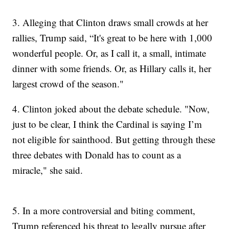
3.
Alleging that Clinton draws small crowds at her
rallies, Trump said, “It's great to be here with 1,000
wonderful people. Or, as I call it, a small, intimate
dinner with some friends. Or, as Hillary calls it, her
largest crowd of the season."
4. Clinton joked about the debate schedule. "Now,
just to be clear, I think the Cardinal is saying I’m
not eligible for sainthood. But getting through these
three debates with Donald has to count as a
miracle," she said.
5.
In a more controversial and biting comment,
Trump referenced his threat to legally pursue after