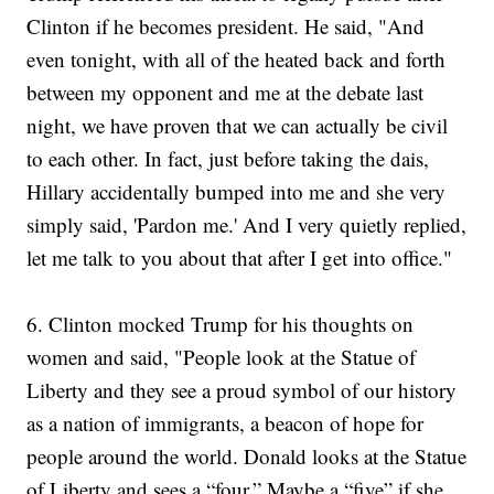
Clinton if he becomes president. He said, "And
even tonight, with all of the heated back and forth
between my opponent and me at the debate last
night, we have proven that we can actually be civil
to each other. In fact, just before taking the dais,
Hillary accidentally bumped into me and she very
simply said, 'Pardon me.' And I very quietly replied,
let me talk to you about that after I get into office."
6. Clinton mocked Trump for his thoughts on
women and said, "People look at the Statue of
Liberty and they see a proud symbol of our history
as a nation of immigrants, a beacon of hope for
people around the world. Donald looks at the Statue
of Liberty and sees a “four.” Maybe a “five” if she