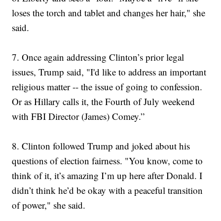
loses the torch and tablet and changes her hair," she
said.
7.
Once again addressing Clinton’s prior legal
issues, Trump said, "I'd like to address an important
religious matter -- the issue of going to confession.
Or as Hillary calls it, the Fourth of July weekend
with FBI Director (James) Comey.”
8. Clinton followed Trump and joked about his
questions of election fairness. "You know, come to
think of it, it’s amazing I’m up here after Donald. I
didn’t think he’d be okay with a peaceful transition
of power," she said.