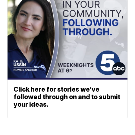
Click here for stories we’ve
followed through on and to submit
your ideas.