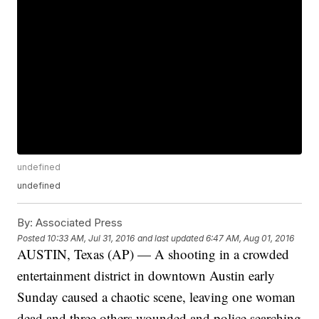
undefined
undefined
By:
Associated Press
Posted
10:33 AM, Jul 31, 2016
and last updated
6:47 AM, Aug 01, 2016
AUSTIN, Texas (AP) — A shooting in a crowded
entertainment district in downtown Austin early
Sunday caused a chaotic scene, leaving one woman
dead and three others wounded and police searching