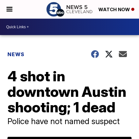
WATCH NOW
NEWS
4 shot in
downtown Austin
shooting; 1 dead
Police have not named suspect