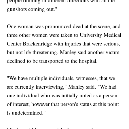
people running in different directions with all the
gunshots coming out."
One woman was pronounced dead at the scene, and
three other women were taken to University Medical
Center Brackenridge with injuries that were serious,
but not life-threatening. Manley said another victim
declined to be transported to the hospital.
"We have multiple individuals, witnesses, that we
are currently interviewing," Manley said. "We had
one individual who was initially noted as a person
of interest, however that person's status at this point
is undetermined."