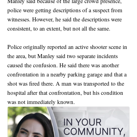
Manley said because of the large crowd presence,
police were getting descriptions of a suspect from
witnesses. However, he said the descriptions were
consistent, to an extent, but not all the same.
Police originally reported an active shooter scene in
the area, but Manley said two separate incidents
caused the confusion. He said there was another
confrontation in a nearby parking garage and that a
shot was fired there. A man was transported to the
hospital after that confrontation, but his condition
was not immediately known.