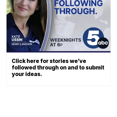
Click here for stories we’ve
followed through on and to submit
your ideas.