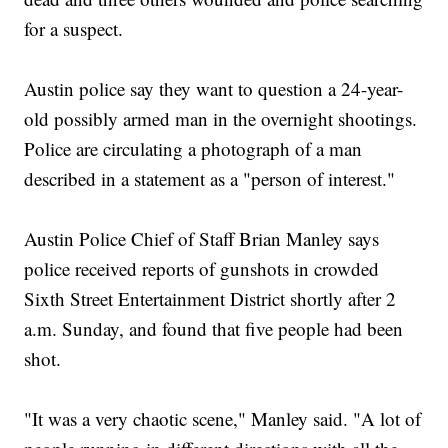
for a suspect.
Austin police say they want to question a 24-year-
old possibly armed man in the overnight shootings.
Police are circulating a photograph of a man
described in a statement as a "person of interest."
Austin Police Chief of Staff Brian Manley says
police received reports of gunshots in crowded
Sixth Street Entertainment District shortly after 2
a.m. Sunday, and found that five people had been
shot.
"It was a very chaotic scene," Manley said. "A lot of