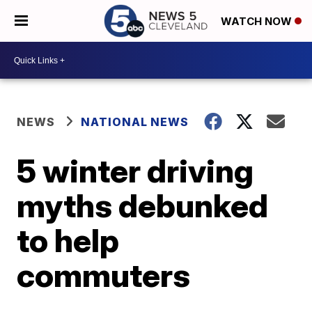
WATCH NOW
NEWS
NATIONAL NEWS
5 winter driving
myths debunked
to help
commuters