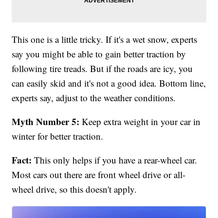
This one is a little tricky. If it's a wet snow, experts
say you might be able to gain better traction by
following tire treads. But if the roads are icy, you
can easily skid and it's not a good idea. Bottom line,
experts say, adjust to the weather conditions.
Myth Number 5:
Keep extra weight in your car in
winter for better traction.
Fact:
This only helps if you have a rear-wheel car.
Most cars out there are front wheel drive or all-
wheel drive, so this doesn't apply.