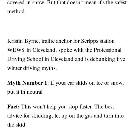
covered in snow. But that doesn't mean it’s the safest
method.
Kristin Byrne, traffic anchor for Scripps station
WEWS in Cleveland, spoke with the Professional
Driving School in Cleveland and is debunking five
winter driving myths.
Myth Number 1
: If your car skids on ice or snow,
put it in neutral
Fact:
This won't help you stop faster. The best
advice for skidding, let up on the gas and turn into
the skid