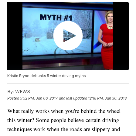
Kristin Bryne debunks 5 winter driving myths
By:
WEWS
Posted
5:52 PM, Jan 06, 2017
and last updated
12:18 PM, Jan 30, 2018
What really works when you're behind the wheel
this winter? Some people believe certain driving
techniques work when the roads are slippery and