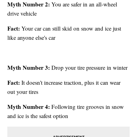
Myth Number 2:
You are safer in an all-wheel
drive vehicle
Fact:
Your car can still skid on snow and ice just
like anyone else's car
Myth Number 3:
Drop your tire pressure in winter
Fact:
It doesn't increase traction, plus it can wear
out your tires
Myth Number 4:
Following tire grooves in snow
and ice is the safest option