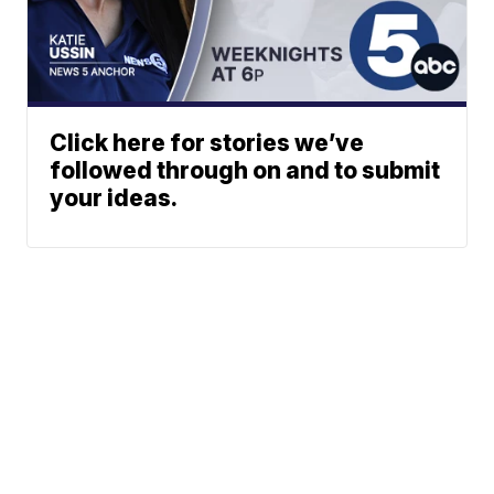
Click here for stories we’ve
followed through on and to submit
your ideas.