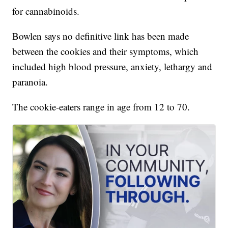
for cannabinoids.
Bowlen says no definitive link has been made
between the cookies and their symptoms, which
included high blood pressure, anxiety, lethargy and
paranoia.
The cookie-eaters range in age from 12 to 70.