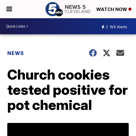
WATCH NOW
2
WX Alerts
NEWS
Church cookies
tested positive for
pot chemical