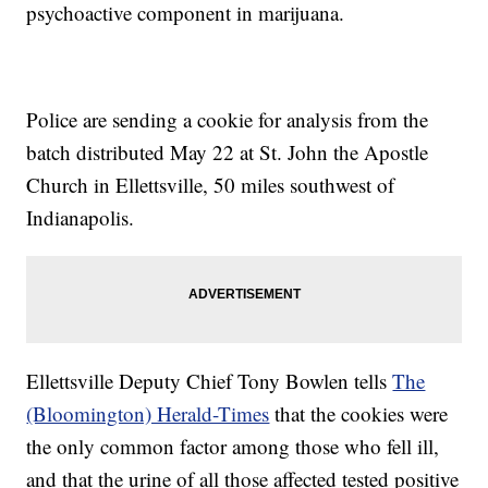
psychoactive component in marijuana.
Police are sending a cookie for analysis from the
batch distributed May 22 at St. John the Apostle
Church in Ellettsville, 50 miles southwest of
Indianapolis.
Ellettsville Deputy Chief Tony Bowlen tells
The
(Bloomington) Herald-Times
that the cookies were
the only common factor among those who fell ill,
and that the urine of all those affected tested positive