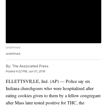
undefined
undefined
By:
The Associated Press
Posted
4:22 PM, Jun 01, 2016
ELLETTSVILLE, Ind. (AP) — Police say six
Indiana churchgoers who were hospitalized after
eating cookies given to them by a fellow congregant
after Mass later tested positive for THC, the