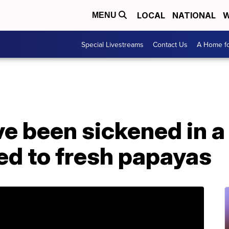
LOCAL
NATIONAL
W
MENU
Special Livestreams
Contact Us
A Home fo
e been sickened in a
ed to fresh papayas