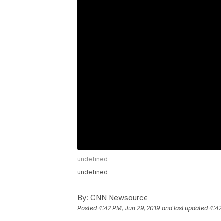
undefined
undefined
By:
CNN Newsource
Posted
4:42 PM, Jun 29, 2019
and last updated
4:42