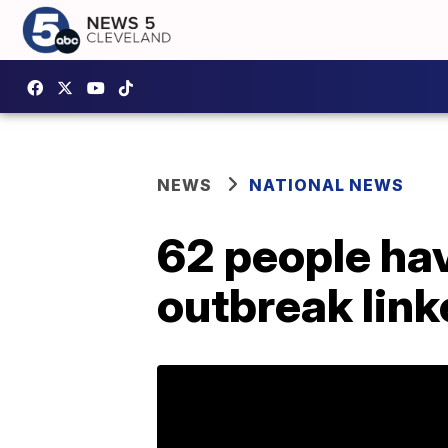
NEWS
NATIONAL NEWS
62 people hav
outbreak link