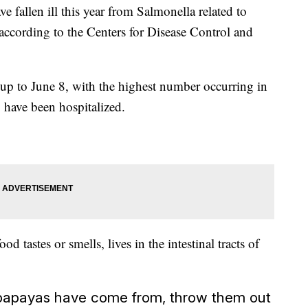
e fallen ill this year from Salmonella related to
ccording to the Centers for Disease Control and
up to June 8, with the highest number occurring in
 have been hospitalized.
d tastes or smells, lives in the intestinal tracts of
r papayas have come from, throw them out