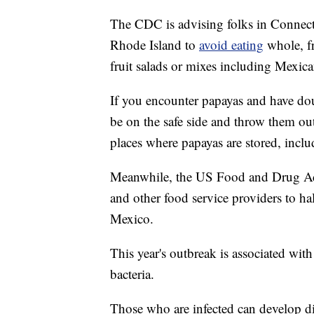
The CDC is advising folks in Connect
Rhode Island to
avoid eating
whole, f
fruit salads or mixes including Mexic
If you encounter papayas and have dou
be on the safe side and throw them o
places where papayas are stored, inclu
Meanwhile, the US Food and Drug Admi
and other food service providers to hal
Mexico.
This year's outbreak is associated wit
bacteria.
Those who are infected can develop d