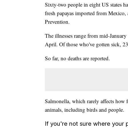
Sixty-two people in eight US states hav
fresh papayas imported from Mexico, a
Prevention.
The illnesses range from mid-January 
April. Of those who've gotten sick, 23
So far, no deaths are reported.
Salmonella, which rarely affects how foo
animals, including birds and people.
If you're not sure where you