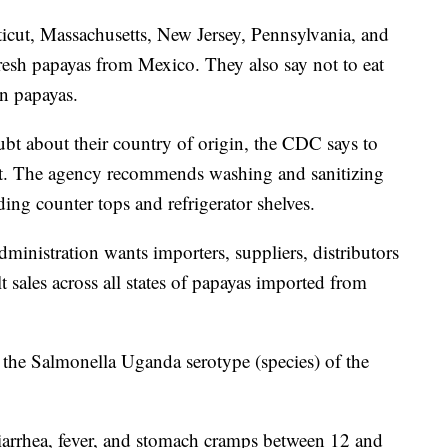
icut, Massachusetts, New Jersey, Pennsylvania, and
resh papayas from Mexico. They also say not to eat
an papayas.
bt about their country of origin, the CDC says to
ut. The agency recommends washing and sanitizing
ding counter tops and refrigerator shelves.
nistration wants importers, suppliers, distributors
t sales across all states of papayas imported from
h the Salmonella Uganda serotype (species) of the
iarrhea, fever, and stomach cramps between 12 and