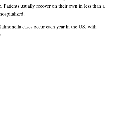
. Patients usually recover on their own in less than a
ospitalized.
 Salmonella cases occur each year in the US, with
h.