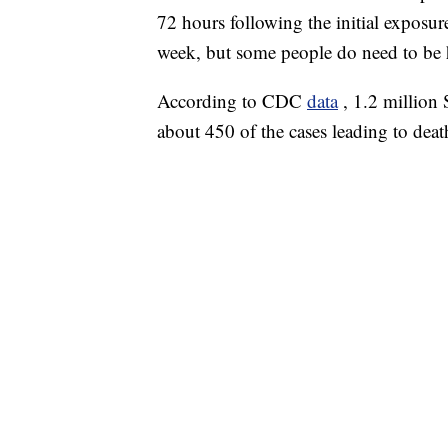
72 hours following the initial exposure
week, but some people do need to be h
According to CDC
data
, 1.2 million
about 450 of the cases leading to deat