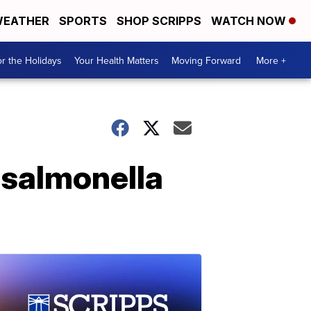
EATHER
SPORTS
SHOP SCRIPPS
WATCH NOW
r the Holidays
Your Health Matters
Moving Forward
More +
 salmonella