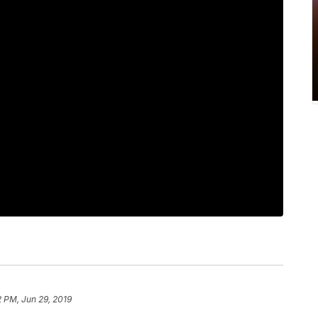
 PM, Jun 29, 2019