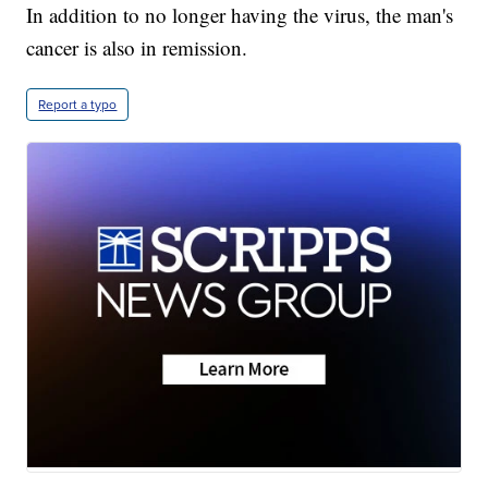
In addition to no longer having the virus, the man's
cancer is also in remission.
Report a typo