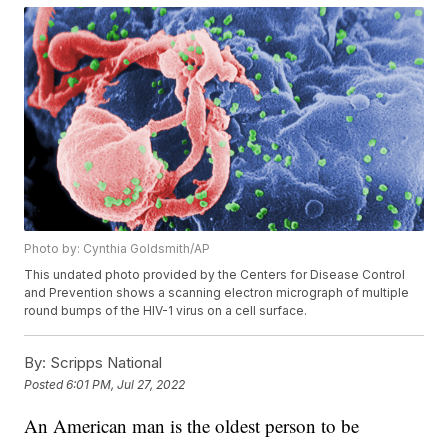
Photo by: Cynthia Goldsmith/AP
This undated photo provided by the Centers for Disease Control
and Prevention shows a scanning electron micrograph of multiple
round bumps of the HIV-1 virus on a cell surface.
By:
Scripps National
Posted
6:01 PM, Jul 27, 2022
An American man is the oldest person to be