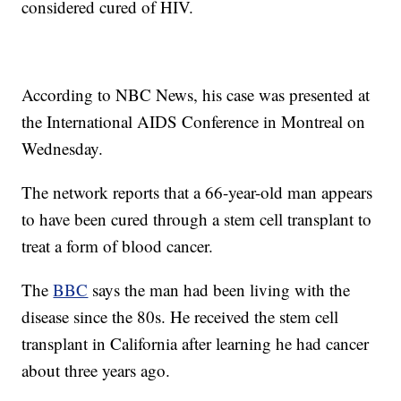
considered cured of HIV.
According to NBC News, his case was presented at
the International AIDS Conference in Montreal on
Wednesday.
The network reports that a 66-year-old man appears
to have been cured through a stem cell transplant to
treat a form of blood cancer.
The
BBC
says the man had been living with the
disease since the 80s. He received the stem cell
transplant in California after learning he had cancer
about three years ago.