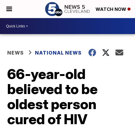
WATCH NOW
NEWS
NATIONAL NEWS
66-year-old
believed to be
oldest person
cured of HIV