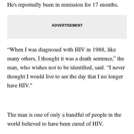
He's reportedly been in remission for 17 months.
“When I was diagnosed with HIV in 1988, like
many others, I thought it was a death sentence,” the
man, who wishes not to be identified, said. “I never
thought I would live to see the day that I no longer
have HIV."
The man is one of only a handful of people in the
world believed to have been cured of HIV.