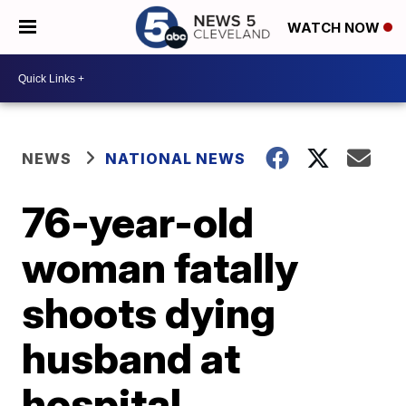
WATCH NOW
NEWS
NATIONAL NEWS
76-year-old
woman fatally
shoots dying
husband at
hospital