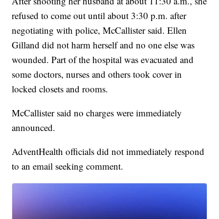
After shooting her husband at about 11:30 a.m., she
refused to come out until about 3:30 p.m. after
negotiating with police, McCallister said. Ellen
Gilland did not harm herself and no one else was
wounded. Part of the hospital was evacuated and
some doctors, nurses and others took cover in
locked closets and rooms.
McCallister said no charges were immediately
announced.
AdventHealth officials did not immediately respond
to an email seeking comment.