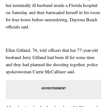
her terminally ill husband inside a Florida hospital
on Saturday and then barricaded herself in his room
for four hours before surrendering, Daytona Beach
officials said.
Ellen Gilland, 76, told officers that her 77-year-old
husband Jerry Gilland had been ill for some time
and they had planned the shooting together, police
spokeswoman Carrie McCallister said.