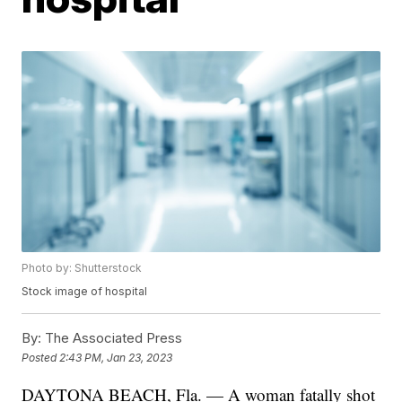
Photo by: Shutterstock
Stock image of hospital
By:
The Associated Press
Posted
2:43 PM, Jan 23, 2023
DAYTONA BEACH, Fla. — A woman fatally shot