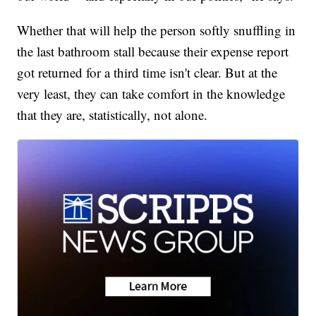
Whether that will help the person softly snuffling in
the last bathroom stall because their expense report
got returned for a third time isn't clear. But at the
very least, they can take comfort in the knowledge
that they are, statistically, not alone.