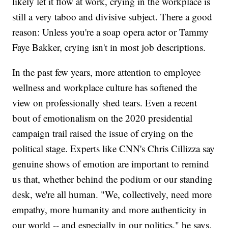
likely let it flow at work, crying in the workplace is
still a very taboo and divisive subject. There a good
reason: Unless you're a soap opera actor or Tammy
Faye Bakker, crying isn't in most job descriptions.
In the past few years, more attention to employee
wellness and workplace culture has softened the
view on professionally shed tears. Even a recent
bout of emotionalism on the 2020 presidential
campaign trail raised the issue of crying on the
political stage. Experts like CNN's Chris Cillizza say
genuine shows of emotion are important to remind
us that, whether behind the podium or our standing
desk, we're all human. "We, collectively, need more
empathy, more humanity and more authenticity in
our world -- and especially in our politics," he says.