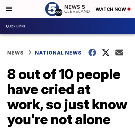
WATCH NOW
NEWS
NATIONAL NEWS
8 out of 10 people
have cried at
work, so just know
you're not alone