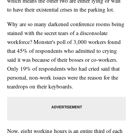
which means the other two are either lying or wait
to have their existential crises in the parking lot.
Why are so many darkened conference rooms being
stained with the secret tears of a disconsolate
workforce? Monster's poll of 3,000 workers found
that 45% of respondents who admitted to crying
said it was because of their bosses or co-workers.
Only 19% of respondents who had cried said that
personal, non-work issues were the reason for the
teardrops on their keyboards.
Now, eight working hours is an entire third of each