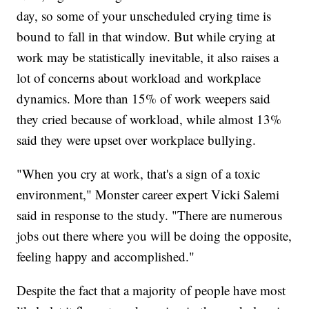
day, so some of your unscheduled crying time is
bound to fall in that window. But while crying at
work may be statistically inevitable, it also raises a
lot of concerns about workload and workplace
dynamics. More than 15% of work weepers said
they cried because of workload, while almost 13%
said they were upset over workplace bullying.
"When you cry at work, that's a sign of a toxic
environment," Monster career expert Vicki Salemi
said in response to the study. "There are numerous
jobs out there where you will be doing the opposite,
feeling happy and accomplished."
Despite the fact that a majority of people have most