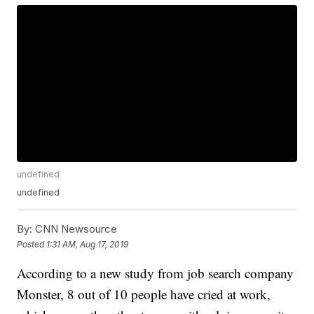
undefined
undefined
By:
CNN Newsource
Posted
1:31 AM, Aug 17, 2019
According to a new study from job search company
Monster, 8 out of 10 people have cried at work,