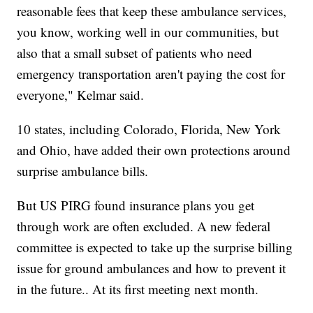
reasonable fees that keep these ambulance services,
you know, working well in our communities, but
also that a small subset of patients who need
emergency transportation aren't paying the cost for
everyone," Kelmar said.
10 states, including Colorado, Florida, New York
and Ohio, have added their own protections around
surprise ambulance bills.
But US PIRG found insurance plans you get
through work are often excluded. A new federal
committee is expected to take up the surprise billing
issue for ground ambulances and how to prevent it
in the future.. At its first meeting next month.