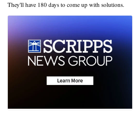
They'll have 180 days to come up with solutions.