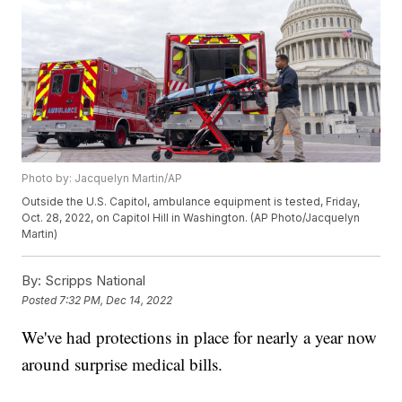
Photo by: Jacquelyn Martin/AP
Outside the U.S. Capitol, ambulance equipment is tested, Friday,
Oct. 28, 2022, on Capitol Hill in Washington. (AP Photo/Jacquelyn
Martin)
By:
Scripps National
Posted
7:32 PM, Dec 14, 2022
We've had protections in place for nearly a year now
around surprise medical bills.