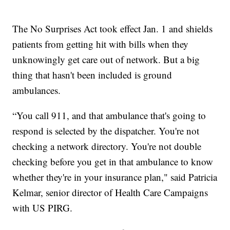
The No Surprises Act took effect Jan. 1 and shields
patients from getting hit with bills when they
unknowingly get care out of network. But a big
thing that hasn't been included is ground
ambulances.
“You call 911, and that ambulance that's going to
respond is selected by the dispatcher. You're not
checking a network directory. You're not double
checking before you get in that ambulance to know
whether they're in your insurance plan," said Patricia
Kelmar, senior director of Health Care Campaigns
with US PIRG.