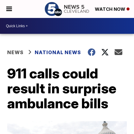
WATCH NOW
NEWS
NATIONAL NEWS
911 calls could
result in surprise
ambulance bills