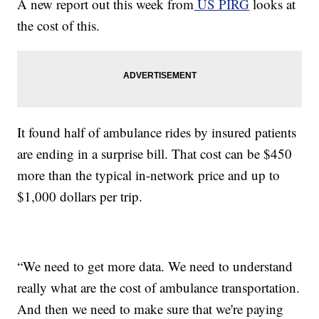
A new report out this week from
US PIRG
looks at
the cost of this.
It found half of ambulance rides by insured patients
are ending in a surprise bill. That cost can be $450
more than the typical in-network price and up to
$1,000 dollars per trip.
“We need to get more data. We need to understand
really what are the cost of ambulance transportation.
And then we need to make sure that we're paying