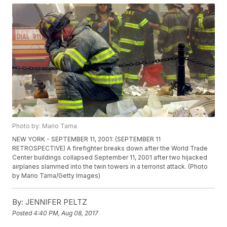
Photo by: Mario Tama
NEW YORK - SEPTEMBER 11, 2001: (SEPTEMBER 11
RETROSPECTIVE) A firefighter breaks down after the World Trade
Center buildings collapsed September 11, 2001 after two hijacked
airplanes slammed into the twin towers in a terrorist attack. (Photo
by Mario Tama/Getty Images)
By:
JENNIFER PELTZ
Posted
4:40 PM, Aug 08, 2017