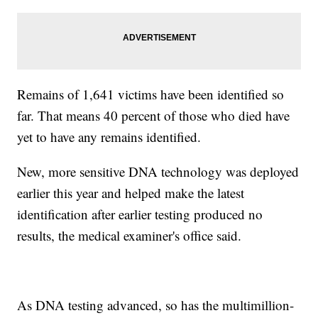
Remains of 1,641 victims have been identified so
far. That means 40 percent of those who died have
yet to have any remains identified.
New, more sensitive DNA technology was deployed
earlier this year and helped make the latest
identification after earlier testing produced no
results, the medical examiner's office said.
As DNA testing advanced, so has the multimillion-