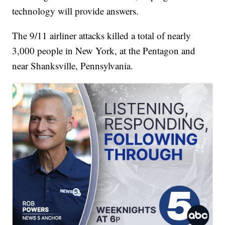
technology will provide answers.
The 9/11 airliner attacks killed a total of nearly
3,000 people in New York, at the Pentagon and
near Shanksville, Pennsylvania.