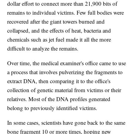
dollar effort to connect more than 21,900 bits of
remains to individual victims. Few full bodies were
recovered after the giant towers burned and
collapsed, and the effects of heat, bacteria and
chemicals such as jet fuel made it all the more
difficult to analyze the remains.
Over time, the medical examiner's office came to use
a process that involves pulverizing the fragments to
extract DNA, then comparing it to the office's
collection of genetic material from victims or their
relatives. Most of the DNA profiles generated
belong to previously identified victims.
In some cases, scientists have gone back to the same
bone fragment 10 or more times, hoping new