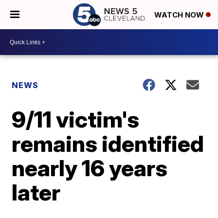
WATCH NOW
NEWS
9/11 victim's
remains identified
nearly 16 years
later