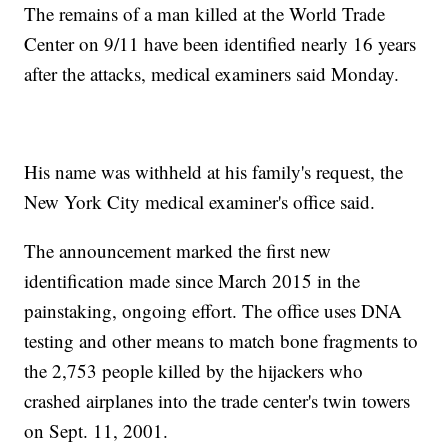
The remains of a man killed at the World Trade
Center on 9/11 have been identified nearly 16 years
after the attacks, medical examiners said Monday.
His name was withheld at his family's request, the
New York City medical examiner's office said.
The announcement marked the first new
identification made since March 2015 in the
painstaking, ongoing effort. The office uses DNA
testing and other means to match bone fragments to
the 2,753 people killed by the hijackers who
crashed airplanes into the trade center's twin towers
on Sept. 11, 2001.