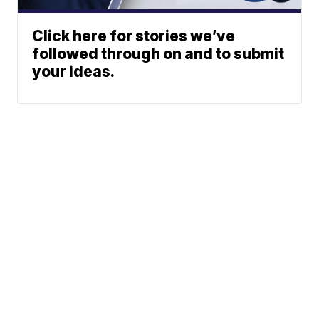
Click here for stories we’ve
followed through on and to submit
your ideas.