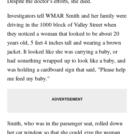
Despite the doctor’s efforts, she died.
Investigators tell WMAR Smith and her family were
driving in the 1000 block of Valley Street when
they noticed a woman that looked to be about 20
years old, 5 feet 4 inches tall and wearing a brown
jacket. It looked like she was carrying a baby, or
had something wrapped up to look like a baby, and
was holding a cardboard sign that said, "Please help
me feed my baby."
Smith, who was in the passenger seat, rolled down
her car window so that she could give the woman