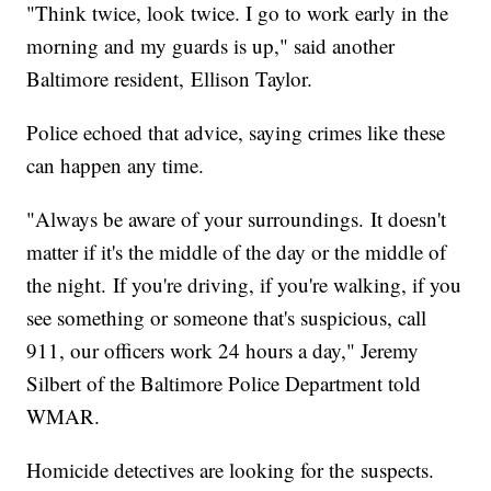
"Think twice, look twice. I go to work early in the
morning and my guards is up," said another
Baltimore resident, Ellison Taylor.
Police echoed that advice, saying crimes like these
can happen any time.
"Always be aware of your surroundings. It doesn't
matter if it's the middle of the day or the middle of
the night. If you're driving, if you're walking, if you
see something or someone that's suspicious, call
911, our officers work 24 hours a day," Jeremy
Silbert of the Baltimore Police Department told
WMAR.
Homicide detectives are looking for the suspects.