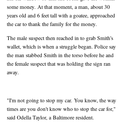
some money. At that moment, a man, about 30
years old and 6 feet tall with a goatee, approached
the car to thank the family for the money.
The male suspect then reached in to grab Smith's
wallet, which is when a struggle began. Police say
the man stabbed Smith in the torso before he and
the female suspect that was holding the sign ran
away.
"I'm not going to stop my car. You know, the way
times are you don't know who to stop the car for,"
said Odella Taylor, a Baltimore resident.