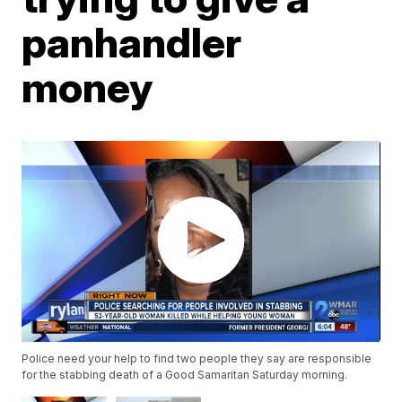
panhandler
money
Police need your help to find two people they say are responsible
for the stabbing death of a Good Samaritan Saturday morning.