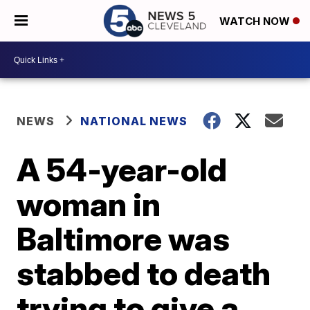
WATCH NOW
NEWS
NATIONAL NEWS
A 54-year-old
woman in
Baltimore was
stabbed to death
trying to give a