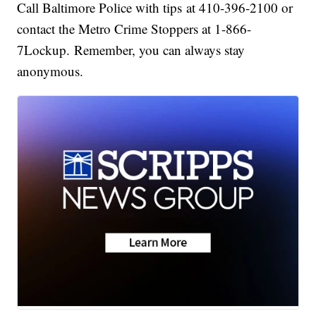
Call Baltimore Police with tips at 410-396-2100 or
contact the Metro Crime Stoppers at 1-866-
7Lockup. Remember, you can always stay
anonymous.