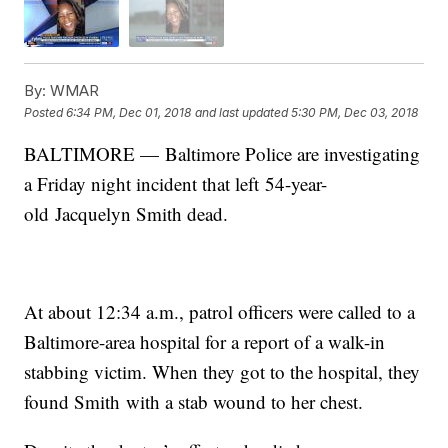
By:
WMAR
Posted
6:34 PM, Dec 01, 2018
and last updated
5:30 PM, Dec 03, 2018
BALTIMORE — Baltimore Police are investigating
a Friday night incident that left 54-year-
old Jacquelyn Smith dead.
At about 12:34 a.m., patrol officers were called to a
Baltimore-area hospital for a report of a walk-in
stabbing victim. When they got to the hospital, they
found Smith with a stab wound to her chest.