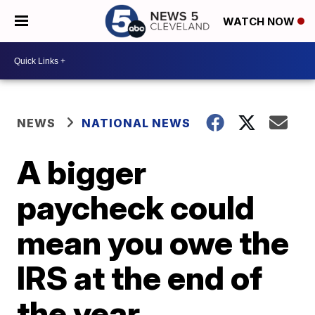
WATCH NOW
NEWS
NATIONAL NEWS
A bigger
paycheck could
mean you owe the
IRS at the end of
the year