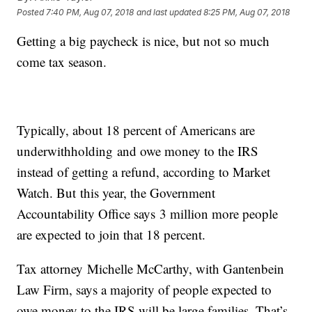
Posted
7:40 PM, Aug 07, 2018
and last updated
8:25 PM, Aug 07, 2018
Getting a big paycheck is nice, but not so much
come tax season.
Typically, about 18 percent of Americans are
underwithholding and owe money to the IRS
instead of getting a refund, according to Market
Watch. But this year, the Government
Accountability Office says 3 million more people
are expected to join that 18 percent.
Tax attorney Michelle McCarthy, with Gantenbein
Law Firm, says a majority of people expected to
owe money to the IRS will be large families. That’s