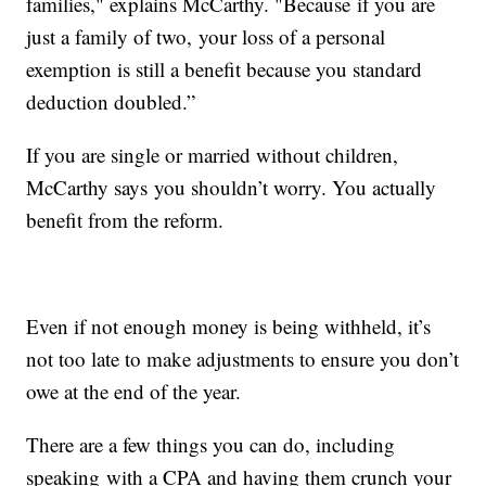
families," explains McCarthy. "Because if you are
just a family of two, your loss of a personal
exemption is still a benefit because you standard
deduction doubled.”
If you are single or married without children,
McCarthy says you shouldn’t worry. You actually
benefit from the reform.
Even if not enough money is being withheld, it’s
not too late to make adjustments to ensure you don’t
owe at the end of the year.
There are a few things you can do, including
speaking with a CPA and having them crunch your