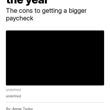
The cons to getting a bigger
paycheck
undefined
undefined
By:
Annie Taylor