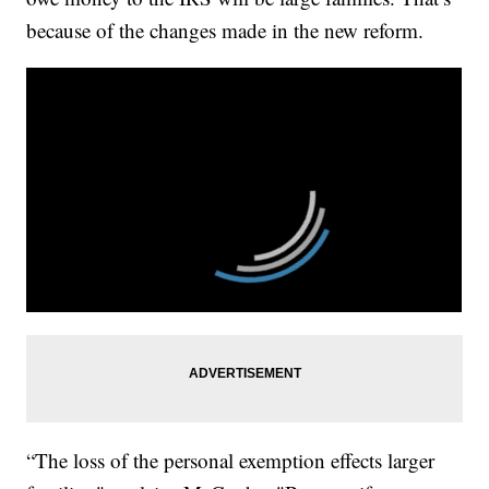
because of the changes made in the new reform.
“The loss of the personal exemption effects larger