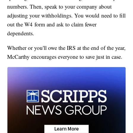
numbers. Then, speak to your company about
adjusting your withholdings. You would need to fill
out the W4 form and ask to claim fewer
dependents.
Whether or you'll owe the IRS at the end of the year,
McCarthy encourages everyone to save just in case.