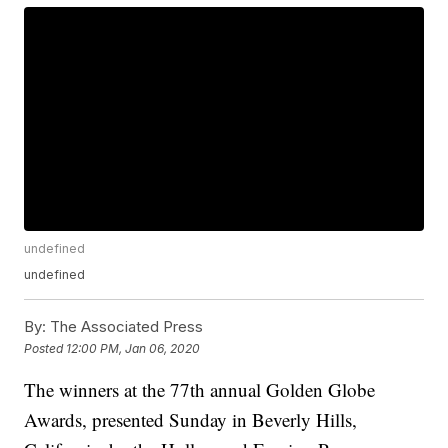
undefined
undefined
By:
The Associated Press
Posted
12:00 PM, Jan 06, 2020
The winners at the 77th annual Golden Globe
Awards, presented Sunday in Beverly Hills,