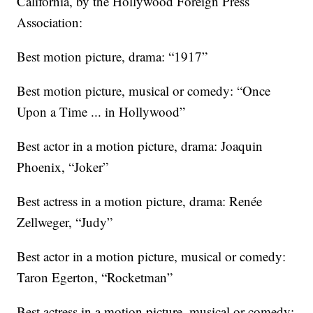
California, by the Hollywood Foreign Press
Association:
Best motion picture, drama: “1917”
Best motion picture, musical or comedy: “Once
Upon a Time ... in Hollywood”
Best actor in a motion picture, drama: Joaquin
Phoenix, “Joker”
Best actress in a motion picture, drama: Renée
Zellweger, “Judy”
Best actor in a motion picture, musical or comedy:
Taron Egerton, “Rocketman”
Best actress in a motion picture, musical or comedy: