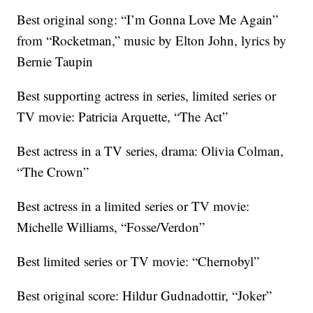
Best original song: “I’m Gonna Love Me Again”
from “Rocketman,” music by Elton John, lyrics by
Bernie Taupin
Best supporting actress in series, limited series or
TV movie: Patricia Arquette, “The Act”
Best actress in a TV series, drama: Olivia Colman,
“The Crown”
Best actress in a limited series or TV movie:
Michelle Williams, “Fosse/Verdon”
Best limited series or TV movie: “Chernobyl”
Best original score: Hildur Gudnadottir, “Joker”