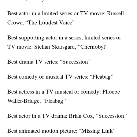
Best actor in a limited series or TV movie: Russell
Crowe, “The Loudest Voice”
Best supporting actor in a series, limited series or
TV movie: Stellan Skarsgard, “Chernobyl”
Best drama TV series: “Succession”
Best comedy or musical TV series: “Fleabag”
Best actress in a TV musical or comedy: Phoebe
Waller-Bridge, “Fleabag”
Best actor in a TV drama: Brian Cox, “Succession”
Best animated motion picture: “Missing Link”