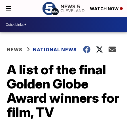
WATCH NOW
NEWS
NATIONAL NEWS
A list of the final
Golden Globe
Award winners for
film, TV