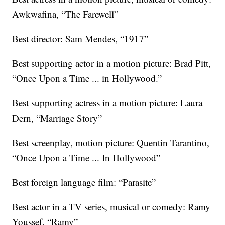
Awkwafina, “The Farewell”
Best director: Sam Mendes, “1917”
Best supporting actor in a motion picture: Brad Pitt,
“Once Upon a Time ... in Hollywood.”
Best supporting actress in a motion picture: Laura
Dern, “Marriage Story”
Best screenplay, motion picture: Quentin Tarantino,
“Once Upon a Time ... In Hollywood”
Best foreign language film: “Parasite”
Best actor in a TV series, musical or comedy: Ramy
Youssef, “Ramy”