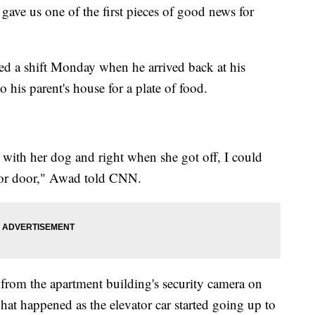
ve us one of the first pieces of good news for
ed a shift Monday when he arrived back at his
o his parent's house for a plate of food.
 with her dog and right when she got off, I could
vator door," Awad told CNN.
from the apartment building's security camera on
hat happened as the elevator car started going up to