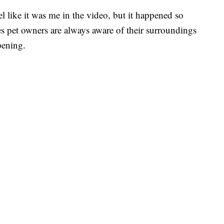
el like it was me in the video, but it happened so
s pet owners are always aware of their surroundings
pening.