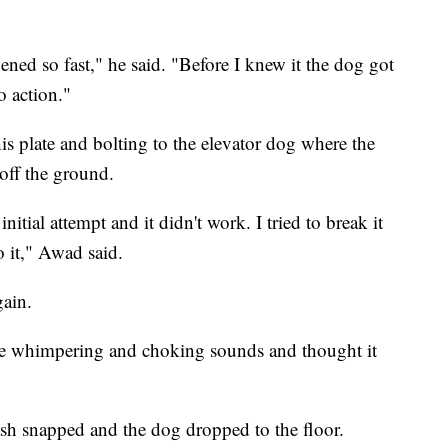
pened so fast," he said. "Before I knew it the dog got
o action."
s plate and bolting to the elevator dog where the
 off the ground.
nitial attempt and it didn't work. I tried to break it
o it," Awad said.
gain.
e whimpering and choking sounds and thought it
ash snapped and the dog dropped to the floor.