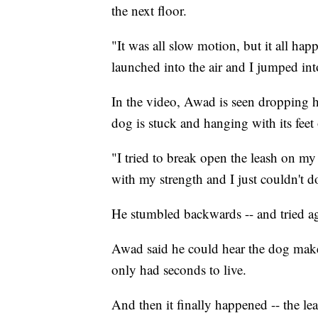
the next floor.
"It was all slow motion, but it all hap
launched into the air and I jumped int
In the video, Awad is seen dropping hi
dog is stuck and hanging with its feet
"I tried to break open the leash on my i
with my strength and I just couldn't d
He stumbled backwards -- and tried a
Awad said he could hear the dog mak
only had seconds to live.
And then it finally happened -- the le