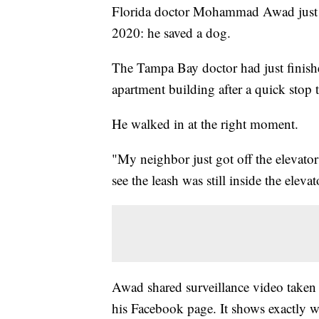
Florida doctor Mohammad Awad just ga
2020: he saved a dog.
The Tampa Bay doctor had just finish
apartment building after a quick stop t
He walked in at the right moment.
"My neighbor just got off the elevator
see the leash was still inside the ele
Awad shared surveillance video taken 
his Facebook page. It shows exactly w