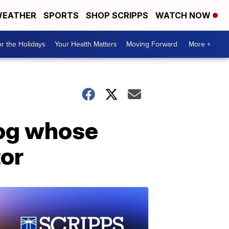
EATHER
SPORTS
SHOP SCRIPPS
WATCH NOW
r the Holidays
Your Health Matters
Moving Forward
More +
dog whose
tor