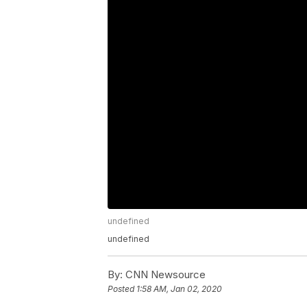
undefined
undefined
By:
CNN Newsource
Posted
1:58 AM, Jan 02, 2020