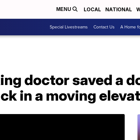
LOCAL
NATIONAL
W
MENU
Special Livestreams
Contact Us
A Home fo
king doctor saved a 
ck in a moving eleva