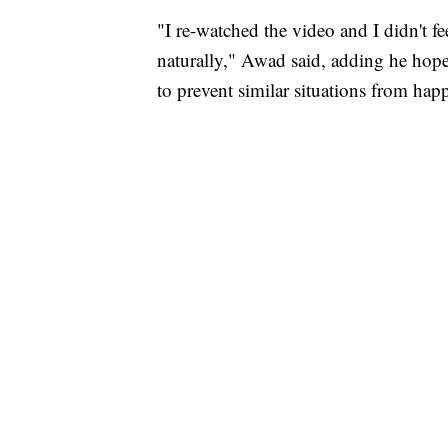
"I re-watched the video and I didn't fe
naturally," Awad said, adding he hope
to prevent similar situations from hap