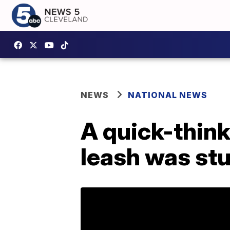
NEWS
NATIONAL NEWS
A quick-thin
leash was stu