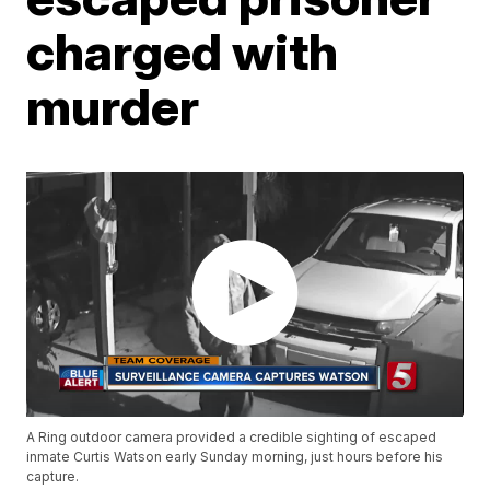
charged with
murder
A Ring outdoor camera provided a credible sighting of escaped
inmate Curtis Watson early Sunday morning, just hours before his
capture.