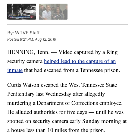
By:
WTVF Staff
Posted
8:21 PM, Aug 12, 2019
HENNING, Tenn. — Video captured by a Ring
security camera
helped lead to the capture of an
inmate
that had escaped from a Tennessee prison.
Curtis Watson escaped the West Tennessee State
Penitentiary last Wednesday after allegedly
murdering a Department of Corrections employee.
He alluded authorities for five days — until he was
spotted on security camera early Sunday morning at
a house less than 10 miles from the prison.