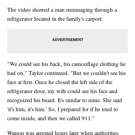
The video showed a man rummaging through a
refrigerator located in the family's carport.
"We could see his back, his camouflage clothing he
had on," Taylor continued. "But we couldn't see his
face at first. Once he closed the left side of the
refrigerator door, my wife could see his face and
recognized his beard. It's similar to mine. She said
'it's him, it's him.' So, I prepared for if he tried to
come inside, and then we called 911."
Watson was arrested hours later when authorities