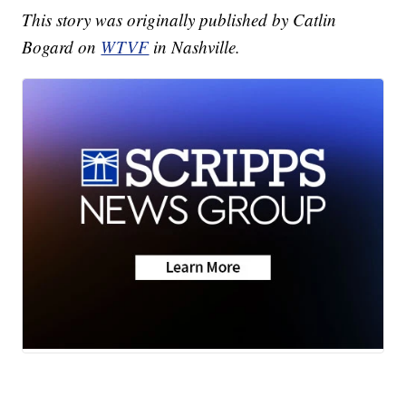
This story was originally published by Catlin
Bogard on
WTVF
in Nashville.