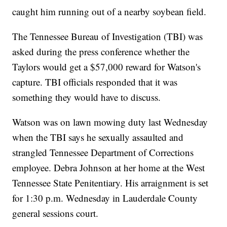
caught him running out of a nearby soybean field.
The Tennessee Bureau of Investigation (TBI) was
asked during the press conference whether the
Taylors would get a $57,000 reward for Watson's
capture. TBI officials responded that it was
something they would have to discuss.
Watson was on lawn mowing duty last Wednesday
when the TBI says he sexually assaulted and
strangled Tennessee Department of Corrections
employee. Debra Johnson at her home at the West
Tennessee State Penitentiary. His arraignment is set
for 1:30 p.m. Wednesday in Lauderdale County
general sessions court.