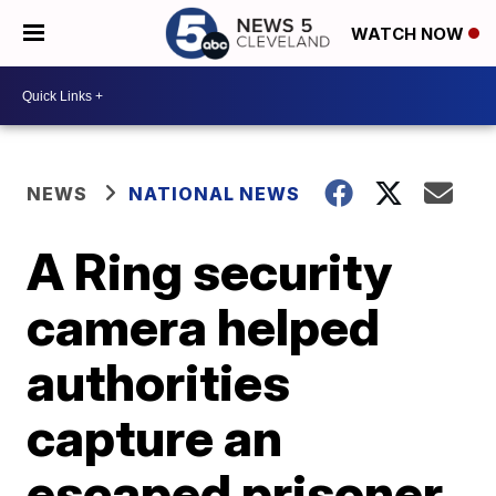
WATCH NOW
NEWS
NATIONAL NEWS
A Ring security
camera helped
authorities
capture an
escaped prisoner