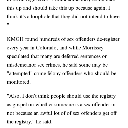
this up and should take this up because again, I
think it’s a loophole that they did not intend to have.
"
KMGH found hundreds of sex offenders de-register
every year in Colorado, and while Morrissey
speculated that many are deferred sentences or
misdemeanor sex crimes, he said some may be
"attempted" crime felony offenders who should be
monitored.
"Also, I don’t think people should use the registry
as gospel on whether someone is a sex offender or
not because an awful lot of of sex offenders get off
the registry," he said.