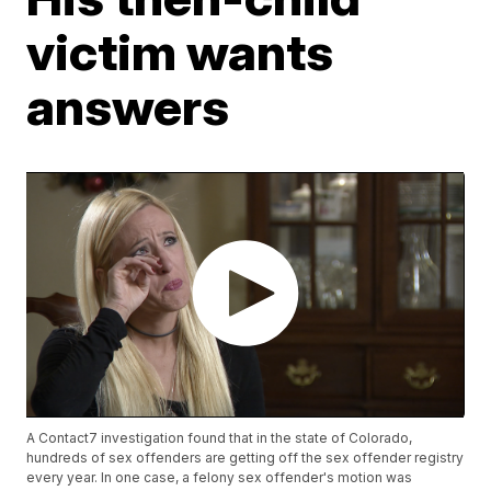
victim wants
answers
A Contact7 investigation found that in the state of Colorado,
hundreds of sex offenders are getting off the sex offender registry
every year. In one case, a felony sex offender's motion was