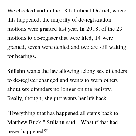
We checked and in the 18th Judicial District, where
this happened, the majority of de-registration
motions were granted last year. In 2018, of the 23
motions to de-register that were filed, 14 were
granted, seven were denied and two are still waiting
for hearings.
Stillahn wants the law allowing felony sex offenders
to de-register changed and wants to warn others
about sex offenders no longer on the registry.
Really, though, she just wants her life back.
"Everything that has happened all stems back to
Matthew Buck," Stillahn said. "What if that had
never happened?"