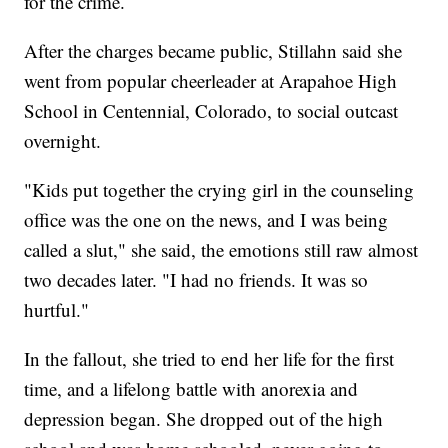
for the crime.
After the charges became public, Stillahn said she
went from popular cheerleader at Arapahoe High
School in Centennial, Colorado, to social outcast
overnight.
"Kids put together the crying girl in the counseling
office was the one on the news, and I was being
called a slut," she said, the emotions still raw almost
two decades later. "I had no friends. It was so
hurtful."
In the fallout, she tried to end her life for the first
time, and a lifelong battle with anorexia and
depression began. She dropped out of the high