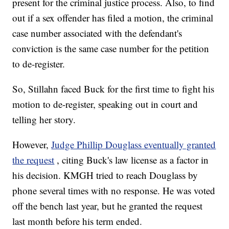
present for the criminal justice process. Also, to find
out if a sex offender has filed a motion, the criminal
case number associated with the defendant's
conviction is the same case number for the petition
to de-register.
So, Stillahn faced Buck for the first time to fight his
motion to de-register, speaking out in court and
telling her story.
However,
Judge Phillip Douglass eventually granted
the request
, citing Buck's law license as a factor in
his decision. KMGH tried to reach Douglass by
phone several times with no response. He was voted
off the bench last year, but he granted the request
last month before his term ended.