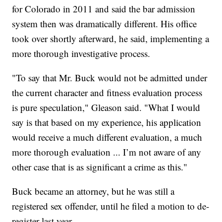
for Colorado in 2011 and said the bar admission
system then was dramatically different. His office
took over shortly afterward, he said, implementing a
more thorough investigative process.
"To say that Mr. Buck would not be admitted under
the current character and fitness evaluation process
is pure speculation," Gleason said. "What I would
say is that based on my experience, his application
would receive a much different evaluation, a much
more thorough evaluation ... I’m not aware of any
other case that is as significant a crime as this."
Buck became an attorney, but he was still a
registered sex offender, until he filed a motion to de-
register last year.