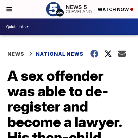
WATCH NOW
NEWS
NATIONAL NEWS
A sex offender
was able to de-
register and
become a lawyer.
His then-child