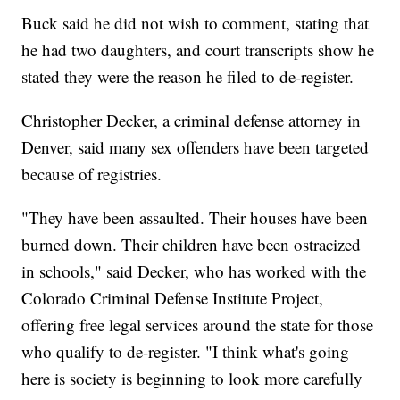
Buck said he did not wish to comment, stating that
he had two daughters, and court transcripts show he
stated they were the reason he filed to de-register.
Christopher Decker, a criminal defense attorney in
Denver, said many sex offenders have been targeted
because of registries.
"They have been assaulted. Their houses have been
burned down. Their children have been ostracized
in schools," said Decker, who has worked with the
Colorado Criminal Defense Institute Project,
offering free legal services around the state for those
who qualify to de-register. "I think what's going
here is society is beginning to look more carefully