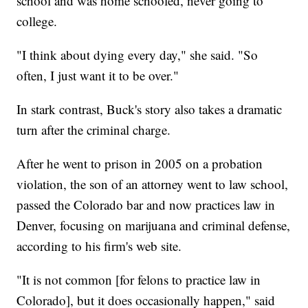
school and was home schooled, never going to
college.
"I think about dying every day," she said. "So
often, I just want it to be over."
In stark contrast, Buck's story also takes a dramatic
turn after the criminal charge.
After he went to prison in 2005 on a probation
violation, the son of an attorney went to law school,
passed the Colorado bar and now practices law in
Denver, focusing on marijuana and criminal defense,
according to his firm's web site.
"It is not common [for felons to practice law in
Colorado], but it does occasionally happen," said