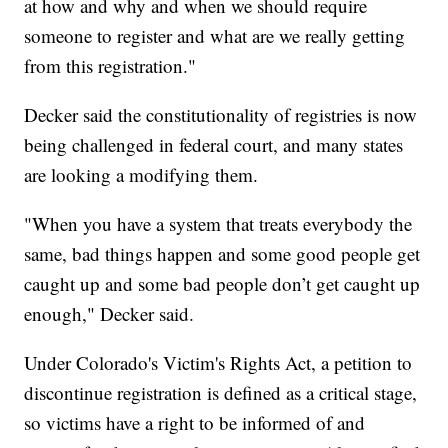
at how and why and when we should require
someone to register and what are we really getting
from this registration."
Decker said the constitutionality of registries is now
being challenged in federal court, and many states
are looking a modifying them.
"When you have a system that treats everybody the
same, bad things happen and some good people get
caught up and some bad people don’t get caught up
enough," Decker said.
Under Colorado's Victim's Rights Act, a petition to
discontinue registration is defined as a critical stage,
so victims have a right to be informed of and