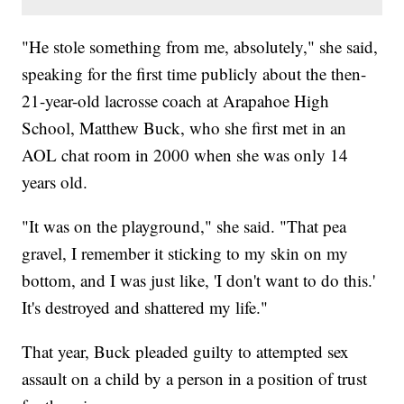
"He stole something from me, absolutely," she said,
speaking for the first time publicly about the then-
21-year-old lacrosse coach at Arapahoe High
School, Matthew Buck, who she first met in an
AOL chat room in 2000 when she was only 14
years old.
"It was on the playground," she said. "That pea
gravel, I remember it sticking to my skin on my
bottom, and I was just like, 'I don't want to do this.'
It's destroyed and shattered my life."
That year, Buck pleaded guilty to attempted sex
assault on a child by a person in a position of trust