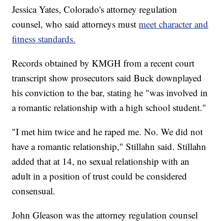
Jessica Yates, Colorado's attorney regulation
counsel, who said attorneys must
meet character and
fitness standards.
Records obtained by KMGH from a recent court
transcript show prosecutors said Buck downplayed
his conviction to the bar, stating he "was involved in
a romantic relationship with a high school student."
"I met him twice and he raped me. No. We did not
have a romantic relationship," Stillahn said. Stillahn
added that at 14, no sexual relationship with an
adult in a position of trust could be considered
consensual.
John Gleason was the attorney regulation counsel