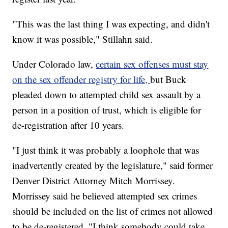
"This was the last thing I was expecting, and didn't
know it was possible," Stillahn said.
Under Colorado law,
certain sex offenses must stay
on the sex offender registry for life,
but Buck
pleaded down to
attempted
child sex assault by a
person in a position of trust, which is eligible for
de-registration after 10 years.
"I just think it was probably a loophole that was
inadvertently created by the legislature," said former
Denver District Attorney Mitch Morrissey.
Morrissey said he believed attempted sex crimes
should be included on the list of crimes not allowed
to be de-registered. "I think somebody could take