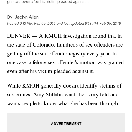
granted even after his victim pleaded against it.
By:
Jaclyn Allen
Posted
9:13 PM, Feb 05, 2019
and last updated
9:13 PM, Feb 05, 2019
DENVER — A KMGH investigation found that in
the state of Colorado, hundreds of sex offenders are
getting off the sex offender registry every year. In
one case, a felony sex offender's motion was granted
even after his victim pleaded against it.
While KMGH generally doesn't identify victims of
sex crimes, Amy Stillahn wants her story told and
wants people to know what she has been through.