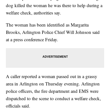
dog killed the woman he was there to help during a
welfare check, authorities say.
The woman has been identified as Margarita
Brooks, Arlington Police Chief Will Johnson said
at a press conference Friday.
A caller reported a woman passed out in a grassy
area in Arlington on Thursday evening. Arlington
police officers, the fire department and EMS were
dispatched to the scene to conduct a welfare check,
officials said.