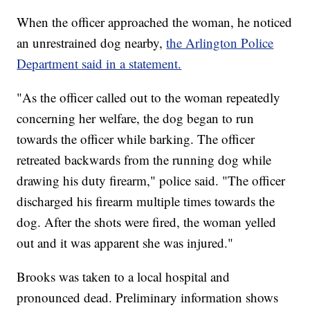
When the officer approached the woman, he noticed
an unrestrained dog nearby,
the Arlington Police
Department said in a statement.
"As the officer called out to the woman repeatedly
concerning her welfare, the dog began to run
towards the officer while barking. The officer
retreated backwards from the running dog while
drawing his duty firearm," police said. "The officer
discharged his firearm multiple times towards the
dog. After the shots were fired, the woman yelled
out and it was apparent she was injured."
Brooks was taken to a local hospital and
pronounced dead. Preliminary information shows