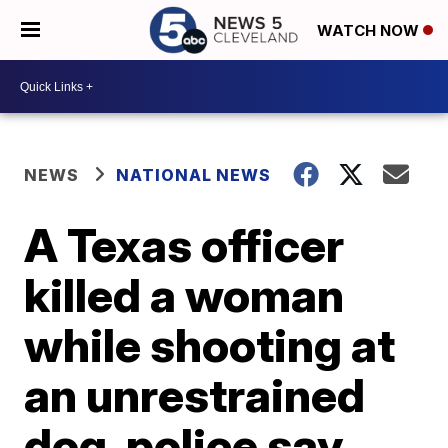
WATCH NOW
NEWS
NATIONAL NEWS
A Texas officer
killed a woman
while shooting at
an unrestrained
dog, police say