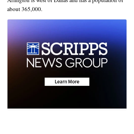
about 365,000.