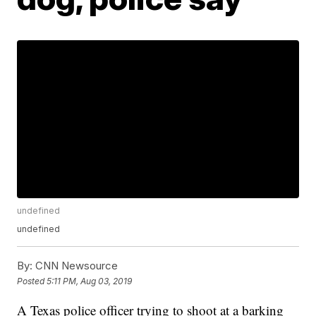
undefined
undefined
By:
CNN Newsource
Posted
5:11 PM, Aug 03, 2019
A Texas police officer trying to shoot at a barking