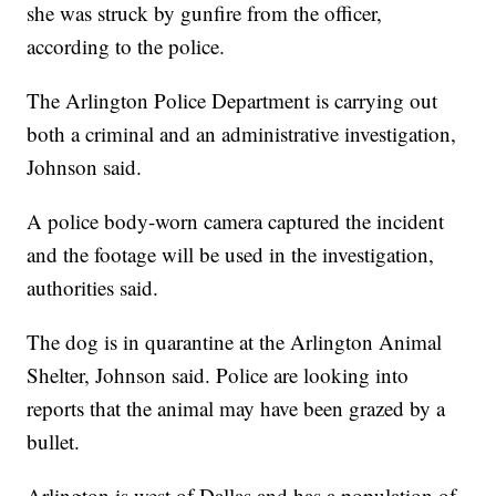
she was struck by gunfire from the officer,
according to the police.
The Arlington Police Department is carrying out
both a criminal and an administrative investigation,
Johnson said.
A police body-worn camera captured the incident
and the footage will be used in the investigation,
authorities said.
The dog is in quarantine at the Arlington Animal
Shelter, Johnson said. Police are looking into
reports that the animal may have been grazed by a
bullet.
Arlington is west of Dallas and has a population of