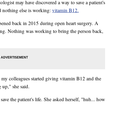
st may have discovered a way to save a patient's
nd nothing else is working:
vitamin B12.
ppened back in 2015 during open heart surgery. A
ing. Nothing was working to bring the person back,
 my colleagues started giving vitamin B12 and the
 up," she said.
ave the patient's life. She asked herself, "huh... how