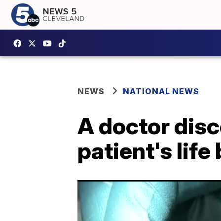
NEWS
NATIONAL NEWS
A doctor disc
patient's lif