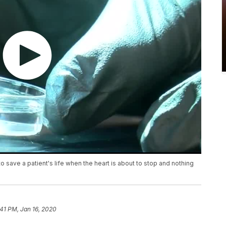
save a patient's life when the heart is about to stop and nothing
:41 PM, Jan 16, 2020