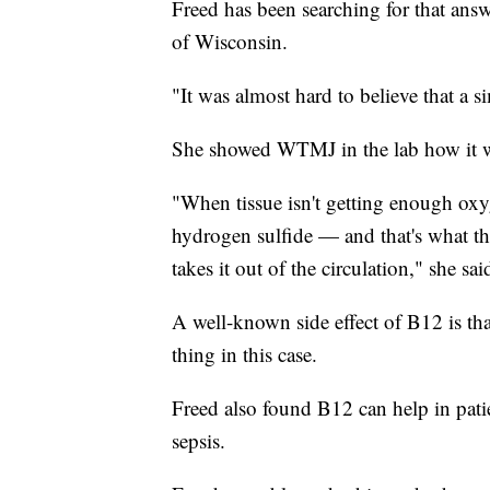
Freed has been searching for that answ
of Wisconsin.
"It was almost hard to believe that a s
She showed WTMJ in the lab how it w
"When tissue isn't getting enough ox
hydrogen sulfide — and that's what th
takes it out of the circulation," she sai
A well-known side effect of B12 is tha
thing in this case.
Freed also found B12 can help in patie
sepsis.