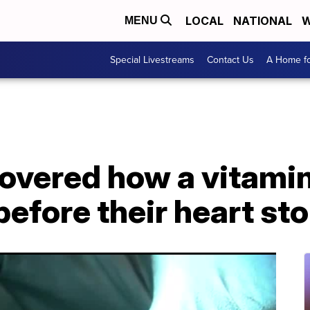
LOCAL
NATIONAL
W
MENU
Special Livestreams
Contact Us
A Home fo
overed how a vitamin
e before their heart s