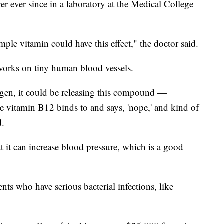
er ever since in a laboratory at the Medical College
imple vitamin could have this effect," the doctor said.
orks on tiny human blood vessels.
ygen, it could be releasing this compound —
e vitamin B12 binds to and says, 'nope,' and kind of
d.
t it can increase blood pressure, which is a good
nts who have serious bacterial infections, like