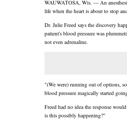
WAUWATOSA, Wis. — An anesthesiologi
life when the heart is about to stop a
Dr. Julie Freed says the discovery ha
patient's blood pressure was plummet
not even adrenaline.
"(We were) running out of options, so
blood pressure magically started going
Freed had no idea the response would s
is this possibly happening?"