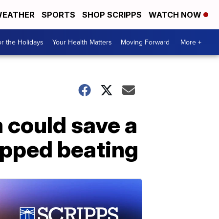
EATHER
SPORTS
SHOP SCRIPPS
WATCH NOW
r the Holidays
Your Health Matters
Moving Forward
More +
 could save a
topped beating