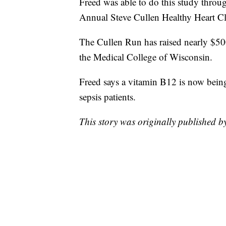
Freed was able to do this study throu
Annual Steve Cullen Healthy Heart C
The Cullen Run has raised nearly $500,
the Medical College of Wisconsin.
Freed says a vitamin B12 is now being u
sepsis patients.
This story was originally published 