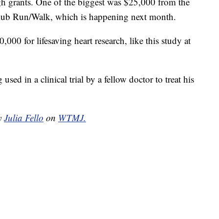
gh grants. One of the biggest was $25,000 from the
lub Run/Walk, which is happening next month.
000 for lifesaving heart research, like this study at
sed in a clinical trial by a fellow doctor to treat his
by
Julia Fello
on
WTMJ.