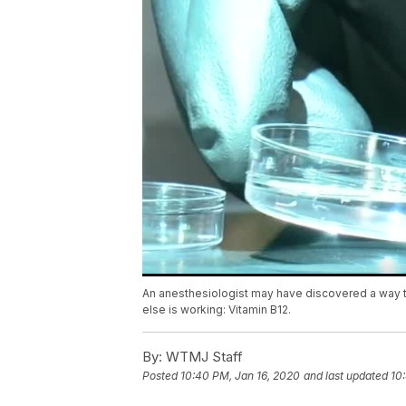
An anesthesiologist may have discovered a way to 
else is working: Vitamin B12.
By:
WTMJ Staff
Posted
10:40 PM, Jan 16, 2020
and last updated
10