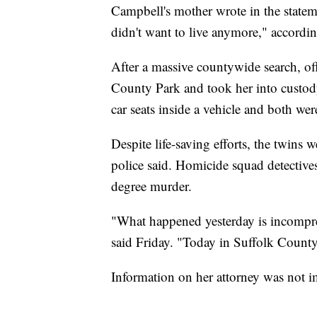
Campbell's mother wrote in the statem
didn't want to live anymore," accordi
After a massive countywide search, of
County Park and took her into custody.
car seats inside a vehicle and both were
Despite life-saving efforts, the twins 
police said. Homicide squad detectiv
degree murder.
"What happened yesterday is incompre
said Friday. "Today in Suffolk County
Information on her attorney was not i