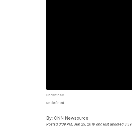
undefined
undefined
By:
CNN Newsource
Posted
3:39 PM, Jun 29, 2019
and last updated
3:39