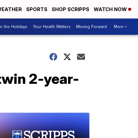
EATHER
SPORTS
SHOP SCRIPPS
WATCH NOW
r the Holidays
Your Health Matters
Moving Forward
More +
twin 2-year-