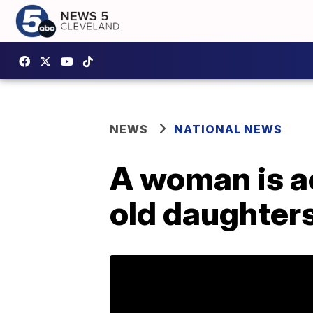
NEWS
NATIONAL NEWS
A woman is ac
old daughter