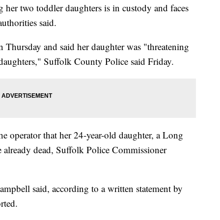
her two toddler daughters is in custody and faces
uthorities said.
n Thursday and said her daughter was "threatening
d daughters," Suffolk County Police said Friday.
e operator that her 24-year-old daughter, a Long
ere already dead, Suffolk Police Commissioner
ampbell said, according to a written statement by
rted.