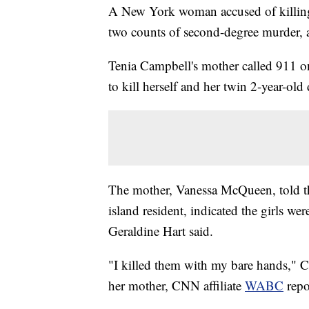
A New York woman accused of killing 
two counts of second-degree murder, a
Tenia Campbell's mother called 911 o
to kill herself and her twin 2-year-ol
The mother, Vanessa McQueen, told th
island resident, indicated the girls w
Geraldine Hart said.
"I killed them with my bare hands," C
her mother, CNN affiliate
WABC
repo