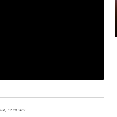
 PM, Jun 29, 2019