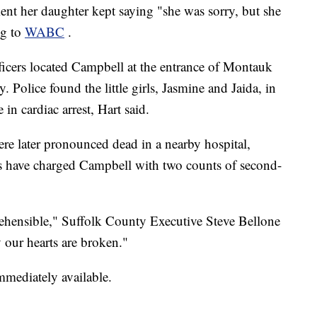
ent her daughter kept saying "she was sorry, but she
ng to
WABC
.
ficers located Campbell at the entrance of Montauk
 Police found the little girls, Jasmine and Jaida, in
 in cardiac arrest, Hart said.
were later pronounced dead in a nearby hospital,
es have charged Campbell with two counts of second-
hensible," Suffolk County Executive Steve Bellone
 our hearts are broken."
mmediately available.