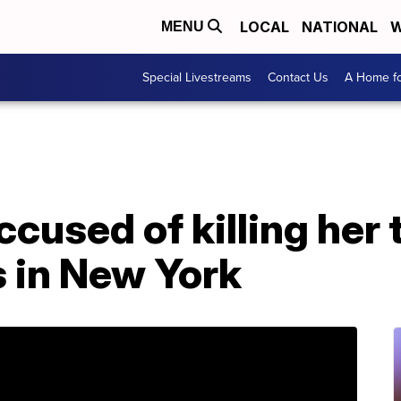
LOCAL
NATIONAL
W
MENU
Special Livestreams
Contact Us
A Home fo
cused of killing her 
s in New York