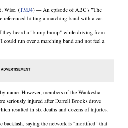
Wisc. (
TMJ4
) — An episode of ABC's "The
e referenced hitting a marching band with a car.
 if they heard a "bump bump" while driving from
I could run over a marching band and not feel a
 by name. However, members of the Waukesha
 seriously injured after Darrell Brooks drove
ich resulted in six deaths and dozens of injuries.
 backlash, saying the network is "mortified" that