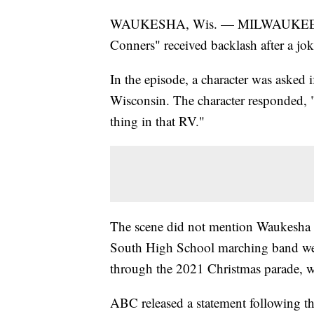
WAUKESHA, Wis. — MILWAUKEE, 
Conners" received backlash after a jok
In the episode, a character was asked
Wisconsin. The character responded, "
thing in that RV."
The scene did not mention Waukesha
South High School marching band were
through the 2021 Christmas parade, wh
ABC released a statement following the