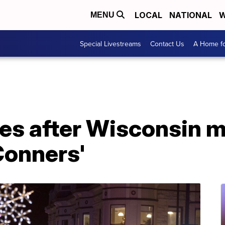
LOCAL
NATIONAL
W
MENU
Special Livestreams
Contact Us
A Home fo
es after Wisconsin 
Conners'