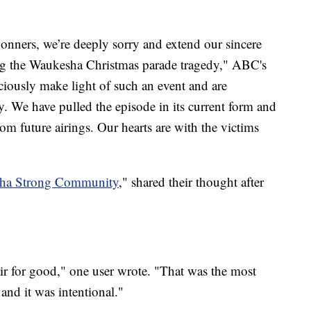
Conners, we’re deeply sorry and extend our sincere
ving the Waukesha Christmas parade tragedy," ABC's
iously make light of such an event and are
ay. We have pulled the episode in its current form and
om future airings. Our hearts are with the victims
ha Strong Community
," shared their thought after
air for good," one user wrote. "That was the most
and it was intentional."