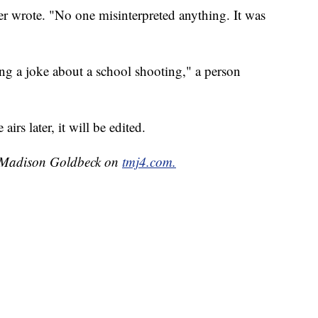
r wrote. "No one misinterpreted anything. It was
g a joke about a school shooting," a person
irs later, it will be edited.
by Madison Goldbeck on
tmj4.com.