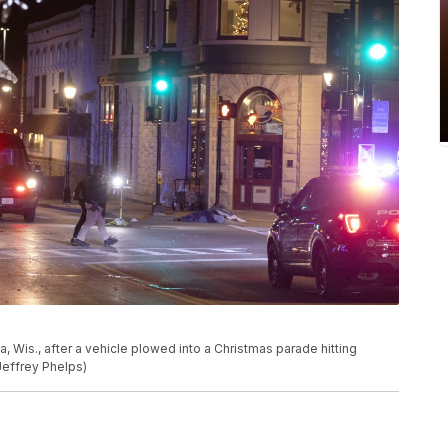
 Wis., after a vehicle plowed into a Christmas parade hitting
Jeffrey Phelps)