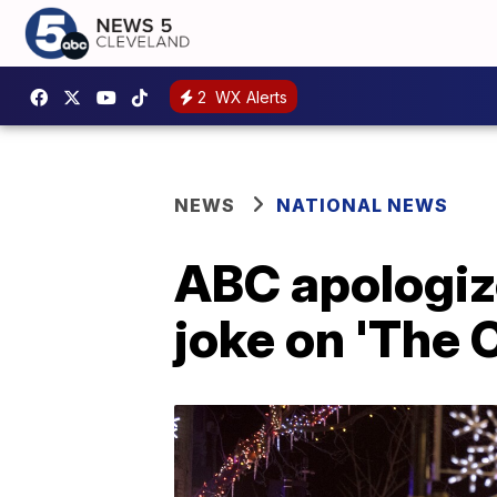
2
WX Alerts
NEWS
NATIONAL NEWS
ABC apologiz
joke on 'The 