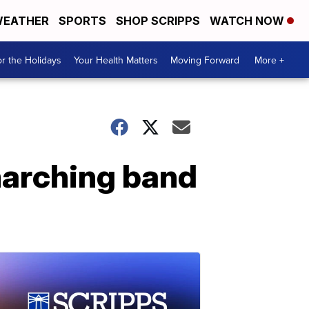
EATHER
SPORTS
SHOP SCRIPPS
WATCH NOW
r the Holidays
Your Health Matters
Moving Forward
More +
marching band