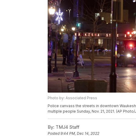
Photo by: Associated Press
Police canvass the streets in downtown Waukesha,
multiple people Sunday, Nov. 21, 2021. (AP Photo/
By:
TMJ4 Staff
Posted
9:44 PM, Dec 14, 2022