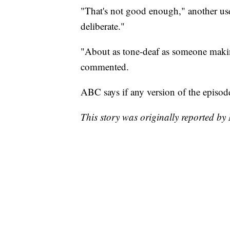
"That's not good enough," another use
deliberate."
"About as tone-deaf as someone makin
commented.
ABC says if any version of the episode a
This story was originally reported 