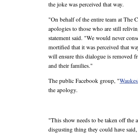
the joke was perceived that way.
"On behalf of the entire team at The 
apologies to those who are still reli
statement said. "We would never consc
mortified that it was perceived that w
will ensure this dialogue is removed fr
and their families."
The public Facebook group, "
Waukes
the apology.
"This show needs to be taken off the 
disgusting thing they could have said, 