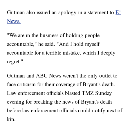
Gutman also issued an apology in a statement to
E!
News.
"We are in the business of holding people
accountable," he said. "And I hold myself
accountable for a terrible mistake, which I deeply
regret."
Gutman and ABC News weren't the only outlet to
face criticism for their coverage of Bryant's death.
Law enforcement officials blasted TMZ Sunday
evening for breaking the news of Bryant's death
before law enforcement officials could notify next of
kin.