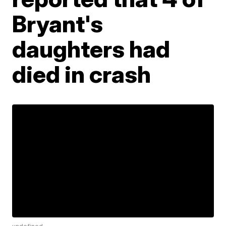
Bryant's
daughters had
died in crash