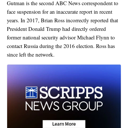
Gutman is the second ABC News correspondent to
face suspension for an inaccurate report in recent
years. In 2017, Brian Ross incorrectly reported that
President Donald Trump had directly ordered
former national security advisor Michael Flynn to
contact Russia during the 2016 election. Ross has
since left the network.