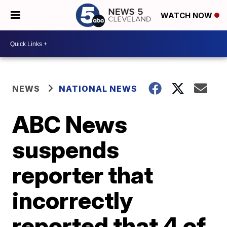
WATCH NOW
NEWS
NATIONAL NEWS
ABC News
suspends
reporter that
incorrectly
reported that 4 of