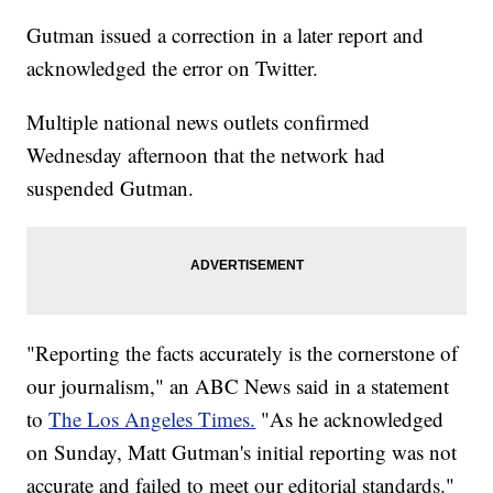
Gutman issued a correction in a later report and
acknowledged the error on Twitter.
Multiple national news outlets confirmed
Wednesday afternoon that the network had
suspended Gutman.
"Reporting the facts accurately is the cornerstone of
our journalism," an ABC News said in a statement
to
The Los Angeles Times.
"As he acknowledged
on Sunday, Matt Gutman's initial reporting was not
accurate and failed to meet our editorial standards."