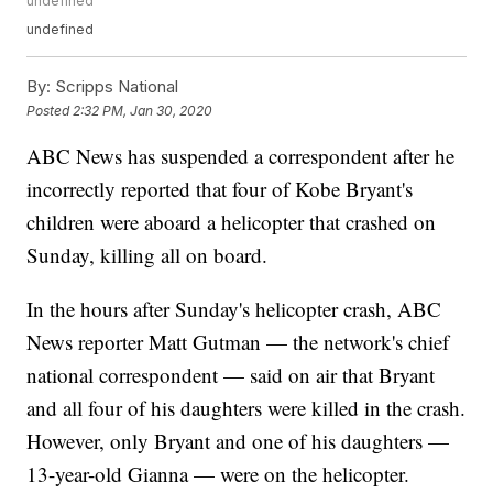
undefined
undefined
By:
Scripps National
Posted
2:32 PM, Jan 30, 2020
ABC News has suspended a correspondent after he
incorrectly reported that four of Kobe Bryant's
children were aboard a helicopter that crashed on
Sunday, killing all on board.
In the hours after Sunday's helicopter crash, ABC
News reporter Matt Gutman — the network's chief
national correspondent — said on air that Bryant
and all four of his daughters were killed in the crash.
However, only Bryant and one of his daughters —
13-year-old Gianna — were on the helicopter.