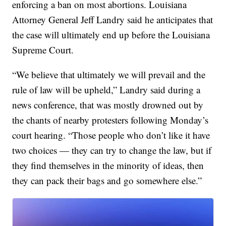
enforcing a ban on most abortions. Louisiana
Attorney General Jeff Landry said he anticipates that
the case will ultimately end up before the Louisiana
Supreme Court.
“We believe that ultimately we will prevail and the
rule of law will be upheld,” Landry said during a
news conference, that was mostly drowned out by
the chants of nearby protesters following Monday’s
court hearing. “Those people who don’t like it have
two choices — they can try to change the law, but if
they find themselves in the minority of ideas, then
they can pack their bags and go somewhere else.”