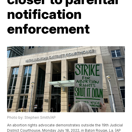
notification
enforcement
Photo by: Stephen Smith/AP
An abortion rights advocate demonstrates outside the 19th Judicial
District Courthouse, Monday July 18, 2022, in Baton Rouge, La. (AP