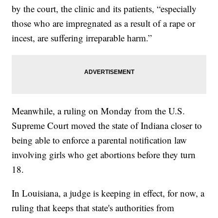
by the court, the clinic and its patients, “especially
those who are impregnated as a result of a rape or
incest, are suffering irreparable harm.”
Meanwhile, a ruling on Monday from the U.S.
Supreme Court moved the state of Indiana closer to
being able to enforce a parental notification law
involving girls who get abortions before they turn
18.
In Louisiana, a judge is keeping in effect, for now, a
ruling that keeps that state's authorities from