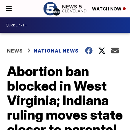
WATCH NOW
NEWS
NATIONAL NEWS
Abortion ban
blocked in West
Virginia; Indiana
ruling moves state
closer to parental