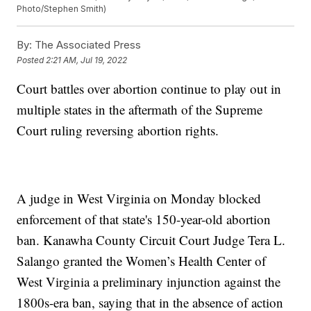
Photo/Stephen Smith)
By:
The Associated Press
Posted
2:21 AM, Jul 19, 2022
Court battles over abortion continue to play out in
multiple states in the aftermath of the Supreme
Court ruling reversing abortion rights.
A judge in West Virginia on Monday blocked
enforcement of that state's 150-year-old abortion
ban. Kanawha County Circuit Court Judge Tera L.
Salango granted the Women’s Health Center of
West Virginia a preliminary injunction against the
1800s-era ban, saying that in the absence of action