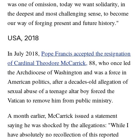
was one of omission, today we want solidarity, in
the deepest and most challenging sense, to become
our way of forging present and future history."
USA, 2018
In July 2018,
Pope Francis accepted the resignation
of Cardinal Theodore McCarrick,
88, who once led
the Archdiocese of Washington and was a force in
American politics, after a decades-old allegation of
sexual abuse of a teenage altar boy forced the
Vatican to remove him from public ministry.
A month earlier, McCarrick issued a statement
saying he was shocked by the allegations: "While I
have absolutely no recollection of this reported