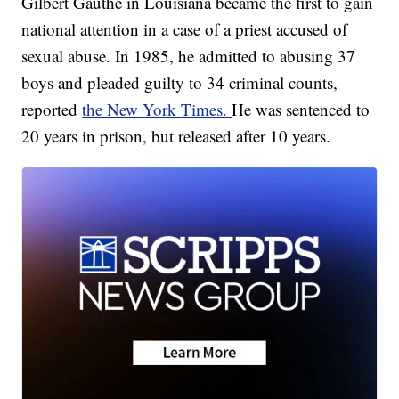
Gilbert Gauthe in Louisiana became the first to gain
national attention in a case of a priest accused of
sexual abuse. In 1985, he admitted to abusing 37
boys and pleaded guilty to 34 criminal counts,
reported
the New York Times.
He was sentenced to
20 years in prison, but released after 10 years.