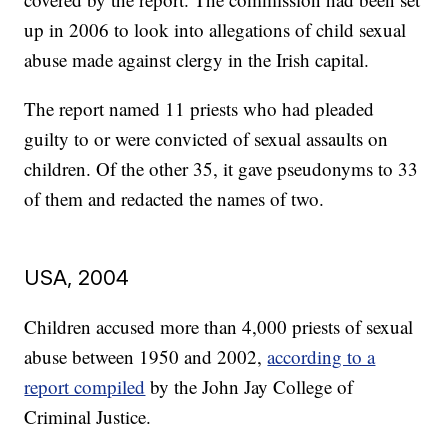
up in 2006 to look into allegations of child sexual
abuse made against clergy in the Irish capital.
The report named 11 priests who had pleaded
guilty to or were convicted of sexual assaults on
children. Of the other 35, it gave pseudonyms to 33
of them and redacted the names of two.
USA, 2004
Children accused more than 4,000 priests of sexual
abuse between 1950 and 2002,
according to a
report compiled
by the John Jay College of
Criminal Justice.