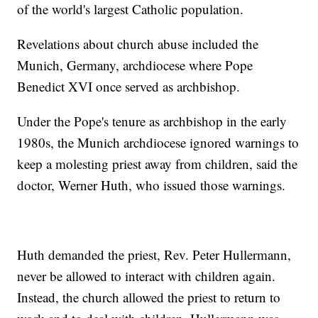
of the world's largest Catholic population.
Revelations about church abuse included the
Munich, Germany, archdiocese where Pope
Benedict XVI once served as archbishop.
Under the Pope's tenure as archbishop in the early
1980s, the Munich archdiocese ignored warnings to
keep a molesting priest away from children, said the
doctor, Werner Huth, who issued those warnings.
Huth demanded the priest, Rev. Peter Hullermann,
never be allowed to interact with children again.
Instead, the church allowed the priest to return to