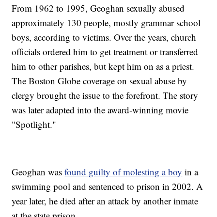
From 1962 to 1995, Geoghan sexually abused
approximately 130 people, mostly grammar school
boys, according to victims. Over the years, church
officials ordered him to get treatment or transferred
him to other parishes, but kept him on as a priest.
The Boston Globe coverage on sexual abuse by
clergy brought the issue to the forefront. The story
was later adapted into the award-winning movie
"Spotlight."
Geoghan was
found guilty of molesting a boy
in a
swimming pool and sentenced to prison in 2002. A
year later, he died after an attack by another inmate
at the state prison.