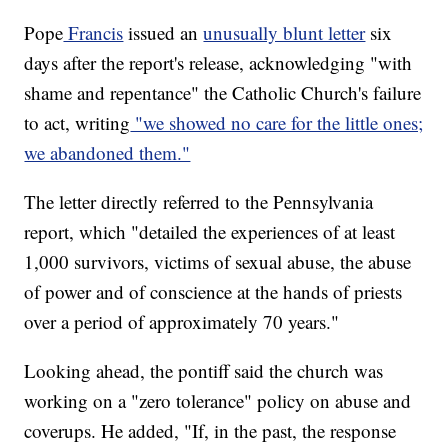
Pope
Francis
issued an
unusually blunt letter
six
days after the report's release, acknowledging "with
shame and repentance" the Catholic Church's failure
to act, writing
"we showed no care for the little ones;
we abandoned them."
The letter directly referred to the Pennsylvania
report, which "detailed the experiences of at least
1,000 survivors, victims of sexual abuse, the abuse
of power and of conscience at the hands of priests
over a period of approximately 70 years."
Looking ahead, the pontiff said the church was
working on a "zero tolerance" policy on abuse and
coverups. He added, "If, in the past, the response