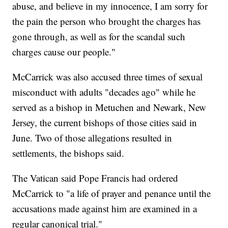
abuse, and believe in my innocence, I am sorry for
the pain the person who brought the charges has
gone through, as well as for the scandal such
charges cause our people."
McCarrick was also accused three times of sexual
misconduct with adults "decades ago" while he
served as a bishop in Metuchen and Newark, New
Jersey, the current bishops of those cities said in
June. Two of those allegations resulted in
settlements, the bishops said.
The Vatican said Pope Francis had ordered
McCarrick to "a life of prayer and penance until the
accusations made against him are examined in a
regular canonical trial."