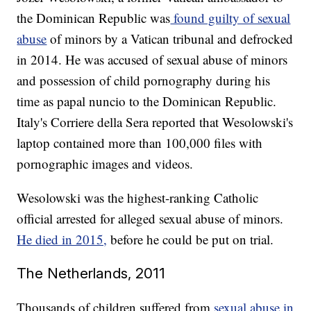
the Dominican Republic was
found guilty of sexual
abuse
of minors by a Vatican tribunal and defrocked
in 2014. He was accused of sexual abuse of minors
and possession of child pornography during his
time as papal nuncio to the Dominican Republic.
Italy's Corriere della Sera reported that Wesolowski's
laptop contained more than 100,000 files with
pornographic images and videos.
Wesolowski was the highest-ranking Catholic
official arrested for alleged sexual abuse of minors.
He died in 2015,
before he could be put on trial.
The Netherlands, 2011
Thousands of children suffered from
sexual abuse in