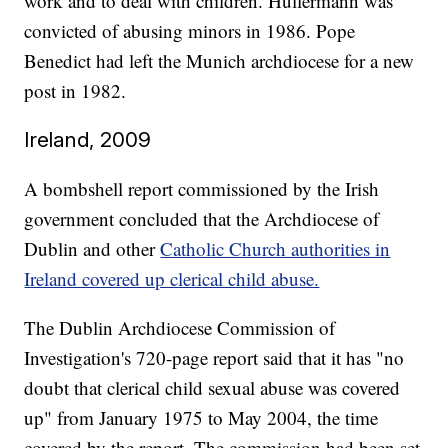
work and to deal with children. Hullermann was
convicted of abusing minors in 1986. Pope
Benedict had left the Munich archdiocese for a new
post in 1982.
Ireland, 2009
A bombshell report commissioned by the Irish
government concluded that the Archdiocese of
Dublin and other
Catholic Church authorities in
Ireland covered up clerical child abuse.
The Dublin Archdiocese Commission of
Investigation's 720-page report said that it has "no
doubt that clerical child sexual abuse was covered
up" from January 1975 to May 2004, the time
covered by the report. The commission had been set