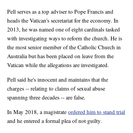
Pell serves as a top adviser to Pope Francis and
heads the Vatican's secretariat for the economy. In
2013, he was named one of eight cardinals tasked
with investigating ways to reform the church. He is
the most senior member of the Catholic Church in
Australia but has been placed on leave from the
Vatican while the allegations are investigated.
Pell said he's innocent and maintains that the
charges -- relating to claims of sexual abuse
spanning three decades -- are false.
In May 2018, a magistrate
ordered him to stand trial
and he entered a formal plea of not guilty.