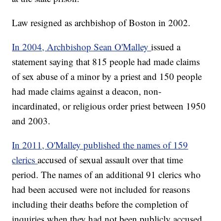
Law resigned as archbishop of Boston in 2002.
In 2004, Archbishop Sean O'Malley
issued a
statement saying that 815 people had made claims
of sex abuse of a minor by a priest and 150 people
had made claims against a deacon, non-
incardinated, or religious order priest between 1950
and 2003.
In 2011, O'Malley published the names of 159
clerics
accused of sexual assault over that time
period. The names of an additional 91 clerics who
had been accused were not included for reasons
including their deaths before the completion of
inquiries when they had not been publicly accused.