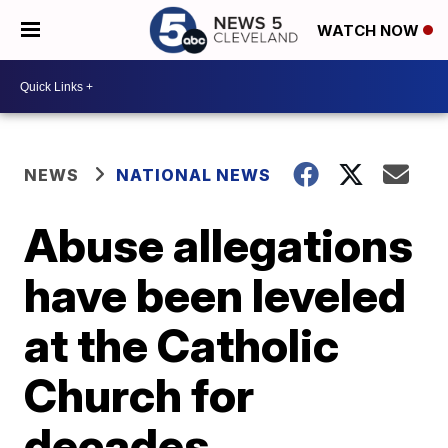
WATCH NOW
NEWS
NATIONAL NEWS
Abuse allegations
have been leveled
at the Catholic
Church for
decades