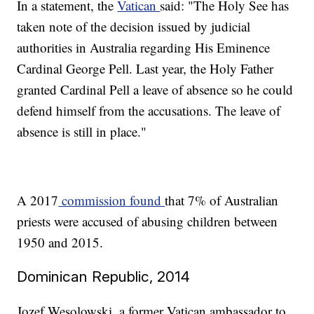
In a statement, the
Vatican
said: "The Holy See has
taken note of the decision issued by judicial
authorities in Australia regarding His Eminence
Cardinal George Pell. Last year, the Holy Father
granted Cardinal Pell a leave of absence so he could
defend himself from the accusations. The leave of
absence is still in place."
A 2017
commission found
that 7% of Australian
priests were accused of abusing children between
1950 and 2015.
Dominican Republic, 2014
Jozef Wesolowski, a former Vatican ambassador to