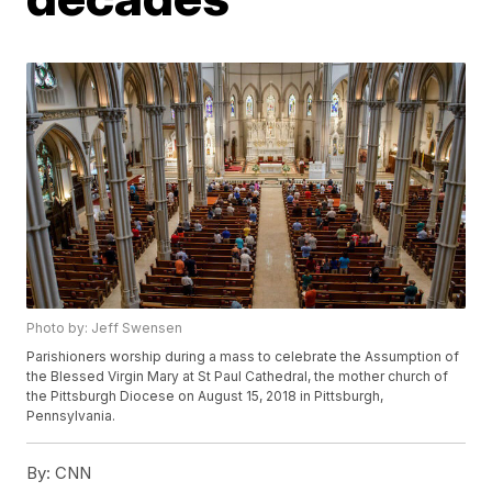
Photo by: Jeff Swensen
Parishioners worship during a mass to celebrate the Assumption of
the Blessed Virgin Mary at St Paul Cathedral, the mother church of
the Pittsburgh Diocese on August 15, 2018 in Pittsburgh,
Pennsylvania.
By:
CNN