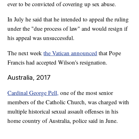
ever to be convicted of covering up sex abuse.
In July he said that he intended to appeal the ruling
under the "due process of law" and would resign if
his appeal was unsuccessful.
The next week
the Vatican announced
that Pope
Francis had accepted Wilson's resignation.
Australia, 2017
Cardinal George Pell,
one of the most senior
members of the Catholic Church, was charged with
multiple historical sexual assault offenses in his
home country of Australia, police said in June.