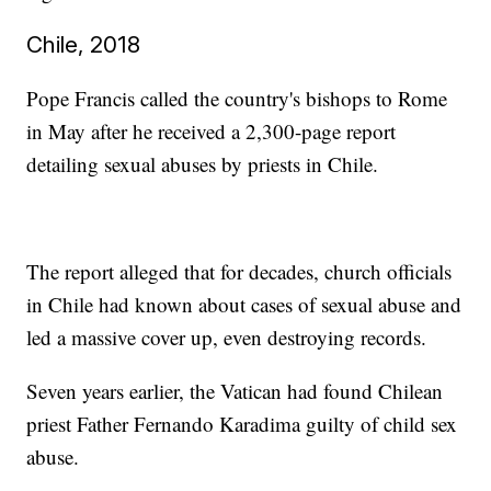
Chile, 2018
Pope Francis called the country's bishops to Rome
in May after he received a 2,300-page report
detailing sexual abuses by priests in Chile.
The report alleged that for decades, church officials
in Chile had known about cases of sexual abuse and
led a massive cover up, even destroying records.
Seven years earlier, the Vatican had found Chilean
priest Father Fernando Karadima guilty of child sex
abuse.