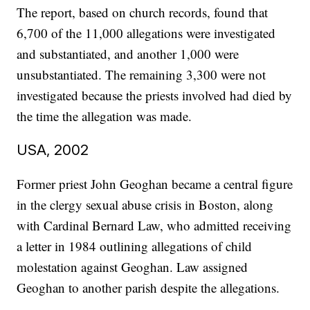
The report, based on church records, found that
6,700 of the 11,000 allegations were investigated
and substantiated, and another 1,000 were
unsubstantiated. The remaining 3,300 were not
investigated because the priests involved had died by
the time the allegation was made.
USA, 2002
Former priest John Geoghan became a central figure
in the clergy sexual abuse crisis in Boston, along
with Cardinal Bernard Law, who admitted receiving
a letter in 1984 outlining allegations of child
molestation against Geoghan. Law assigned
Geoghan to another parish despite the allegations.