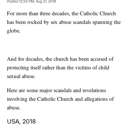
Posted
12:24 PM, Aug 21, 2018
For more than three decades, the Catholic Church
has been rocked by sex abuse scandals spanning the
globe.
And for decades, the church has been accused of
protecting itself rather than the victims of child
sexual abuse.
Here are some major scandals and revelations
involving the Catholic Church and allegations of
abuse.
USA, 2018