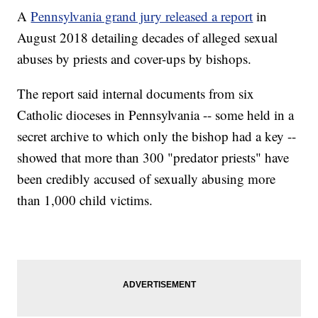
A
Pennsylvania grand jury released a report
in
August 2018 detailing decades of alleged sexual
abuses by priests and cover-ups by bishops.
The report said internal documents from six
Catholic dioceses in Pennsylvania -- some held in a
secret archive to which only the bishop had a key --
showed that more than 300 "predator priests" have
been credibly accused of sexually abusing more
than 1,000 child victims.