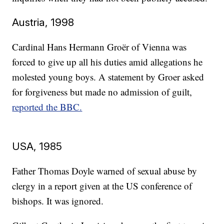
Austria, 1998
Cardinal Hans Hermann Groër of Vienna was
forced to give up all his duties amid allegations he
molested young boys. A statement by Groer asked
for forgiveness but made no admission of guilt,
reported the BBC.
USA, 1985
Father Thomas Doyle warned of sexual abuse by
clergy in a report given at the US conference of
bishops. It was ignored.