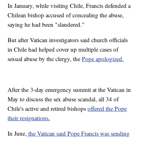
In January, while visiting Chile, Francis defended a
Chilean bishop accused of concealing the abuse,
saying he had been "slandered."
But after Vatican investigators said church officials
in Chile had helped cover up multiple cases of
sexual abuse by the clergy, the
Pope apologized.
After the 3-day emergency summit at the Vatican in
May to discuss the sex abuse scandal, all 34 of
Chile's active and retired bishops
offered the Pope
their resignations.
In June
, the Vatican said Pope Francis was sending