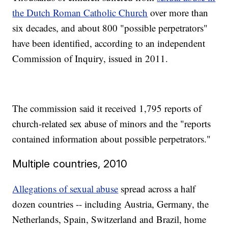
the Dutch Roman Catholic Church
over more than
six decades, and about 800 "possible perpetrators"
have been identified, according to an independent
Commission of Inquiry, issued in 2011.
The commission said it received 1,795 reports of
church-related sex abuse of minors and the "reports
contained information about possible perpetrators."
Multiple countries, 2010
Allegations of sexual abuse
spread across a half
dozen countries -- including Austria, Germany, the
Netherlands, Spain, Switzerland and Brazil, home