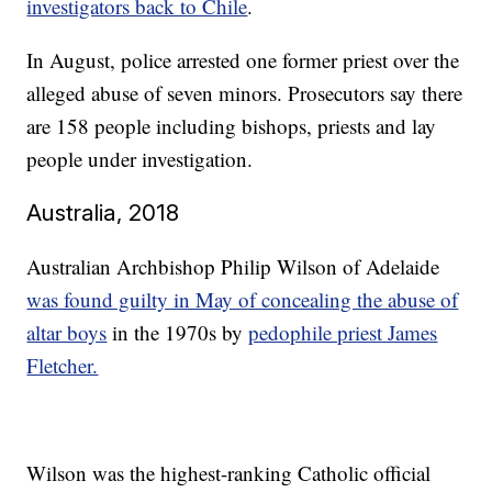
investigators back to Chile
.
In August, police arrested one former priest over the
alleged abuse of seven minors. Prosecutors say there
are 158 people including bishops, priests and lay
people under investigation.
Australia, 2018
Australian Archbishop Philip Wilson of Adelaide
was found guilty in May of concealing the abuse of
altar boys
in the 1970s by
pedophile priest James
Fletcher.
Wilson was the highest-ranking Catholic official