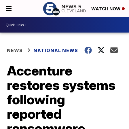
WATCH NOW
NEWS
NATIONAL NEWS
Accenture
restores systems
following
reported
ransomware