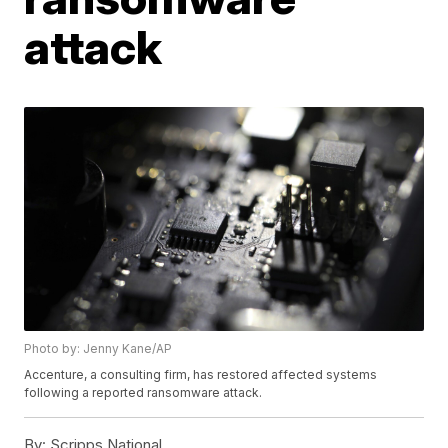
attack
Photo by: Jenny Kane/AP
Accenture, a consulting firm, has restored affected systems
following a reported ransomware attack.
By:
Scripps National