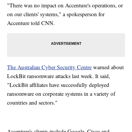
"There was no impact on Accenture's operations, or
on our clients' systems," a spokesperson for
Accenture told CNN.
The Australian Cyber Security Centre
warned about
LockBit ransomware attacks last week. It said,
"LockBit affiliates have successfully deployed
ransomware on corporate systems in a variety of
countries and sectors."
Accenture's clients include Google, Cisco and