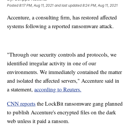
Posted
8:17 PM, Aug 11, 2021
and last updated
8:24 PM, Aug 11, 2021
Accenture, a consulting firm, has restored affected
systems following a reported ransomware attack.
"Through our security controls and protocols, we
identified irregular activity in one of our
environments. We immediately contained the matter
and isolated the affected servers," Accenture said in
a statement,
according to Reuters.
CNN reports
the LockBit ransomware gang planned
to publish Accenture's encrypted files on the dark
web unless it paid a ransom.