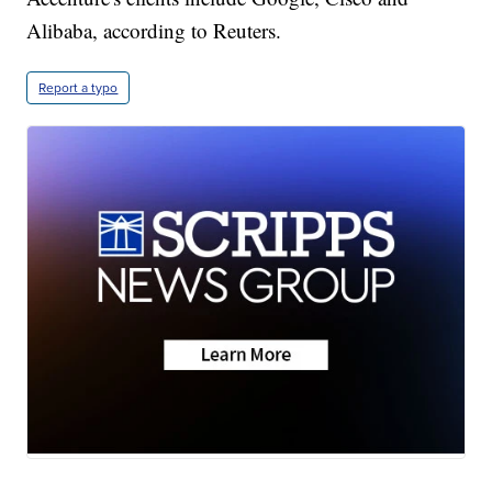
Alibaba, according to Reuters.
Report a typo