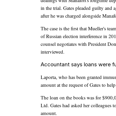
dealings with Manafort's longtime dep
in the trial. Gates pleaded guilty and
after he was charged alongside Manafor
The case is the first that Mueller's team
of Russian election interference in 201
counsel negotiates with President Do
interviewed.
Accountant says loans were 
Laporta, who has been granted immunity
amount at the request of Gates to help
The loan on the books was for $900,0
Ltd. Gates had asked her colleagues 
amount.