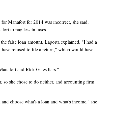
d for Manafort for 2014 was incorrect, she said.
ort to pay less in taxes.
he false loan amount, Laporta explained, "I had a
d have refused to file a return," which would have
 Manafort and Rick Gates liars."
 so she chose to do neither, and accounting firm
ck and choose what's a loan and what's income," she