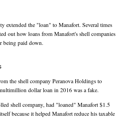
ty extended the "loan" to Manafort. Several times
inted out how loans from Manafort's shell companies
er being paid down.
s
nt from the shell company Peranova Holdings to
multimillion dollar loan in 2016 was a fake.
lled shell company, had "loaned" Manafort $1.5
n itself because it helped Manafort reduce his taxable