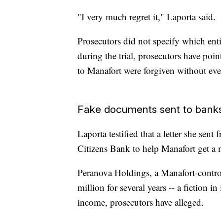
"I very much regret it," Laporta said.
Prosecutors did not specify which enti
during the trial, prosecutors have po
to Manafort were forgiven without ev
Fake documents sent to bank
Laporta testified that a letter she se
Citizens Bank to help Manafort get a 
Peranova Holdings, a Manafort-contro
million for several years -- a fiction i
income, prosecutors have alleged.