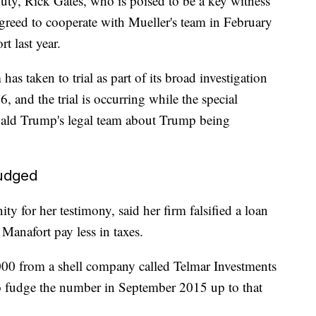
uty, Rick Gates, who is poised to be a key witness
 agreed to cooperate with Mueller's team in February
t last year.
 has taken to trial as part of its broad investigation
6, and the trial is occurring while the special
nald Trump's legal team about Trump being
fudged
 for her testimony, said her firm falsified a loan
 Manafort pay less in taxes.
00 from a shell company called Telmar Investments
to fudge the number in September 2015 up to that