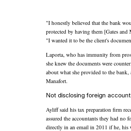
"I honestly believed that the bank wou
protected by having them [Gates and M
"I wanted it to be the client's documen
Laporta, who has immunity from prosec
she knew the documents were counterf
about what she provided to the bank,
Manafort.
Not disclosing foreign account
Ayliff said his tax preparation firm r
assured the accountants they had no f
directly in an email in 2011 if he, hi