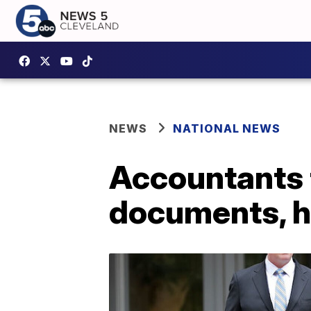
NEWS
NATIONAL NEWS
Accountants t
documents, h