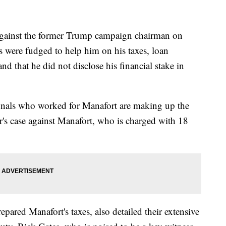
d against the former Trump campaign chairman on
ts were fudged to help him on his taxes, loan
d that he did not disclose his financial stake in
ionals who worked for Manafort are making up the
r's case against Manafort, who is charged with 18
pared Manafort's taxes, also detailed their extensive