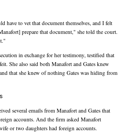
ld have to vet that document themselves, and I felt
anafort] prepare that document," she told the court.
t."
ution in exchange for her testimony, testified that
eit. She also said both Manafort and Gates knew
 and that she knew of nothing Gates was hiding from
s
eceived several emails from Manafort and Gates that
oreign accounts. And the firm asked Manafort
s wife or two daughters had foreign accounts.