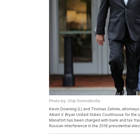
Photo by: Chip Somodevilla
Kevin Downing (L) and Thomas Zehnle, attorneys 
Albert V. Bryan United States Courthouse for the se
Manafort has been charged with bank and tax fraud
Russian interference in the 2016 presidential elec