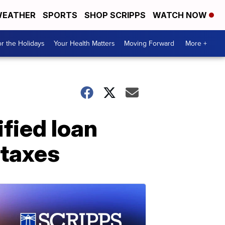
EATHER
SPORTS
SHOP SCRIPPS
WATCH NOW
r the Holidays
Your Health Matters
Moving Forward
More +
fied loan
 taxes