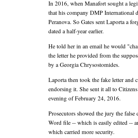
In 2016, when Manafort sought a legit
that his company DMP International di
Peranova. So Gates sent Laporta a for
dated a half-year earlier.
He told her in an email he would "cha
the letter he provided from the suppose
by a Georgia Chrysostomides.
Laporta then took the fake letter and cr
endorsing it. She sent it all to Citize
evening of February 24, 2016.
Prosecutors showed the jury the fals
Word file -- which is easily edited -- 
which carried more security.