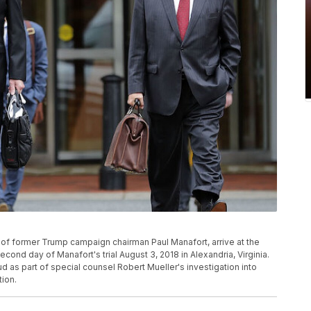
of former Trump campaign chairman Paul Manafort, arrive at the
cond day of Manafort's trial August 3, 2018 in Alexandria, Virginia.
 as part of special counsel Robert Mueller's investigation into
tion.