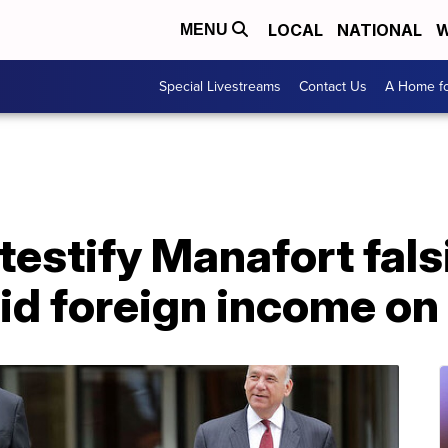
LOCAL
NATIONAL
W
MENU
Special Livestreams
Contact Us
A Home fo
estify Manafort falsi
id foreign income on