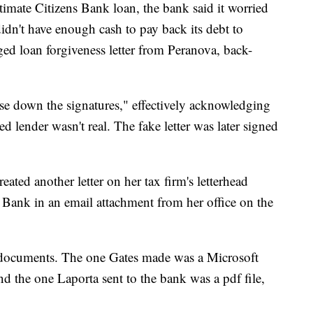
imate Citizens Bank loan, the bank said it worried
dn't have enough cash to pay back its debt to
ged loan forgiveness letter from Peranova, back-
se down the signatures," effectively acknowledging
d lender wasn't real. The fake letter was later signed
eated another letter on her tax firm's letterhead
ns Bank in an email attachment from her office on the
e documents. The one Gates made was a Microsoft
and the one Laporta sent to the bank was a pdf file,