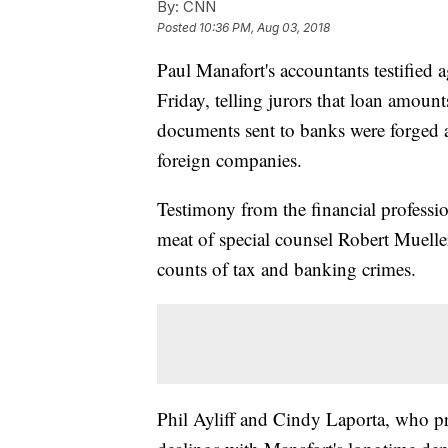
By:
CNN
Posted
10:36 PM, Aug 03, 2018
Paul Manafort's accountants testifie
Friday, telling jurors that loan amoun
documents sent to banks were forged an
foreign companies.
Testimony from the financial profess
meat of special counsel Robert Muelle
counts of tax and banking crimes.
Phil Ayliff and Cindy Laporta, who pre