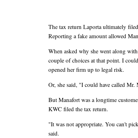
The tax return Laporta ultimately file
Reporting a fake amount allowed Manaf
When asked why she went along with t
couple of choices at that point. I coul
opened her firm up to legal risk.
Or, she said, "I could have called Mr.
But Manafort was a longtime customer,
KWC filed the tax return.
"It was not appropriate. You can't pi
said.