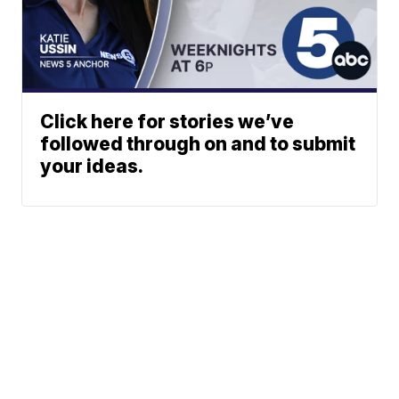
Click here for stories we’ve
followed through on and to submit
your ideas.