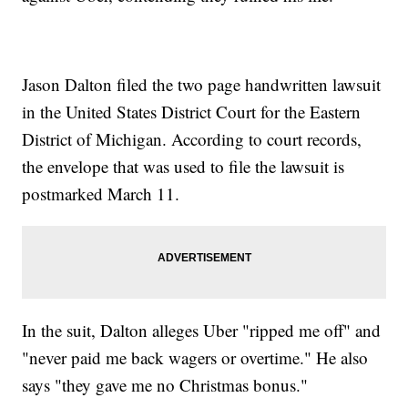
Jason Dalton filed the two page handwritten lawsuit
in the United States District Court for the Eastern
District of Michigan. According to court records,
the envelope that was used to file the lawsuit is
postmarked March 11.
In the suit, Dalton alleges Uber "ripped me off" and
"never paid me back wagers or overtime." He also
says "they gave me no Christmas bonus."