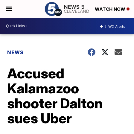
WATCH NOW
2
WX Alerts
NEWS
Accused
Kalamazoo
shooter Dalton
sues Uber