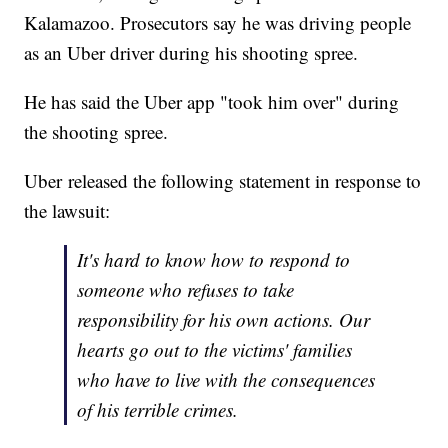
Kalamazoo. Prosecutors say he was driving people
as an Uber driver during his shooting spree.
He has said the Uber app "took him over" during
the shooting spree.
Uber released the following statement in response to
the lawsuit:
It's hard to know how to respond to
someone who refuses to take
responsibility for his own actions. Our
hearts go out to the victims' families
who have to live with the consequences
of his terrible crimes.