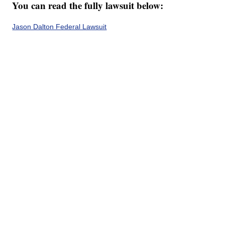
You can read the fully lawsuit below:
Jason Dalton Federal Lawsuit