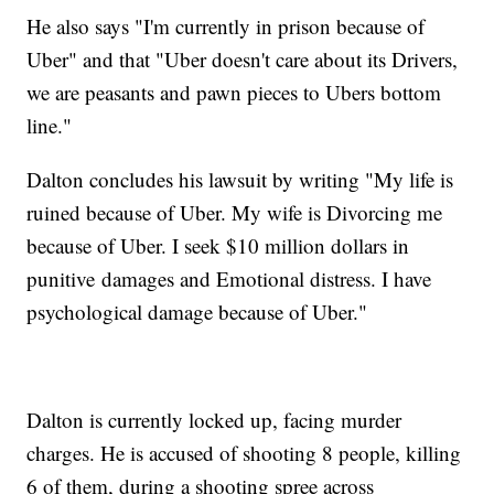
He also says "I'm currently in prison because of
Uber" and that "Uber doesn't care about its Drivers,
we are peasants and pawn pieces to Ubers bottom
line."
Dalton concludes his lawsuit by writing "My life is
ruined because of Uber. My wife is Divorcing me
because of Uber. I seek $10 million dollars in
punitive damages and Emotional distress. I have
psychological damage because of Uber."
Dalton is currently locked up, facing murder
charges. He is accused of shooting 8 people, killing
6 of them, during a shooting spree across