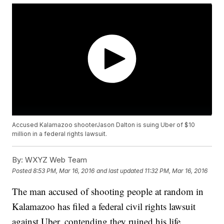
Accused Kalamazoo shooterJason Dalton is suing Uber of $10
million in a federal rights lawsuit.
By:
WXYZ Web Team
Posted
8:53 PM, Mar 16, 2016
and last updated
11:32 PM, Mar 16, 2016
The man accused of shooting people at random in
Kalamazoo has filed a federal civil rights lawsuit
against Uber, contending they ruined his life.