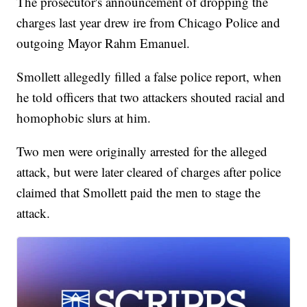
The prosecutor's announcement of dropping the
charges last year drew ire from Chicago Police and
outgoing Mayor Rahm Emanuel.
Smollett allegedly filled a false police report, when
he told officers that two attackers shouted racial and
homophobic slurs at him.
Two men were originally arrested for the alleged
attack, but were later cleared of charges after police
claimed that Smollett paid the men to stage the
attack.