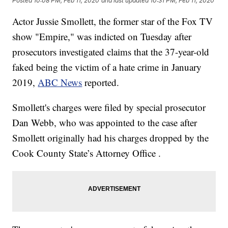
Posted
10:08 PM, Feb 11, 2020
and last updated
10:31 PM, Feb 11, 2020
Actor Jussie Smollett, the former star of the Fox TV
show "Empire," was indicted on Tuesday after
prosecutors investigated claims that the 37-year-old
faked being the victim of a hate crime in January
2019,
ABC News
reported.
Smollett's charges were filed by special prosecutor
Dan Webb, who was appointed to the case after
Smollett originally had his charges dropped by the
Cook County State’s Attorney Office .