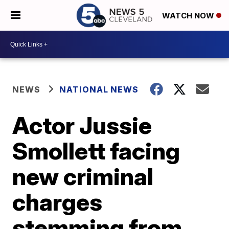
WATCH NOW
NEWS
NATIONAL NEWS
Actor Jussie
Smollett facing
new criminal
charges
stemming from