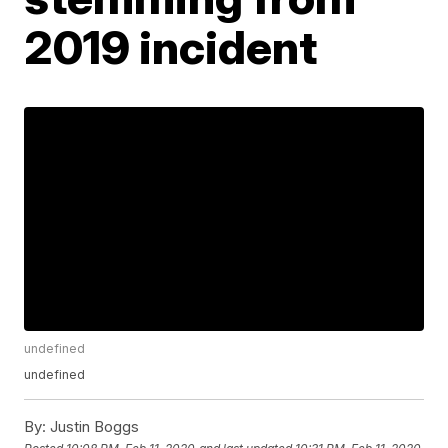
2019 incident
undefined
undefined
By:
Justin Boggs