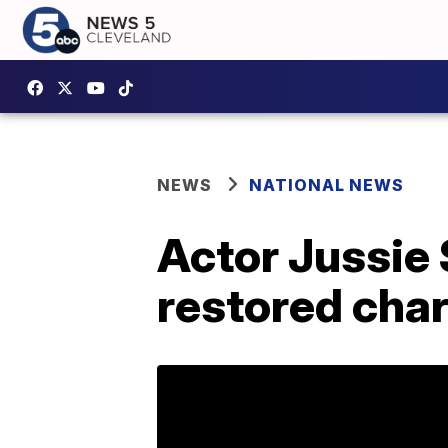
NEWS
NATIONAL NEWS
Actor Jussie 
restored cha