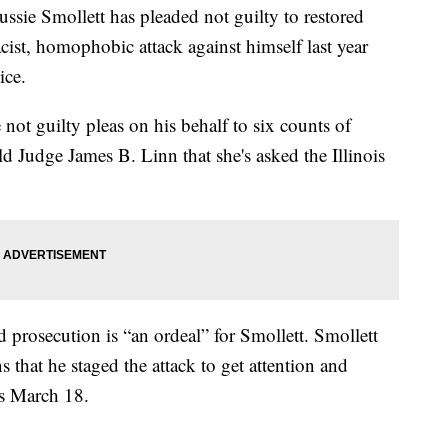
ie Smollett has pleaded not guilty to restored
acist, homophobic attack against himself last year
ice.
 not guilty pleas on his behalf to six counts of
ld Judge James B. Linn that she's asked the Illinois
d prosecution is “an ordeal” for Smollett. Smollett
s that he staged the attack to get attention and
 is March 18.