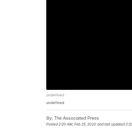
undefined
undefined
By:
The Associated Press
Posted
2:20 AM, Feb 25, 2020
and last updated
2:2