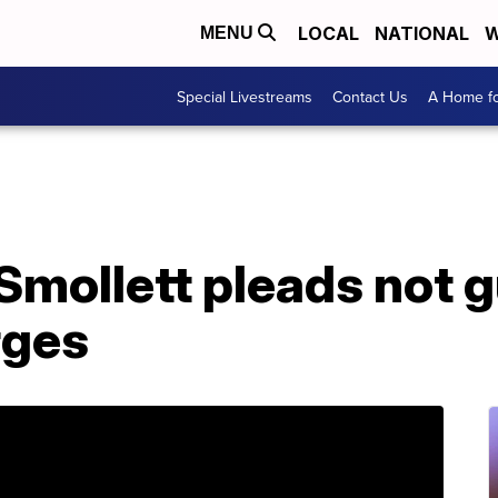
LOCAL
NATIONAL
W
MENU
Special Livestreams
Contact Us
A Home fo
Smollett pleads not g
rges