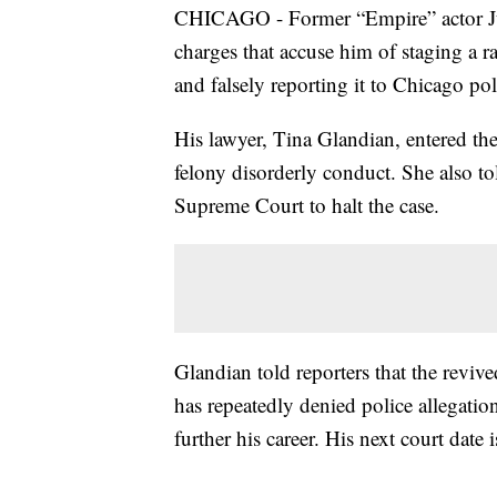
CHICAGO - Former “Empire” actor Juss
charges that accuse him of staging a r
and falsely reporting it to Chicago pol
His lawyer, Tina Glandian, entered the
felony disorderly conduct. She also to
Supreme Court to halt the case.
Glandian told reporters that the revive
has repeatedly denied police allegation
further his career. His next court date