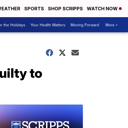
EATHER
SPORTS
SHOP SCRIPPS
WATCH NOW
r the Holidays
Your Health Matters
Moving Forward
More +
uilty to