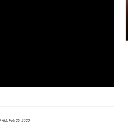
0 AM, Feb 25, 2020