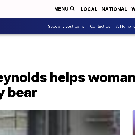
LOCAL
NATIONAL
W
MENU
Special Livestreams
Contact Us
A Home fo
eynolds helps woman 
y bear