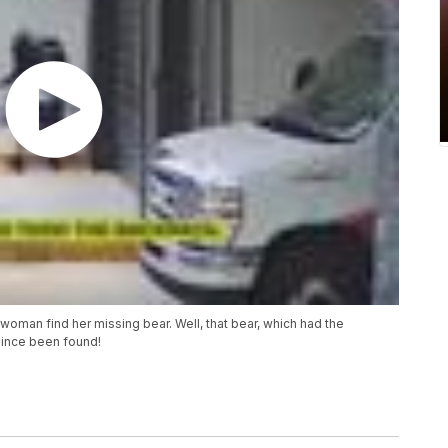
oman find her missing bear. Well, that bear, which had the
since been found!