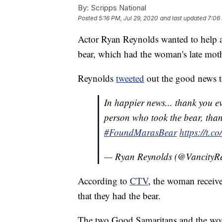
By:
Scripps National
Posted
5:16 PM, Jul 29, 2020
and last updated
7:06
Actor Ryan Reynolds wanted to help a
bear, which had the woman's late moth
Reynolds
tweeted
out the good news t
In happier news... thank you 
person who took the bear, than
#FoundMarasBear
https://t.
— Ryan Reynolds (@VancityR
According to
CTV
, the woman receiv
that they had the bear.
The two Good Samaritans and the woma