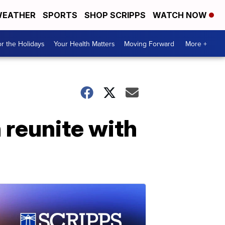
EATHER
SPORTS
SHOP SCRIPPS
WATCH NOW
r the Holidays
Your Health Matters
Moving Forward
More +
reunite with