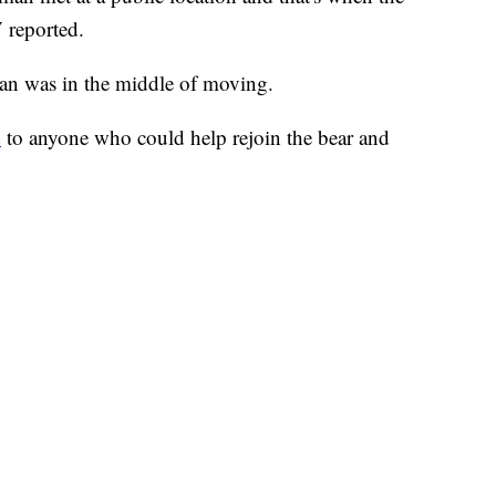
 reported.
an was in the middle of moving.
d
to anyone who could help rejoin the bear and