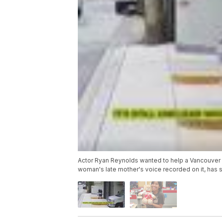
Actor Ryan Reynolds wanted to help a Vancouver w
woman's late mother's voice recorded on it, has 