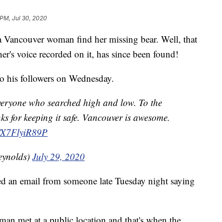
 PM, Jul 30, 2020
 Vancouver woman find her missing bear. Well, that
er's voice recorded on it, has since been found!
o his followers on Wednesday.
everyone who searched high and low. To the
ks for keeping it safe. Vancouver is awesome.
co/X7FlyiR89P
eynolds)
July 29, 2020
ed an email from someone late Tuesday night saying
n met at a public location and that's when the