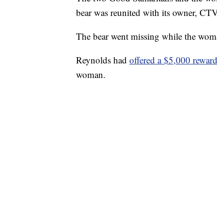
bear was reunited with its owner, CTV
The bear went missing while the wom
Reynolds had
offered a $5,000 rewar
woman.