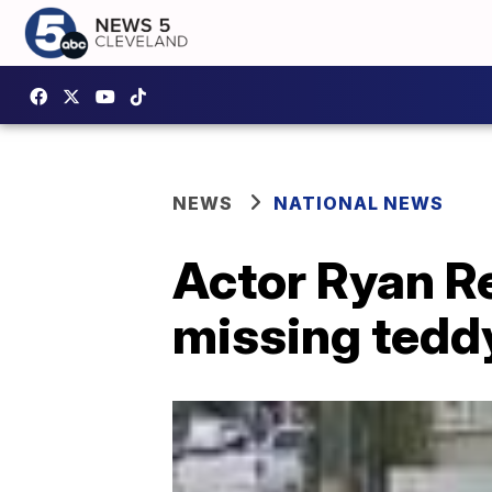
NEWS
NATIONAL NEWS
Actor Ryan R
missing tedd