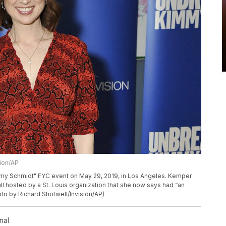
sion/AP
mmy Schmidt" FYC event on May 29, 2019, in Los Angeles. Kemper
ll hosted by a St. Louis organization that she now says had “an
hoto by Richard Shotwell/Invision/AP)
nal