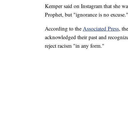
Kemper said on Instagram that she was
Prophet, but "ignorance is no excuse.
According to the
Associated Press
, th
acknowledged their past and recognized
reject racism "in any form."