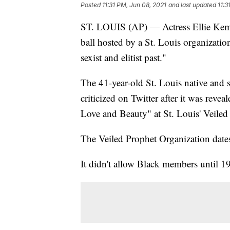
Posted
11:31 PM, Jun 08, 2021
and last updated
11:3
ST. LOUIS (AP) — Actress Ellie Kempe
ball hosted by a St. Louis organizatio
sexist and elitist past."
The 41-year-old St. Louis native an
criticized on Twitter after it was re
Love and Beauty" at St. Louis' Veiled
The Veiled Prophet Organization dates
It didn't allow Black members until 1