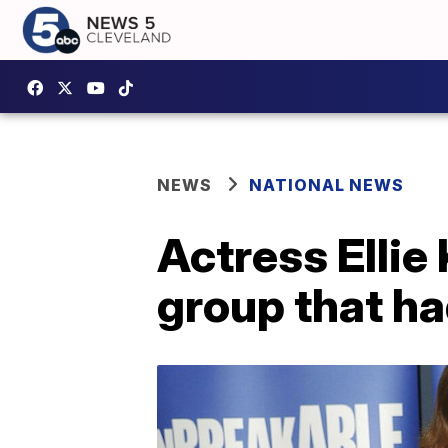
NEWS
NATIONAL NEWS
Actress Ellie
group that ha