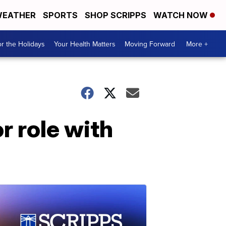
EATHER
SPORTS
SHOP SCRIPPS
WATCH NOW
r the Holidays
Your Health Matters
Moving Forward
More +
r role with