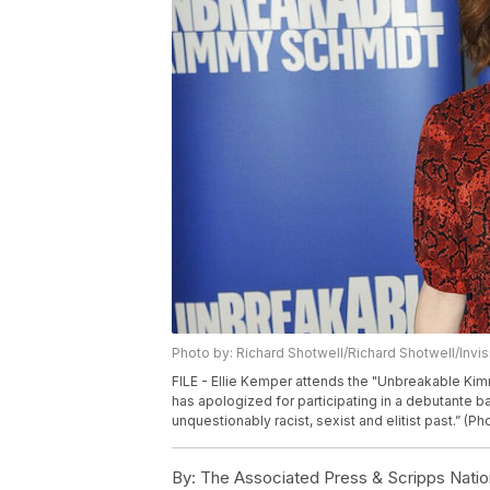
Photo by: Richard Shotwell/Richard Shotwell/Invi
FILE - Ellie Kemper attends the "Unbreakable Ki
has apologized for participating in a debutante ba
unquestionably racist, sexist and elitist past.” (P
By:
The Associated Press & Scripps Natio