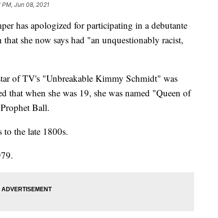
1 PM, Jun 08, 2021
r has apologized for participating in a debutante
n that she now says had "an unquestionably racist,
d star of TV's "Unbreakable Kimmy Schmidt" was
vealed that when she was 19, she was named "Queen of
 Prophet Ball.
 to the late 1800s.
979.