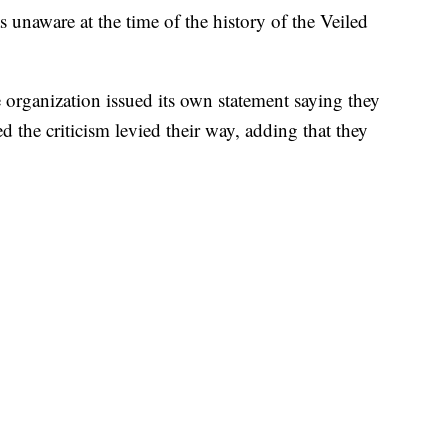
 unaware at the time of the history of the Veiled
"
e organization issued its own statement saying they
 the criticism levied their way, adding that they