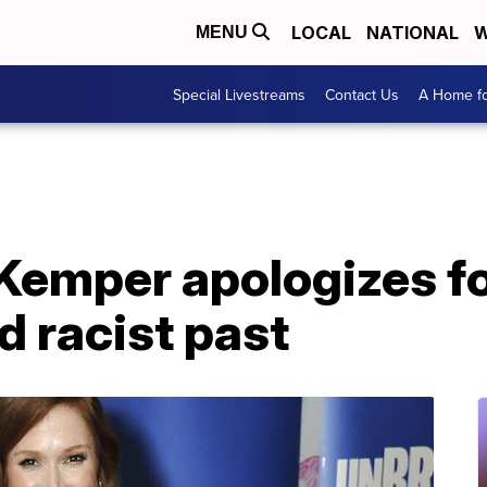
LOCAL
NATIONAL
W
MENU
Special Livestreams
Contact Us
A Home fo
 Kemper apologizes fo
d racist past