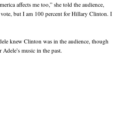
erica affects me too,” she told the audience,
t vote, but I am 100 percent for Hillary Clinton. I
Adele knew Clinton was in the audience, though
r Adele’s music in the past.