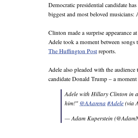
Democratic presidential candidate ha
biggest and most beloved musicians: 
Clinton made a surprise appearance at
Adele took a moment between songs t
The Huffington Post
reports.
Adele also pleaded with the audience t
candidate Donald Trump – a moment 
Adele with Hillary Clinton in 
him!"
@AAarena
#Adele
(via 
— Adam Kuperstein (@Ada