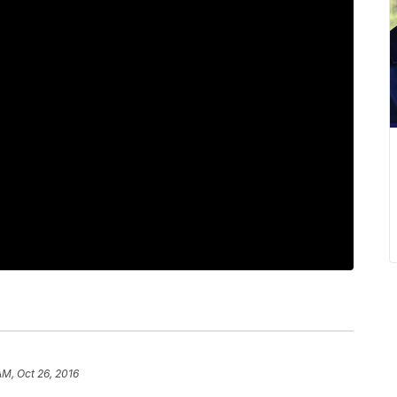
AM, Oct 26, 2016