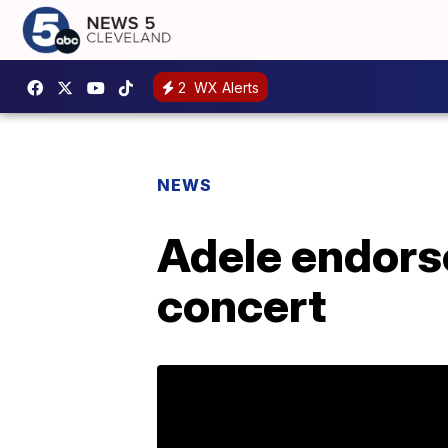
2
WX Alerts
NEWS
Adele endorse
concert