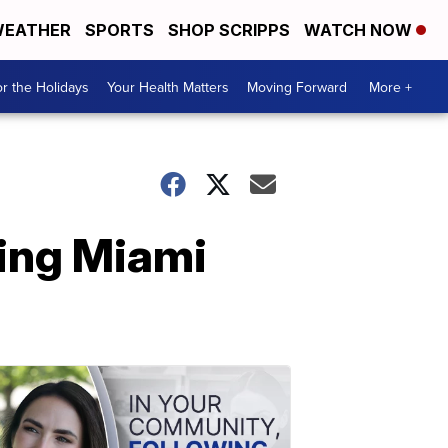
EATHER
SPORTS
SHOP SCRIPPS
WATCH NOW
r the Holidays
Your Health Matters
Moving Forward
More +
ring Miami