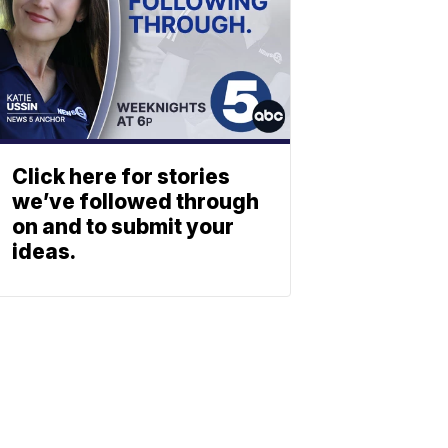
Click here for stories
we’ve followed through
on and to submit your
ideas.