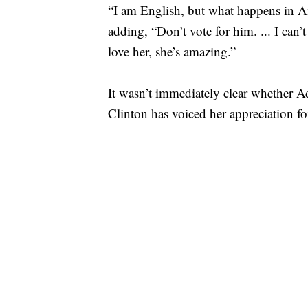
“I am English, but what happens in Am
adding, “Don’t vote for him. ... I can’
love her, she’s amazing.”
It wasn’t immediately clear whether 
Clinton has voiced her appreciation fo