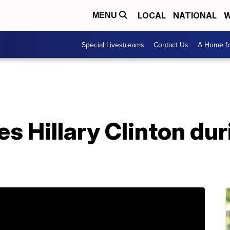
LOCAL
NATIONAL
W
MENU
Special Livestreams
Contact Us
A Home fo
s Hillary Clinton du