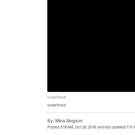
undefined
undefined
By:
Mina Abgoon
Posted
3:19 AM, Oct 26, 2016
and last updated
7:11 