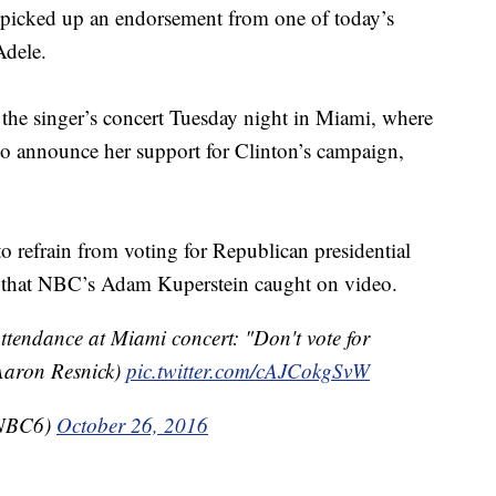
s picked up an endorsement from one of today’s
Adele.
 the singer’s concert Tuesday night in Miami, where
o announce her support for Clinton’s campaign,
o refrain from voting for Republican presidential
that NBC’s Adam Kuperstein caught on video.
attendance at Miami concert: "Don't vote for
Aaron Resnick)
pic.twitter.com/cAJCokgSvW
mNBC6)
October 26, 2016