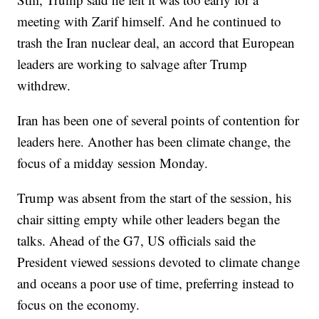
meeting with Zarif himself. And he continued to
trash the Iran nuclear deal, an accord that European
leaders are working to salvage after Trump
withdrew.
Iran has been one of several points of contention for
leaders here. Another has been climate change, the
focus of a midday session Monday.
Trump was absent from the start of the session, his
chair sitting empty while other leaders began the
talks. Ahead of the G7, US officials said the
President viewed sessions devoted to climate change
and oceans a poor use of time, preferring instead to
focus on the economy.