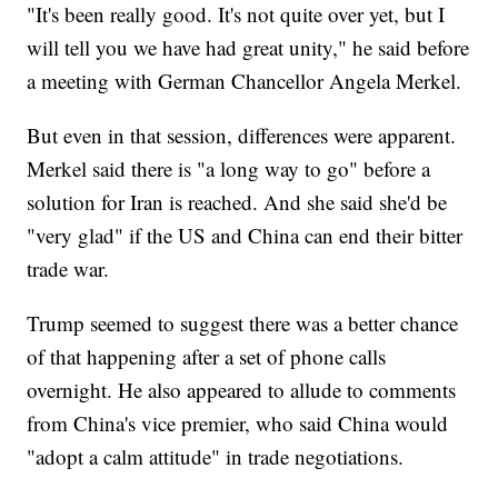
"It's been really good. It's not quite over yet, but I
will tell you we have had great unity," he said before
a meeting with German Chancellor Angela Merkel.
But even in that session, differences were apparent.
Merkel said there is "a long way to go" before a
solution for Iran is reached. And she said she'd be
"very glad" if the US and China can end their bitter
trade war.
Trump seemed to suggest there was a better chance
of that happening after a set of phone calls
overnight. He also appeared to allude to comments
from China's vice premier, who said China would
"adopt a calm attitude" in trade negotiations.