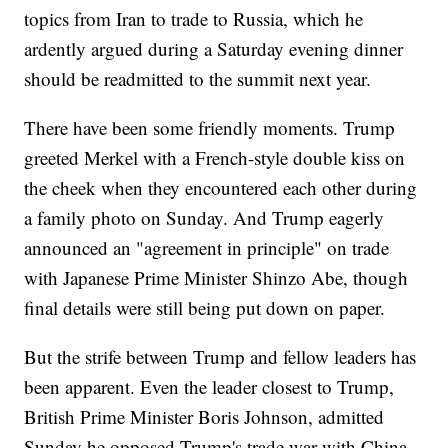
topics from Iran to trade to Russia, which he
ardently argued during a Saturday evening dinner
should be readmitted to the summit next year.
There have been some friendly moments. Trump
greeted Merkel with a French-style double kiss on
the cheek when they encountered each other during
a family photo on Sunday. And Trump eagerly
announced an "agreement in principle" on trade
with Japanese Prime Minister Shinzo Abe, though
final details were still being put down on paper.
But the strife between Trump and fellow leaders has
been apparent. Even the leader closest to Trump,
British Prime Minister Boris Johnson, admitted
Sunday he opposed Trump's trade war with China.