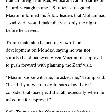
Iranian foreign minister, whose arrival in Biarritz on
Saturday caught some US officials off-guard.
Macron informed his fellow leaders that Mohammad
Javad Zarif would make the visit only the night
before he arrived.
Trump maintained a neutral view of the
development on Monday, saying he was not
surprised and had even given Macron his approval
to push forward with planning the Zarif visit.
"Macron spoke with me, he asked me," Trump said.
"I said if you want to do it that's okay. I don't
consider that disrespectful at all, especially when he
asked me for approval."
Still, Trump said he felt it was too early for a