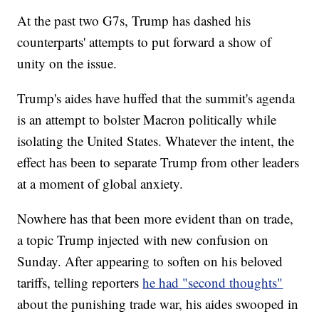
At the past two G7s, Trump has dashed his
counterparts' attempts to put forward a show of
unity on the issue.
Trump's aides have huffed that the summit's agenda
is an attempt to bolster Macron politically while
isolating the United States. Whatever the intent, the
effect has been to separate Trump from other leaders
at a moment of global anxiety.
Nowhere has that been more evident than on trade,
a topic Trump injected with new confusion on
Sunday. After appearing to soften on his beloved
tariffs, telling reporters
he had "second thoughts"
about the punishing trade war, his aides swooped in