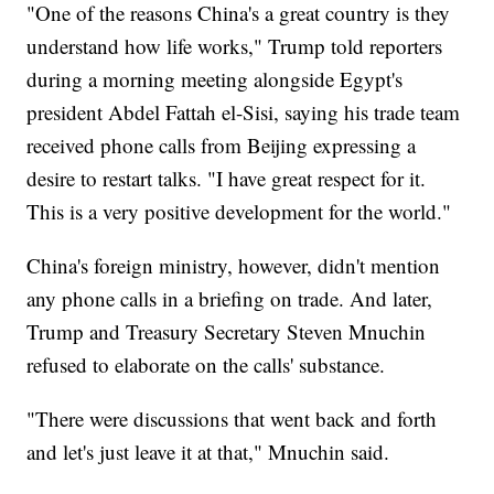
"One of the reasons China's a great country is they
understand how life works," Trump told reporters
during a morning meeting alongside Egypt's
president Abdel Fattah el-Sisi, saying his trade team
received phone calls from Beijing expressing a
desire to restart talks. "I have great respect for it.
This is a very positive development for the world."
China's foreign ministry, however, didn't mention
any phone calls in a briefing on trade. And later,
Trump and Treasury Secretary Steven Mnuchin
refused to elaborate on the calls' substance.
"There were discussions that went back and forth
and let's just leave it at that," Mnuchin said.