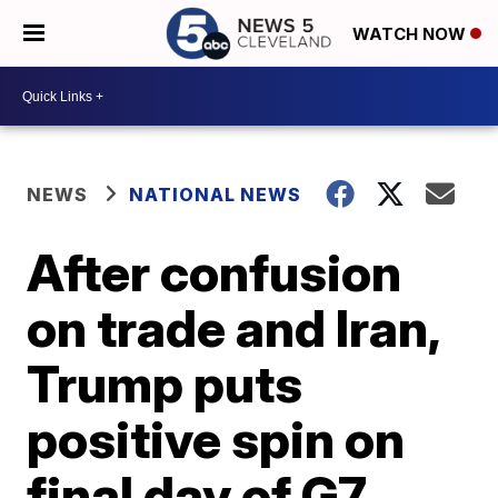
WATCH NOW
NEWS
NATIONAL NEWS
After confusion
on trade and Iran,
Trump puts
positive spin on
final day of G7