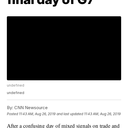
undefined
undefined
By:
CNN Newsource
Posted
11:43 AM, Aug 26, 2019
and last updated
11:43 AM, Aug 26, 2019
After a confusing day of mixed signals on trade and