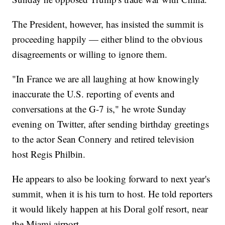
The President, however, has insisted the summit is
proceeding happily — either blind to the obvious
disagreements or willing to ignore them.
"In France we are all laughing at how knowingly
inaccurate the U.S. reporting of events and
conversations at the G-7 is," he wrote Sunday
evening on Twitter, after sending birthday greetings
to the actor Sean Connery and retired television
host Regis Philbin.
He appears to also be looking forward to next year's
summit, when it is his turn to host. He told reporters
it would likely happen at his Doral golf resort, near
the Miami airport.