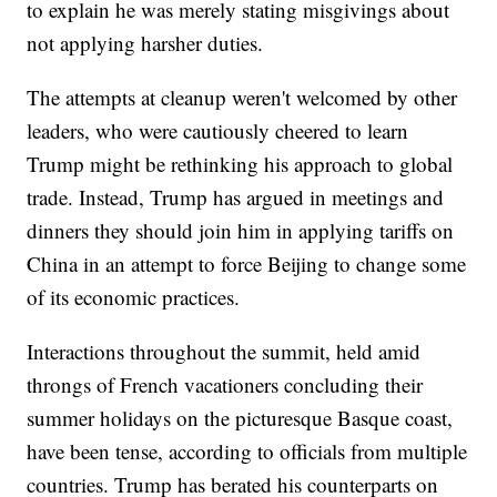
to explain he was merely stating misgivings about
not applying harsher duties.
The attempts at cleanup weren't welcomed by other
leaders, who were cautiously cheered to learn
Trump might be rethinking his approach to global
trade. Instead, Trump has argued in meetings and
dinners they should join him in applying tariffs on
China in an attempt to force Beijing to change some
of its economic practices.
Interactions throughout the summit, held amid
throngs of French vacationers concluding their
summer holidays on the picturesque Basque coast,
have been tense, according to officials from multiple
countries. Trump has berated his counterparts on