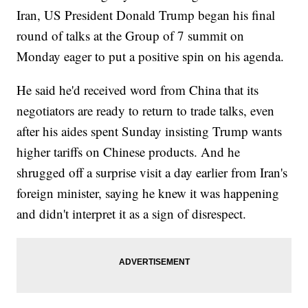
Iran, US President Donald Trump began his final
round of talks at the Group of 7 summit on
Monday eager to put a positive spin on his agenda.
He said he'd received word from China that its
negotiators are ready to return to trade talks, even
after his aides spent Sunday insisting Trump wants
higher tariffs on Chinese products. And he
shrugged off a surprise visit a day earlier from Iran's
foreign minister, saying he knew it was happening
and didn't interpret it as a sign of disrespect.