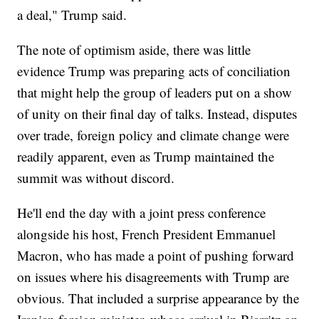
a deal," Trump said.
The note of optimism aside, there was little
evidence Trump was preparing acts of conciliation
that might help the group of leaders put on a show
of unity on their final day of talks. Instead, disputes
over trade, foreign policy and climate change were
readily apparent, even as Trump maintained the
summit was without discord.
He'll end the day with a joint press conference
alongside his host, French President Emmanuel
Macron, who has made a point of pushing forward
on issues where his disagreements with Trump are
obvious. That included a surprise appearance by the