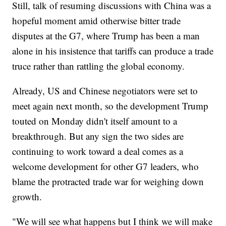
Still, talk of resuming discussions with China was a
hopeful moment amid otherwise bitter trade
disputes at the G7, where Trump has been a man
alone in his insistence that tariffs can produce a trade
truce rather than rattling the global economy.
Already, US and Chinese negotiators were set to
meet again next month, so the development Trump
touted on Monday didn't itself amount to a
breakthrough. But any sign the two sides are
continuing to work toward a deal comes as a
welcome development for other G7 leaders, who
blame the protracted trade war for weighing down
growth.
"We will see what happens but I think we will make