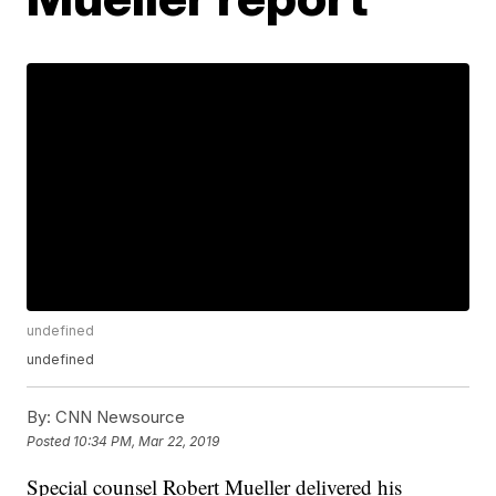
undefined
undefined
By:
CNN Newsource
Posted
10:34 PM, Mar 22, 2019
Special counsel Robert Mueller delivered his