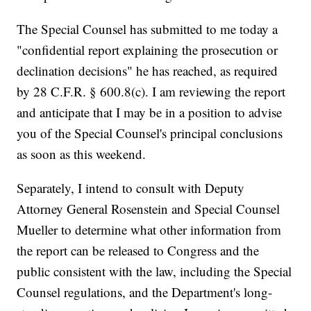
The Special Counsel has submitted to me today a
"confidential report explaining the prosecution or
declination decisions" he has reached, as required
by 28 C.F.R. § 600.8(c). I am reviewing the report
and anticipate that I may be in a position to advise
you of the Special Counsel's principal conclusions
as soon as this weekend.
Separately, I intend to consult with Deputy
Attorney General Rosenstein and Special Counsel
Mueller to determine what other information from
the report can be released to Congress and the
public consistent with the law, including the Special
Counsel regulations, and the Department's long-