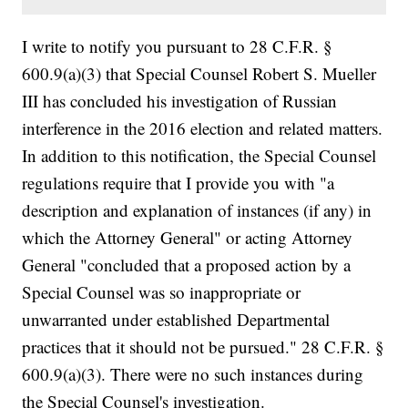
I write to notify you pursuant to 28 C.F.R. §
600.9(a)(3) that Special Counsel Robert S. Mueller
III has concluded his investigation of Russian
interference in the 2016 election and related matters.
In addition to this notification, the Special Counsel
regulations require that I provide you with "a
description and explanation of instances (if any) in
which the Attorney General" or acting Attorney
General "concluded that a proposed action by a
Special Counsel was so inappropriate or
unwarranted under established Departmental
practices that it should not be pursued." 28 C.F.R. §
600.9(a)(3). There were no such instances during
the Special Counsel's investigation.