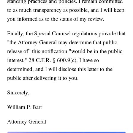
standing practices and policies. I remain committed
to as much transparency as possible, and I will keep
you informed as to the status of my review.
Finally, the Special Counsel regulations provide that
"the Attorney General may determine that public
release of" this notification "would be in the public
interest." 28 C.F.R. § 600.9(c). I have so
determined, and I will disclose this letter to the
public after delivering it to you.
Sincerely,
William P. Barr
Attorney General