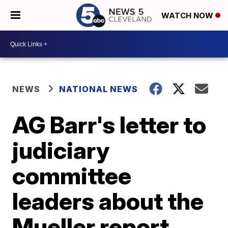
WATCH NOW
NEWS
NATIONAL NEWS
AG Barr's letter to
judiciary
committee
leaders about the
Mueller report