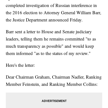
completed investigation of Russian interference in
the 2016 election to Attorney General William Barr,
the Justice Department announced Friday.
Barr sent a letter to House and Senate judiciary
leaders, telling them he remains committed "to as
much transparency as possible" and would keep
them informed "as to the status of my review."
Here's the letter:
Dear Chairman Graham, Chairman Nadler, Ranking
Member Feinstein, and Ranking Member Collins: