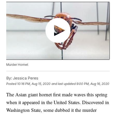
Murder Hornet
By:
Jessica Peres
Posted
10:16 PM, Aug 15, 2020
and last updated
9:00 PM, Aug 16, 2020
The Asian giant hornet first made waves this spring
when it appeared in the United States. Discovered in
Washington State, some dubbed it the murder