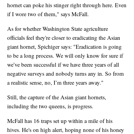
hornet can poke his stinger right through here. Even
if I wore two of them," says McFall.
As for whether Washington State agriculture
officials feel they're closer to eradicating the Asian
giant hornet, Spichiger says: "Eradication is going
to be a long process. We will only know for sure if
we’ve been successful if we have three years of all
negative surveys and nobody turns any in. So from
a realistic sense, no, I’m three years away."
Still, the capture of the Asian giant hornets,
including the two queens, is progress.
McFall has 16 traps set up within a mile of his
hives. He's on high alert, hoping none of his honey