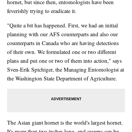
hornet, but since then, entomologists have been
feverishly trying to eradicate it.
"Quite a bit has happened. First, we had an initial
planning with our AFS counterparts and also our
counterparts in Canada who are having detections
of their own. We formulated one or two different
plans and put one or two of them into action," says
Sven-Erik Spichiger, the Managing Entomologist at
the Washington State Department of Agriculture.
The Asian giant hornet is the world's largest hornet.
It's more than two inches long, and queens can be