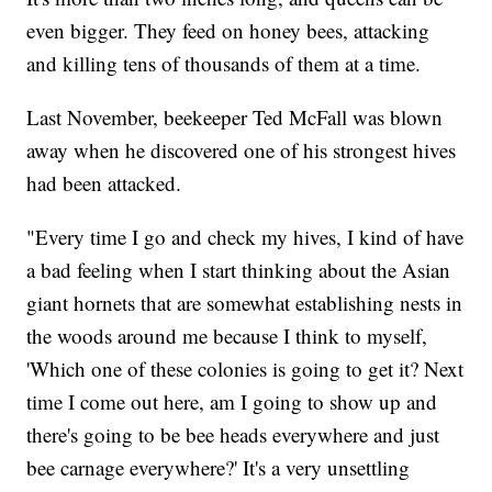
even bigger. They feed on honey bees, attacking
and killing tens of thousands of them at a time.
Last November, beekeeper Ted McFall was blown
away when he discovered one of his strongest hives
had been attacked.
"Every time I go and check my hives, I kind of have
a bad feeling when I start thinking about the Asian
giant hornets that are somewhat establishing nests in
the woods around me because I think to myself,
'Which one of these colonies is going to get it? Next
time I come out here, am I going to show up and
there's going to be bee heads everywhere and just
bee carnage everywhere?' It's a very unsettling