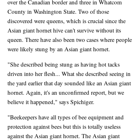
over the Canadian border and three in Whatcom
County in Washington State. Two of those
discovered were queens, which is crucial since the
Asian giant hornet hive can't survive without its
queen. There have also been two cases where people
were likely stung by an Asian giant hornet.
"She described being stung as having hot tacks
driven into her flesh... What she described seeing in
the yard earlier that day sounded like an Asian giant
hornet. Again, it's an unconfirmed report, but we
believe it happened," says Spichiger.
"Beekeepers have all types of bee equipment and
protection against bees but this is totally useless
against the Asian giant hornet. The Asian giant