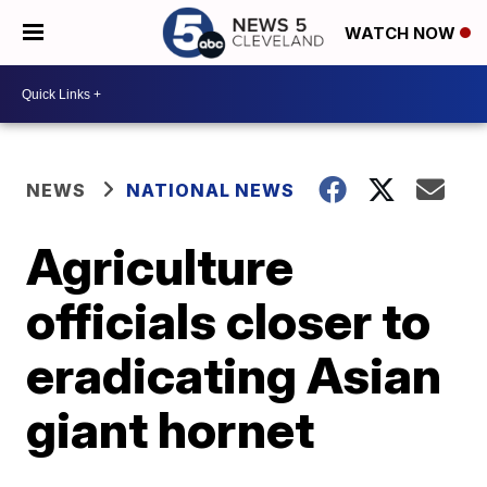
WATCH NOW
NEWS
NATIONAL NEWS
Agriculture
officials closer to
eradicating Asian
giant hornet