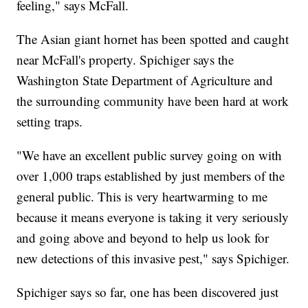
feeling," says McFall.
The Asian giant hornet has been spotted and caught
near McFall's property. Spichiger says the
Washington State Department of Agriculture and
the surrounding community have been hard at work
setting traps.
"We have an excellent public survey going on with
over 1,000 traps established by just members of the
general public. This is very heartwarming to me
because it means everyone is taking it very seriously
and going above and beyond to help us look for
new detections of this invasive pest," says Spichiger.
Spichiger says so far, one has been discovered just