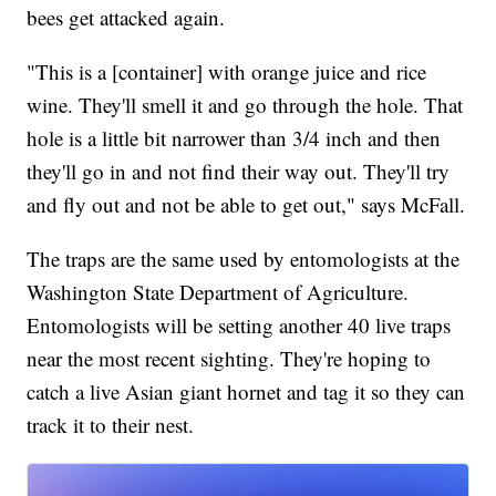
bees get attacked again.
"This is a [container] with orange juice and rice
wine. They'll smell it and go through the hole. That
hole is a little bit narrower than 3/4 inch and then
they'll go in and not find their way out. They'll try
and fly out and not be able to get out," says McFall.
The traps are the same used by entomologists at the
Washington State Department of Agriculture.
Entomologists will be setting another 40 live traps
near the most recent sighting. They're hoping to
catch a live Asian giant hornet and tag it so they can
track it to their nest.