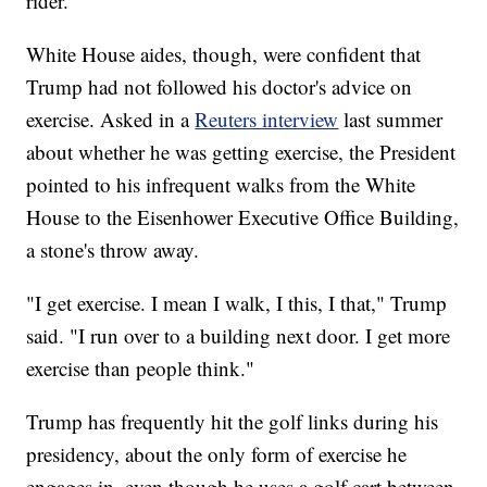
rider.
White House aides, though, were confident that
Trump had not followed his doctor's advice on
exercise. Asked in a
Reuters interview
last summer
about whether he was getting exercise, the President
pointed to his infrequent walks from the White
House to the Eisenhower Executive Office Building,
a stone's throw away.
"I get exercise. I mean I walk, I this, I that," Trump
said. "I run over to a building next door. I get more
exercise than people think."
Trump has frequently hit the golf links during his
presidency, about the only form of exercise he
engages in, even though he uses a golf cart between