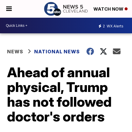
WATCH NOW
2
WX Alerts
NEWS
NATIONAL NEWS
Ahead of annual
physical, Trump
has not followed
doctor's orders