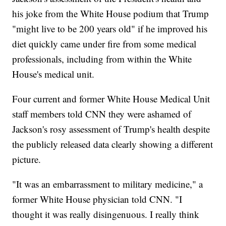
his joke from the White House podium that Trump
"might live to be 200 years old" if he improved his
diet quickly came under fire from some medical
professionals, including from within the White
House's medical unit.
Four current and former White House Medical Unit
staff members told CNN they were ashamed of
Jackson's rosy assessment of Trump's health despite
the publicly released data clearly showing a different
picture.
"It was an embarrassment to military medicine," a
former White House physician told CNN. "I
thought it was really disingenuous. I really think