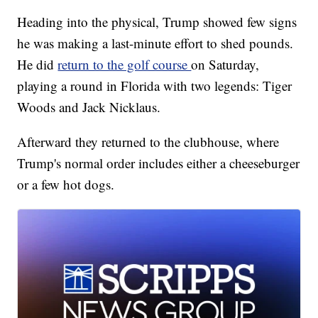
Heading into the physical, Trump showed few signs
he was making a last-minute effort to shed pounds.
He did
return to the golf course
on Saturday,
playing a round in Florida with two legends: Tiger
Woods and Jack Nicklaus.
Afterward they returned to the clubhouse, where
Trump's normal order includes either a cheeseburger
or a few hot dogs.