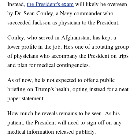
Instead,
the President's exam
will likely be overseen
by Dr. Sean Conley, a Navy commander who
succeeded Jackson as physician to the President.
Conley, who served in Afghanistan, has kept a
lower profile in the job. He's one of a rotating group
of physicians who accompany the President on trips
and plan for medical contingencies.
As of now, he is not expected to offer a public
briefing on Trump's health, opting instead for a neat
paper statement.
How much he reveals remains to be seen. As his
patient, the President will need to sign off on any
medical information released publicly.