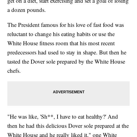
get on a diet, start exercising and set a goal of losing
a dozen pounds.
The President famous for his love of fast food was
reluctant to change his eating habits or use the
White House fitness room that his most recent
predecessors had used to stay in shape. But then he
tasted the Dover sole prepared by the White House
chefs.
"He was like, 'Sh**, I have to eat healthy?' And
then he had this delicious Dover sole prepared at the
White House and he really liked it," one White