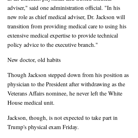
adviser," said one administration official. "In his
new role as chief medical adviser, Dr. Jackson will
transition from providing medical care to using his
extensive medical expertise to provide technical
policy advice to the executive branch."
New doctor, old habits
Though Jackson stepped down from his position as
physician to the President after withdrawing as the
Veterans Affairs nominee, he never left the White
House medical unit.
Jackson, though, is not expected to take part in
Trump's physical exam Friday.