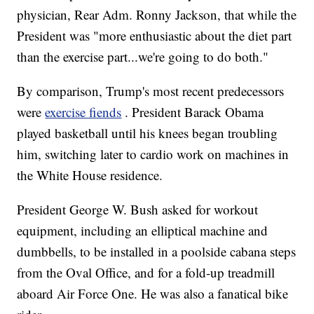
physician, Rear Adm. Ronny Jackson, that while the
President was "more enthusiastic about the diet part
than the exercise part...we're going to do both."
By comparison, Trump's most recent predecessors
were
exercise fiends
. President Barack Obama
played basketball until his knees began troubling
him, switching later to cardio work on machines in
the White House residence.
President George W. Bush asked for workout
equipment, including an elliptical machine and
dumbbells, to be installed in a poolside cabana steps
from the Oval Office, and for a fold-up treadmill
aboard Air Force One. He was also a fanatical bike