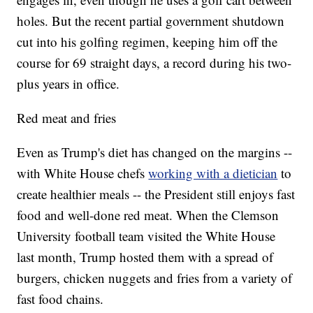
holes. But the recent partial government shutdown
cut into his golfing regimen, keeping him off the
course for 69 straight days, a record during his two-
plus years in office.
Red meat and fries
Even as Trump's diet has changed on the margins --
with White House chefs
working with a dietician
to
create healthier meals -- the President still enjoys fast
food and well-done red meat. When the Clemson
University football team visited the White House
last month, Trump hosted them with a spread of
burgers, chicken nuggets and fries from a variety of
fast food chains.