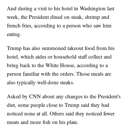
And during a visit to his hotel in Washington last
week, the President dined on steak, shrimp and
french fries, according to a person who saw him
eating.
Trump has also summoned takeout food from his
hotel, which aides or household staff collect and
bring back to the White House, according to a
person familiar with the orders. Those meals are
also typically well-done steaks.
Asked by CNN about any changes to the President's
diet, some people close to Trump said they had
noticed none at all. Others said they noticed fewer
meats and more fish on his plate.