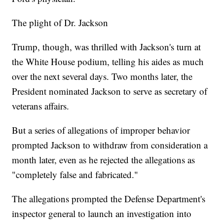
The plight of Dr. Jackson
Trump, though, was thrilled with Jackson's turn at
the White House podium, telling his aides as much
over the next several days. Two months later, the
President nominated Jackson to serve as secretary of
veterans affairs.
But a series of allegations of improper behavior
prompted Jackson to withdraw from consideration a
month later, even as he rejected the allegations as
"completely false and fabricated."
The allegations prompted the Defense Department's
inspector general to launch an investigation into