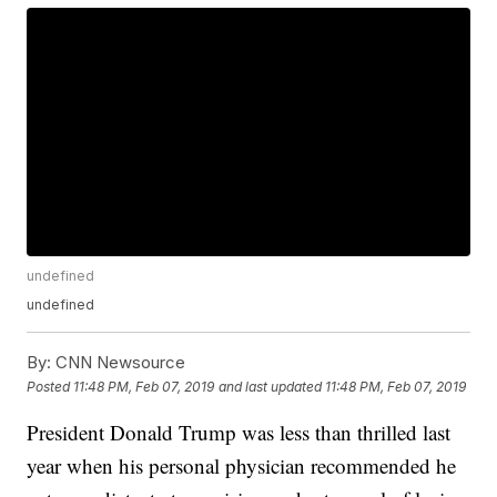
undefined
undefined
By:
CNN Newsource
Posted
11:48 PM, Feb 07, 2019
and last updated
11:48 PM, Feb 07, 2019
President Donald Trump was less than thrilled last
year when his personal physician recommended he