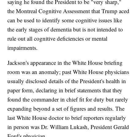
saying he found the President to be "very sharp,"
the Montreal Cognitive Assessment that Trump aced
can be used to identify some cognitive issues like
the early stages of dementia but is not intended to
rule out all cognitive deficiencies or mental
impairments.
Jackson's appearance in the White House briefing
room was an anomaly; past White House physicians
usually disclosed details of the President's health in
paper form, declaring in brief statements that they
found the commander in chief fit for duty but rarely
expanding beyond a set of figures and results. The
last White House doctor to brief reporters regularly
in person was Dr. William Lukash, President Gerald
Ford's physician.