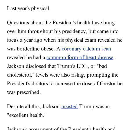
Last year's physical
Questions about the President's health have hung
over him throughout his presidency, but came into
focus a year ago when his physical exam revealed he
was borderline obese. A
coronary calcium scan
revealed he had a
common form of heart disease
.
Jackson disclosed that Trump's LDL, or "bad
cholesterol," levels were also rising, prompting the
President's doctors to increase the dose of Crestor he
was prescribed.
Despite all this, Jackson
insisted
Trump was in
"excellent health."
Jackson's assessment of the President's health and