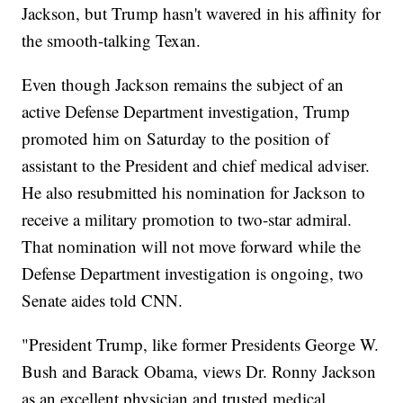
Jackson, but Trump hasn't wavered in his affinity for
the smooth-talking Texan.
Even though Jackson remains the subject of an
active Defense Department investigation, Trump
promoted him on Saturday to the position of
assistant to the President and chief medical adviser.
He also resubmitted his nomination for Jackson to
receive a military promotion to two-star admiral.
That nomination will not move forward while the
Defense Department investigation is ongoing, two
Senate aides told CNN.
"President Trump, like former Presidents George W.
Bush and Barack Obama, views Dr. Ronny Jackson
as an excellent physician and trusted medical