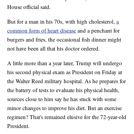
House official said.
But for a man in his 70s, with high cholesterol,
a
common form of heart disease
and a penchant for
burgers and fries, the occasional fish dinner might
not have been all that his doctor ordered.
A little more than a year later, Trump will undergo
his second physical exam as President on Friday at
the Walter Reed military hospital. As he prepares for
the battery of tests to evaluate his physical health,
sources close to him say he has stuck with some
minor changes to improve his diet. But an exercise
regimen? That's remained elusive for the 72-year-old
President.