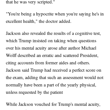
that he was very scripted."
"You're being a hypocrite when you're saying he's in
excellent health," the doctor added.
Jackson also revealed the results of a cognitive test,
which Trump insisted on taking when questions
over his mental acuity arose after author Michael
Wolff described an erratic and scattered President,
citing accounts from former aides and others.
Jackson said Trump had received a perfect score on
the exam, adding that such an assessment would not
normally have been a part of the yearly physical,
unless requested by the patient
While Jackson vouched for Trump's mental acuity,