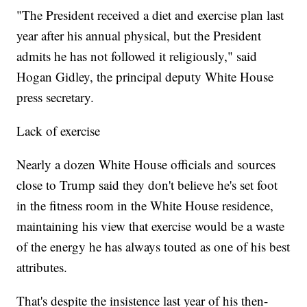
"The President received a diet and exercise plan last
year after his annual physical, but the President
admits he has not followed it religiously," said
Hogan Gidley, the principal deputy White House
press secretary.
Lack of exercise
Nearly a dozen White House officials and sources
close to Trump said they don't believe he's set foot
in the fitness room in the White House residence,
maintaining his view that exercise would be a waste
of the energy he has always touted as one of his best
attributes.
That's despite the insistence last year of his then-