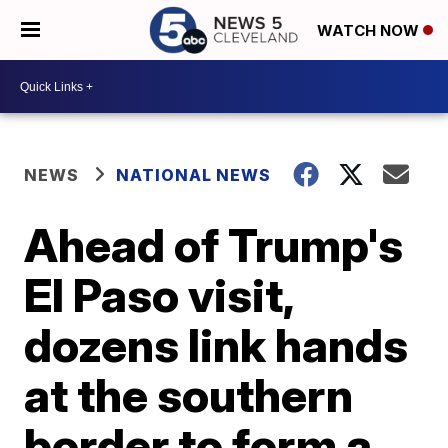
WATCH NOW
NEWS
NATIONAL NEWS
Ahead of Trump's
El Paso visit,
dozens link hands
at the southern
border to form a