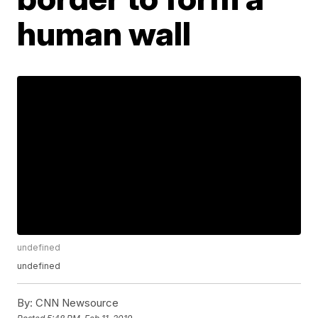
human wall
undefined
undefined
By:
CNN Newsource