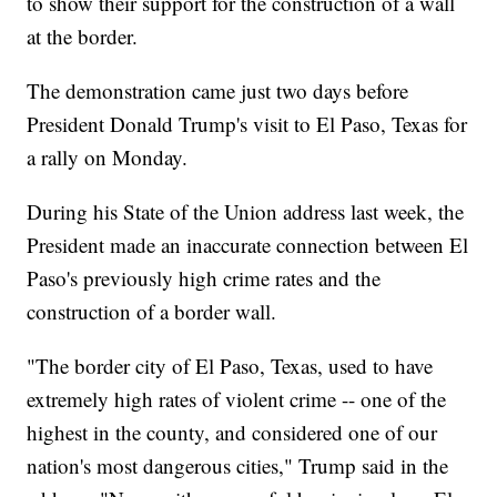
to show their support for the construction of a wall
at the border.
The demonstration came just two days before
President Donald Trump's visit to El Paso, Texas for
a rally on Monday.
During his State of the Union address last week, the
President made an inaccurate connection between El
Paso's previously high crime rates and the
construction of a border wall.
"The border city of El Paso, Texas, used to have
extremely high rates of violent crime -- one of the
highest in the county, and considered one of our
nation's most dangerous cities," Trump said in the