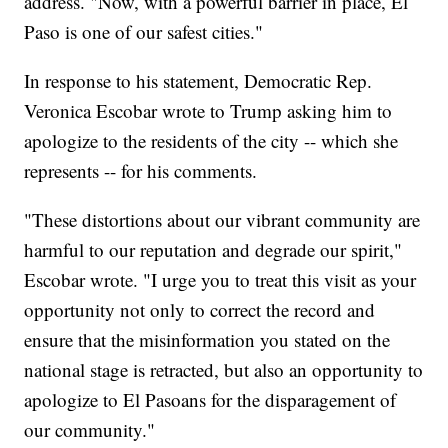
address. "Now, with a powerful barrier in place, El
Paso is one of our safest cities."
In response to his statement, Democratic Rep.
Veronica Escobar wrote to Trump asking him to
apologize to the residents of the city -- which she
represents -- for his comments.
"These distortions about our vibrant community are
harmful to our reputation and degrade our spirit,"
Escobar wrote. "I urge you to treat this visit as your
opportunity not only to correct the record and
ensure that the misinformation you stated on the
national stage is retracted, but also an opportunity to
apologize to El Pasoans for the disparagement of
our community."