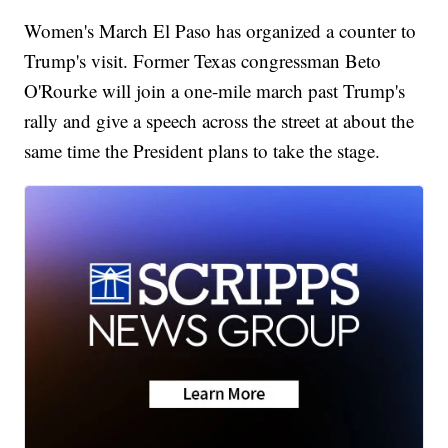
Women's March El Paso has organized a counter to
Trump's visit. Former Texas congressman Beto
O'Rourke will join a one-mile march past Trump's
rally and give a speech across the street at about the
same time the President plans to take the stage.