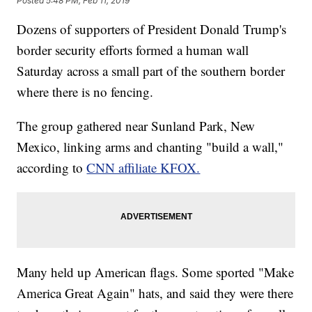
Posted
5:48 PM, Feb 11, 2019
Dozens of supporters of President Donald Trump's
border security efforts formed a human wall
Saturday across a small part of the southern border
where there is no fencing.
The group gathered near Sunland Park, New
Mexico, linking arms and chanting "build a wall,"
according to
CNN affiliate KFOX.
Many held up American flags. Some sported "Make
America Great Again" hats, and said they were there