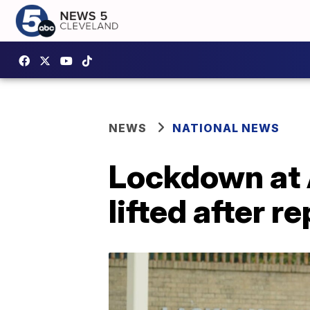
NEWS
NATIONAL NEWS
Lockdown at 
lifted after 