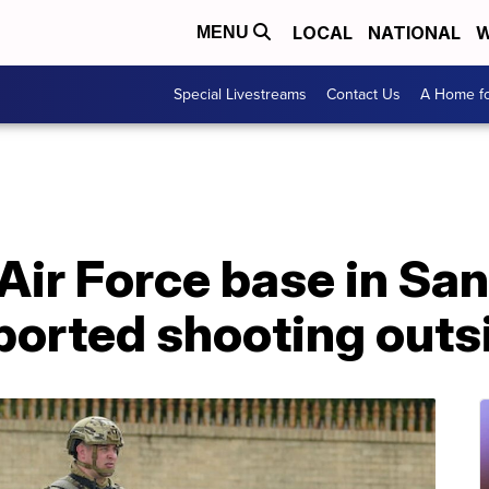
LOCAL
NATIONAL
W
MENU
Special Livestreams
Contact Us
A Home fo
Air Force base in Sa
reported shooting out