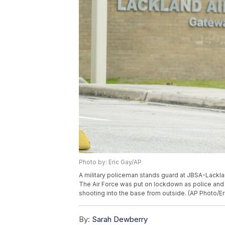
Photo by: Eric Gay/AP
A military policeman stands guard at JBSA-Lackla
The Air Force was put on lockdown as police and 
shooting into the base from outside. (AP Photo/Er
By:
Sarah Dewberry