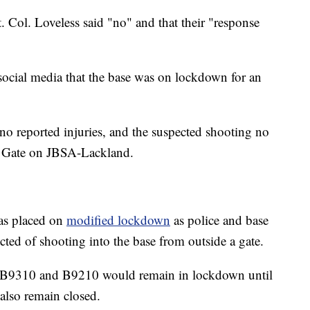
. Col. Loveless said "no" and that their "response
 social media that the base was on lockdown for an
e no reported injuries, and the suspected shooting no
i Gate on JBSA-Lackland.
was placed on
modified lockdown
as police and base
ected of shooting into the base from outside a gate.
gs B9310 and B9210 would remain in lockdown until
 also remain closed.