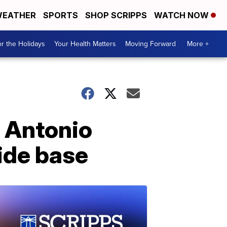
EATHER
SPORTS
SHOP SCRIPPS
WATCH NOW
r the Holidays
Your Health Matters
Moving Forward
More +
n Antonio
side base