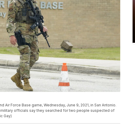
nd Air Force Base game, Wednesday, June 9, 2021, in San Antonio.
military officials say they searched for two people suspected of
ic Gay)