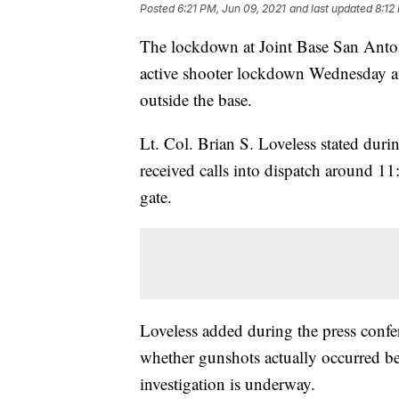
Posted
6:21 PM, Jun 09, 2021
and last updated
8:12
The lockdown at Joint Base San Antoni
active shooter lockdown Wednesday aft
outside the base.
Lt. Col. Brian S. Loveless stated duri
received calls into dispatch around 11
gate.
Loveless added during the press confer
whether gunshots actually occurred b
investigation is underway.