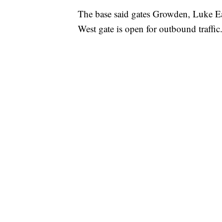
The base said gates Growden, Luke Ea
West gate is open for outbound traffic