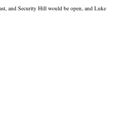
st, and Security Hill would be open, and Luke
.