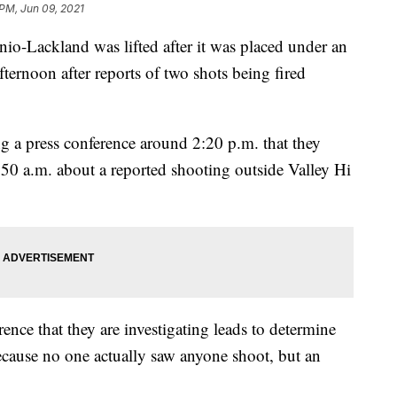
 PM, Jun 09, 2021
o-Lackland was lifted after it was placed under an
ernoon after reports of two shots being fired
ng a press conference around 2:20 p.m. that they
:50 a.m. about a reported shooting outside Valley Hi
ence that they are investigating leads to determine
ecause no one actually saw anyone shoot, but an