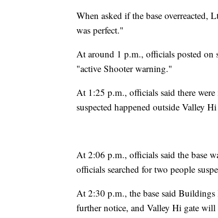
When asked if the base overreacted, Lt
was perfect."
At around 1 p.m., officials posted on
"active Shooter warning."
At 1:25 p.m., officials said there wer
suspected happened outside Valley H
At 2:06 p.m., officials said the base 
officials searched for two people susp
At 2:30 p.m., the base said Buildin
further notice, and Valley Hi gate will