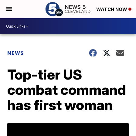
WATCH NOW
NEWS
Top-tier US
combat command
has first woman