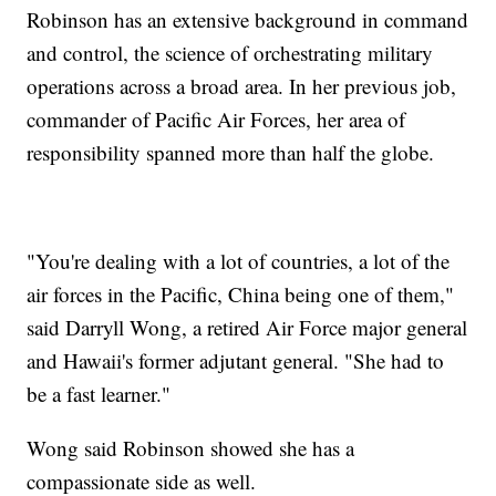
Robinson has an extensive background in command
and control, the science of orchestrating military
operations across a broad area. In her previous job,
commander of Pacific Air Forces, her area of
responsibility spanned more than half the globe.
"You're dealing with a lot of countries, a lot of the
air forces in the Pacific, China being one of them,"
said Darryll Wong, a retired Air Force major general
and Hawaii's former adjutant general. "She had to
be a fast learner."
Wong said Robinson showed she has a
compassionate side as well.