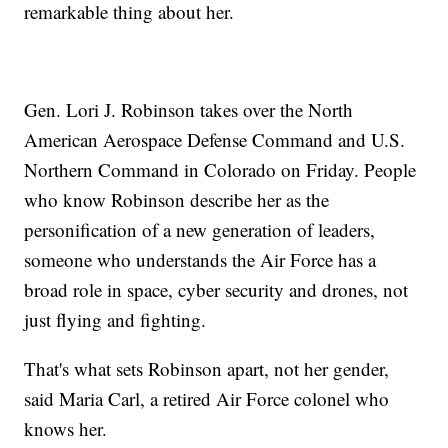
remarkable thing about her.
Gen. Lori J. Robinson takes over the North
American Aerospace Defense Command and U.S.
Northern Command in Colorado on Friday. People
who know Robinson describe her as the
personification of a new generation of leaders,
someone who understands the Air Force has a
broad role in space, cyber security and drones, not
just flying and fighting.
That's what sets Robinson apart, not her gender,
said Maria Carl, a retired Air Force colonel who
knows her.