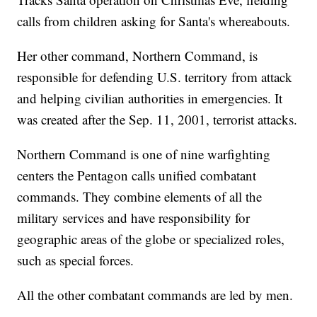
calls from children asking for Santa's whereabouts.
Her other command, Northern Command, is
responsible for defending U.S. territory from attack
and helping civilian authorities in emergencies. It
was created after the Sep. 11, 2001, terrorist attacks.
Northern Command is one of nine warfighting
centers the Pentagon calls unified combatant
commands. They combine elements of all the
military services and have responsibility for
geographic areas of the globe or specialized roles,
such as special forces.
All the other combatant commands are led by men.