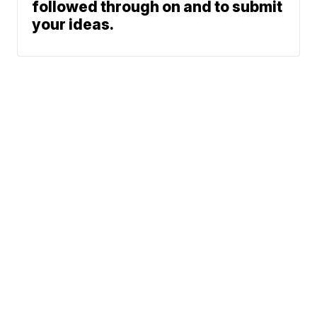
followed through on and to submit
your ideas.