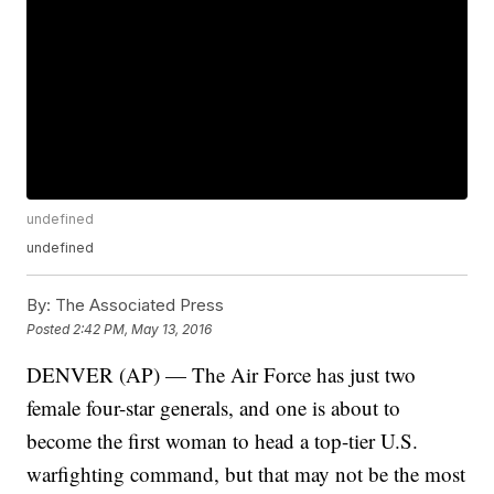
undefined
undefined
By:
The Associated Press
Posted
2:42 PM, May 13, 2016
DENVER (AP) — The Air Force has just two
female four-star generals, and one is about to
become the first woman to head a top-tier U.S.
warfighting command, but that may not be the most