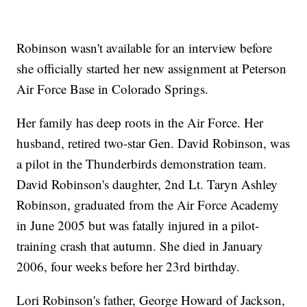
Robinson wasn't available for an interview before
she officially started her new assignment at Peterson
Air Force Base in Colorado Springs.
Her family has deep roots in the Air Force. Her
husband, retired two-star Gen. David Robinson, was
a pilot in the Thunderbirds demonstration team.
David Robinson's daughter, 2nd Lt. Taryn Ashley
Robinson, graduated from the Air Force Academy
in June 2005 but was fatally injured in a pilot-
training crash that autumn. She died in January
2006, four weeks before her 23rd birthday.
Lori Robinson's father, George Howard of Jackson,