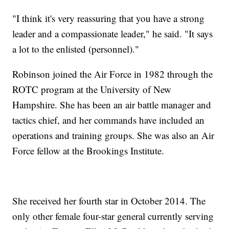
"I think it's very reassuring that you have a strong
leader and a compassionate leader," he said. "It says
a lot to the enlisted (personnel)."
Robinson joined the Air Force in 1982 through the
ROTC program at the University of New
Hampshire. She has been an air battle manager and
tactics chief, and her commands have included an
operations and training groups. She was also an Air
Force fellow at the Brookings Institute.
She received her fourth star in October 2014. The
only other female four-star general currently serving