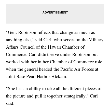
"Gen. Robinson reflects that change as much as
anything else," said Carl, who serves on the Military
Affairs Council of the Hawaii Chamber of
Commerce. Carl didn't serve under Robinson but
worked with her in her Chamber of Commerce role,
when the general headed the Pacific Air Forces at
Joint Base Pearl Harbor-Hickam.
"She has an ability to take all the different pieces of
the picture and pull it together strategically," Carl
said.