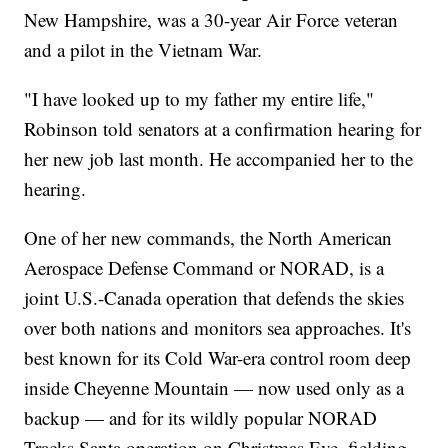
New Hampshire, was a 30-year Air Force veteran
and a pilot in the Vietnam War.
"I have looked up to my father my entire life,"
Robinson told senators at a confirmation hearing for
her new job last month. He accompanied her to the
hearing.
One of her new commands, the North American
Aerospace Defense Command or NORAD, is a
joint U.S.-Canada operation that defends the skies
over both nations and monitors sea approaches. It's
best known for its Cold War-era control room deep
inside Cheyenne Mountain — now used only as a
backup — and for its wildly popular NORAD
Tracks Santa operation on Christmas Eve, fielding