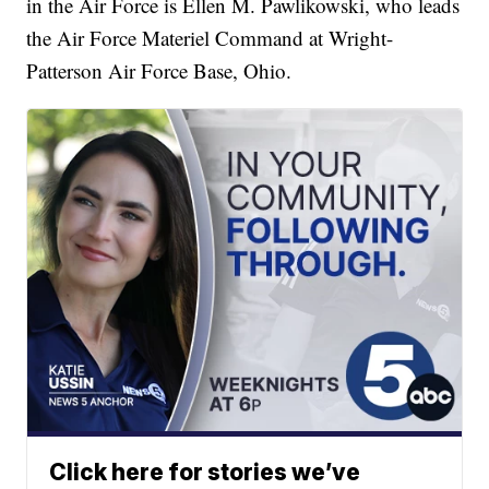
in the Air Force is Ellen M. Pawlikowski, who leads
the Air Force Materiel Command at Wright-
Patterson Air Force Base, Ohio.
Click here for stories we’ve