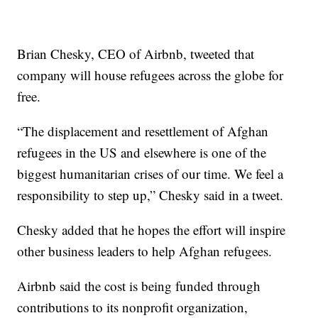
Brian Chesky, CEO of Airbnb, tweeted that
company will house refugees across the globe for
free.
“The displacement and resettlement of Afghan
refugees in the US and elsewhere is one of the
biggest humanitarian crises of our time. We feel a
responsibility to step up,” Chesky said in a tweet.
Chesky added that he hopes the effort will inspire
other business leaders to help Afghan refugees.
Airbnb said the cost is being funded through
contributions to its nonprofit organization,