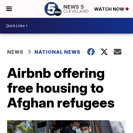
WATCH NOW
NEWS
NATIONAL NEWS
Airbnb offering
free housing to
Afghan refugees