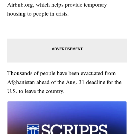
Airbnb.org, which helps provide temporary
housing to people in crisis.
Thousands of people have been evacuated from
Afghanistan ahead of the Aug. 31 deadline for the
U.S. to leave the country.