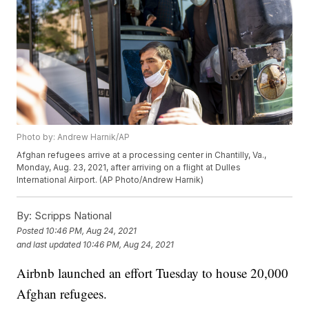
Photo by: Andrew Harnik/AP
Afghan refugees arrive at a processing center in Chantilly, Va.,
Monday, Aug. 23, 2021, after arriving on a flight at Dulles
International Airport. (AP Photo/Andrew Harnik)
By:
Scripps National
Posted
10:46 PM, Aug 24, 2021
and last updated
10:46 PM, Aug 24, 2021
Airbnb launched an effort Tuesday to house 20,000
Afghan refugees.